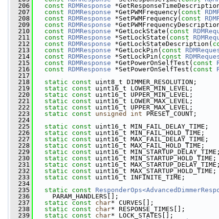
  206
const
RDMResponse
 *GetResponseTimeDescriptio
  207
const
RDMResponse
 *GetPWMFrequency(
const
RDM
  208
const
RDMResponse
 *SetPWMFrequency(
const
RDM
  209
const
RDMResponse
 *GetPWMFrequencyDescriptio
  210
const
RDMResponse
 *GetLockState(
const
RDMReq
  211
const
RDMResponse
 *SetLockState(
const
RDMReq
  212
const
RDMResponse
 *GetLockStateDescription(
c
  213
const
RDMResponse
 *GetLockPin(
const
RDMReque
  214
const
RDMResponse
 *SetLockPin(
const
RDMReque
  215
const
RDMResponse
 *GetPowerOnSelfTest(
const
  216
const
RDMResponse
 *SetPowerOnSelfTest(
const
  217
  218
static
const
 uint8_t DIMMER_RESOLUTION;
  219
static
const
 uint16_t LOWER_MIN_LEVEL;
  220
static
const
 uint16_t UPPER_MIN_LEVEL;
  221
static
const
 uint16_t LOWER_MAX_LEVEL;
  222
static
const
 uint16_t UPPER_MAX_LEVEL;
  223
static
const
unsigned
int
 PRESET_COUNT;
  224
  225
static
const
 uint16_t MIN_FAIL_DELAY_TIME;
  226
static
const
 uint16_t MIN_FAIL_HOLD_TIME;
  227
static
const
 uint16_t MAX_FAIL_DELAY_TIME;
  228
static
const
 uint16_t MAX_FAIL_HOLD_TIME;
  229
static
const
 uint16_t MIN_STARTUP_DELAY_TIME
  230
static
const
 uint16_t MIN_STARTUP_HOLD_TIME;
  231
static
const
 uint16_t MAX_STARTUP_DELAY_TIME
  232
static
const
 uint16_t MAX_STARTUP_HOLD_TIME;
  233
static
const
 uint16_t INFINITE_TIME;
  234
  235
static
const
ResponderOps<AdvancedDimmerResp
  236
     PARAM_HANDLERS[];
  237
static
const
char
* CURVES[];
  238
static
const
char
* RESPONSE_TIMES[];
  239
static
const
char
* LOCK_STATES[];