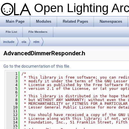
Open Lighting Ar
Main Page
Modules
Related Pages
Namespaces
File List
File Members
include
ola
rdm
AdvancedDimmerResponder.h
Go to the documentation of this file.
    1
/*
    2
 * This library is free software; you can redi
    3
 * modify it under the terms of the GNU Lesser
    4
 * License as published by the Free Software F
    5
 * version 2.1 of the License, or (at your opt
    6
 *
    7
 * This library is distributed in the hope tha
    8
 * but WITHOUT ANY WARRANTY; without even the 
    9
 * MERCHANTABILITY or FITNESS FOR A PARTICULAR
   10
 * Lesser General Public License for more deta
   11
 *
   12
 * You should have received a copy of the GNU 
   13
 * License along with this library; if not, wr
   14
 * Foundation, Inc., 51 Franklin Street, Fifth
   15
 *