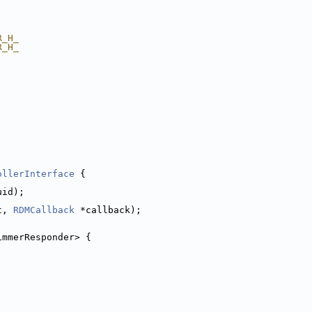
R_H_
R_H_
ollerInterface
 {
uid);
t, 
RDMCallback
 *callback);
immerResponder> {