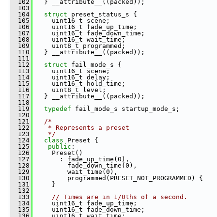
  102
   } __attribute__((packed));
  103
  104
struct 
preset_status_s {
  105
     uint16_t scene;
  106
     uint16_t fade_up_time;
  107
     uint16_t fade_down_time;
  108
     uint16_t wait_time;
  109
     uint8_t programmed;
  110
   } __attribute__((packed));
  111
  112
struct 
fail_mode_s {
  113
     uint16_t scene;
  114
     uint16_t delay;
  115
     uint16_t hold_time;
  116
     uint8_t level;
  117
   } __attribute__((packed));
  118
  119
typedef
 fail_mode_s startup_mode_s;
  120
  121
/*
  122
   * Represents a preset
  123
   */
  124
class 
Preset {
  125
public
:
  126
     Preset()
  127
       : fade_up_time(0),
  128
         fade_down_time(0),
  129
         wait_time(0),
  130
         programmed(PRESET_NOT_PROGRAMMED) {
  131
     }
  132
  133
// Times are in 1/0ths of a second.
  134
     uint16_t fade_up_time;
  135
     uint16_t fade_down_time;
  136
     uint16_t wait_time;