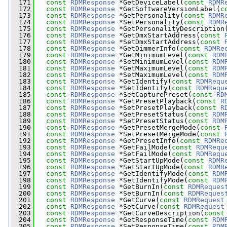
  171
const
RDMResponse
 *GetDeviceLabel(
const
RDMR
  172
const
RDMResponse
 *GetSoftwareVersionLabel(
c
  173
const
RDMResponse
 *GetPersonality(
const
RDMR
  174
const
RDMResponse
 *SetPersonality(
const
RDMR
  175
const
RDMResponse
 *GetPersonalityDescription
  176
const
RDMResponse
 *GetDmxStartAddress(
const
  177
const
RDMResponse
 *SetDmxStartAddress(
const
  178
const
RDMResponse
 *GetDimmerInfo(
const
RDMRe
  179
const
RDMResponse
 *GetMinimumLevel(
const
RDM
  180
const
RDMResponse
 *SetMinimumLevel(
const
RDM
  181
const
RDMResponse
 *GetMaximumLevel(
const
RDM
  182
const
RDMResponse
 *SetMaximumLevel(
const
RDM
  183
const
RDMResponse
 *GetIdentify(
const
RDMRequ
  184
const
RDMResponse
 *SetIdentify(
const
RDMRequ
  185
const
RDMResponse
 *SetCapturePreset(
const
RD
  186
const
RDMResponse
 *GetPresetPlayback(
const
R
  187
const
RDMResponse
 *SetPresetPlayback(
const
R
  188
const
RDMResponse
 *GetPresetStatus(
const
RDM
  189
const
RDMResponse
 *SetPresetStatus(
const
RDM
  190
const
RDMResponse
 *GetPresetMergeMode(
const
  191
const
RDMResponse
 *SetPresetMergeMode(
const
  192
const
RDMResponse
 *GetPresetInfo(
const
RDMRe
  193
const
RDMResponse
 *GetFailMode(
const
RDMRequ
  194
const
RDMResponse
 *SetFailMode(
const
RDMRequ
  195
const
RDMResponse
 *GetStartUpMode(
const
RDMR
  196
const
RDMResponse
 *SetStartUpMode(
const
RDMR
  197
const
RDMResponse
 *GetIdentifyMode(
const
RDM
  198
const
RDMResponse
 *SetIdentifyMode(
const
RDM
  199
const
RDMResponse
 *GetBurnIn(
const
RDMReques
  200
const
RDMResponse
 *SetBurnIn(
const
RDMReques
  201
const
RDMResponse
 *GetCurve(
const
RDMRequest
  202
const
RDMResponse
 *SetCurve(
const
RDMRequest
  203
const
RDMResponse
 *GetCurveDescription(
const
  204
const
RDMResponse
 *GetResponseTime(
const
RDM
  205
const
RDMResponse
 *SetResponseTime(
const
RDM