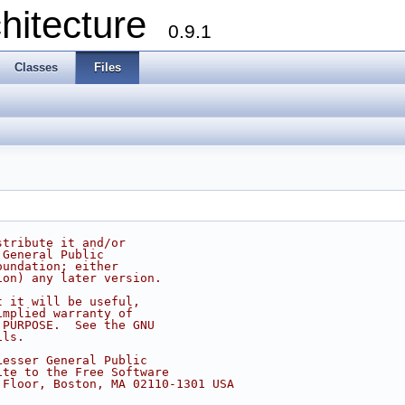
chitecture
0.9.1
Classes
Files
stribute it and/or
 General Public
oundation; either
ion) any later version.
t it will be useful,
implied warranty of
 PURPOSE.  See the GNU
ils.
Lesser General Public
ite to the Free Software
 Floor, Boston, MA 02110-1301 USA