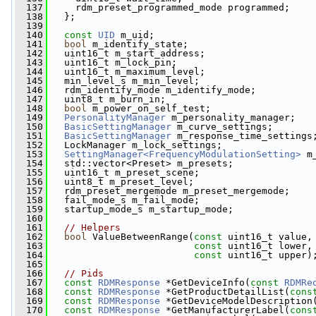
  137
     rdm_preset_programmed_mode programmed;
  138
   };
  139
  140
const
UID
 m_uid;
  141
bool
 m_identify_state;
  142
   uint16_t m_start_address;
  143
   uint16_t m_lock_pin;
  144
   uint16_t m_maximum_level;
  145
   min_level_s m_min_level;
  146
   rdm_identify_mode m_identify_mode;
  147
   uint8_t m_burn_in;
  148
bool
 m_power_on_self_test;
  149
PersonalityManager
 m_personality_manager;
  150
BasicSettingManager
 m_curve_settings;
  151
BasicSettingManager
 m_response_time_settings
  152
   LockManager m_lock_settings;
  153
SettingManager<FrequencyModulationSetting>
 m
  154
   std::vector<Preset> m_presets;
  155
   uint16_t m_preset_scene;
  156
   uint8_t m_preset_level;
  157
   rdm_preset_mergemode m_preset_mergemode;
  158
   fail_mode_s m_fail_mode;
  159
   startup_mode_s m_startup_mode;
  160
  161
// Helpers
  162
bool
 ValueBetweenRange(
const
 uint16_t value,
  163
const
 uint16_t lower,
  164
const
 uint16_t upper)
  165
  166
// Pids
  167
const
RDMResponse
 *GetDeviceInfo(
const
RDMRe
  168
const
RDMResponse
 *GetProductDetailList(
cons
  169
const
RDMResponse
 *GetDeviceModelDescription
  170
const
RDMResponse
 *GetManufacturerLabel(
cons