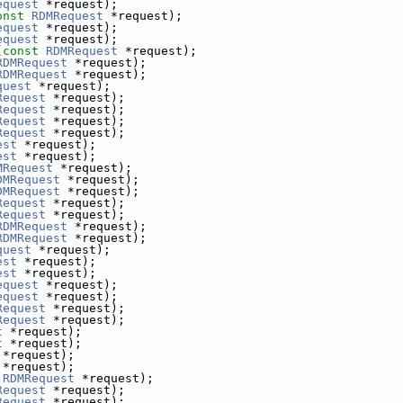
equest
 *request);
onst
RDMRequest
 *request);
equest
 *request);
equest
 *request);
(
const
RDMRequest
 *request);
RDMRequest
 *request);
RDMRequest
 *request);
quest
 *request);
Request
 *request);
Request
 *request);
Request
 *request);
Request
 *request);
est
 *request);
est
 *request);
MRequest
 *request);
DMRequest
 *request);
DMRequest
 *request);
Request
 *request);
Request
 *request);
RDMRequest
 *request);
RDMRequest
 *request);
quest
 *request);
est
 *request);
est
 *request);
equest
 *request);
equest
 *request);
Request
 *request);
Request
 *request);
t
 *request);
t
 *request);
 *request);
 *request);
RDMRequest
 *request);
Request
 *request);
Request
 *request);