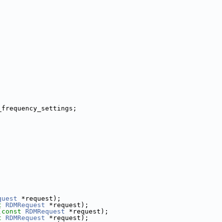
;
_frequency_settings;
;
quest
 *request);
t
RDMRequest
 *request);
(
const
RDMRequest
 *request);
t
RDMRequest
 *request);