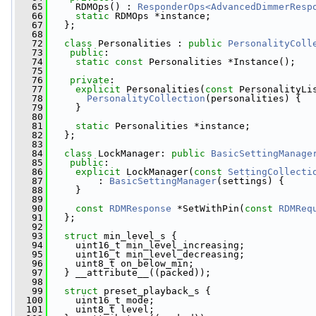
   65
     RDMOps() : 
ResponderOps<AdvancedDimmerResp
   66
static
 RDMOps *instance;
   67
   };
   68
   72
class 
Personalities : 
public
PersonalityColl
   73
public
:
   74
static
const
 Personalities *Instance();
   75
   76
private
:
   77
explicit
 Personalities(
const
 PersonalityLi
   78
PersonalityCollection
(personalities) {
   79
     }
   80
   81
static
 Personalities *instance;
   82
   };
   83
   84
class 
LockManager: 
public
BasicSettingManage
   85
public
:
   86
explicit
 LockManager(
const
SettingCollecti
   87
         : 
BasicSettingManager
(settings) {
   88
     }
   89
   90
const
RDMResponse
 *SetWithPin(
const
RDMReq
   91
   };
   92
   93
struct 
min_level_s {
   94
     uint16_t min_level_increasing;
   95
     uint16_t min_level_decreasing;
   96
     uint8_t on_below_min;
   97
   } __attribute__((packed));
   98
   99
struct 
preset_playback_s {
  100
     uint16_t mode;
  101
     uint8_t level;