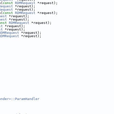
n(
const
RDMRequest
 *request);
Request
 *request);
Request
 *request);
n(
const
RDMRequest
 *request);
uest
 *request);
uest
 *request);
onst
RDMRequest
 *request);
st
 *request);
st
 *request);
RDMRequest
 *request);
RDMRequest
 *request);
;
;
onder>::ParamHandler