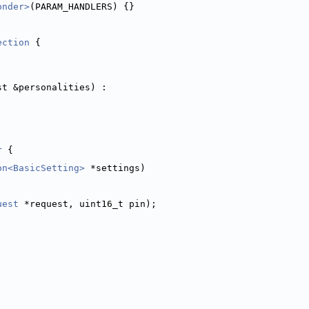
onder>
(PARAM_HANDLERS) {}
ection
 {
st &personalities) :
r
 {
on<BasicSetting>
 *settings)
uest
 *request, uint16_t pin);