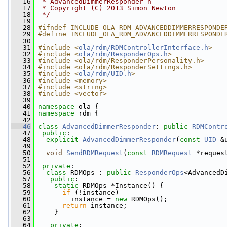
   16
 * AdvancedDimmerResponder_h
   17
 * Copyright (C) 2013 Simon Newton
   18
 */
   19
   28
#ifndef INCLUDE_OLA_RDM_ADVANCEDDIMMERRESPONDE
   29
#define INCLUDE_OLA_RDM_ADVANCEDDIMMERRESPONDE
   30
   31
#include <
ola/rdm/RDMControllerInterface.h
>
   32
#include <
ola/rdm/ResponderOps.h
>
   33
#include <ola/rdm/ResponderPersonality.h>
   34
#include <ola/rdm/ResponderSettings.h>
   35
#include <
ola/rdm/UID.h
>
   36
#include <memory>
   37
#include <string>
   38
#include <vector>
   39
   40
namespace 
ola {
   41
namespace 
rdm {
   42
   46
class 
AdvancedDimmerResponder
: 
public
RDMContr
   47
public
:
   48
explicit
AdvancedDimmerResponder
(
const
UID
 &
   49
   50
void
SendRDMRequest
(
const
RDMRequest
 *reques
   51
   52
private
:
   56
class 
RDMOps : 
public
ResponderOps
<AdvancedD
   57
public
:
   58
static
 RDMOps *Instance() {
   59
if
 (!instance)
   60
         instance = 
new
 RDMOps();
   61
return
 instance;
   62
     }
   63
   64
private
: