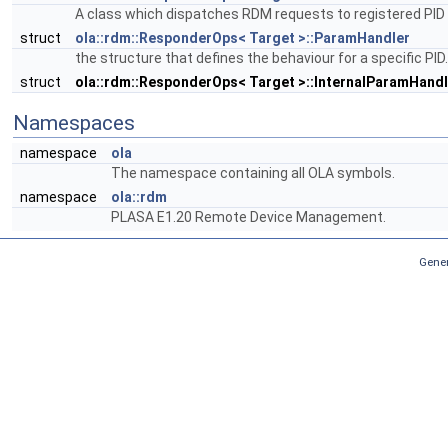
A class which dispatches RDM requests to registered PID
struct
ola::rdm::ResponderOps< Target >::ParamHandler
the structure that defines the behaviour for a specific PID
struct
ola::rdm::ResponderOps< Target >::InternalParamHandl
Namespaces
namespace
ola
The namespace containing all OLA symbols.
namespace
ola::rdm
PLASA E1.20 Remote Device Management.
Gener