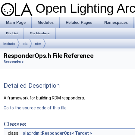
Open Lighting Ar
Main Page
Modules
Related Pages
Namespaces
File List
File Members
include
ola
rdm
ResponderOps.h File Reference
Responders
Detailed Description
A framework for building RDM responders.
Go to the source code of this file.
Classes
class
ola::rdm::ResponderOps< Target >