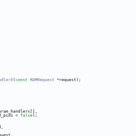
ndler
)(
const
RDMRequest
 *request);
aram_handlers[],
d_pids = 
false
);
d,
quest,