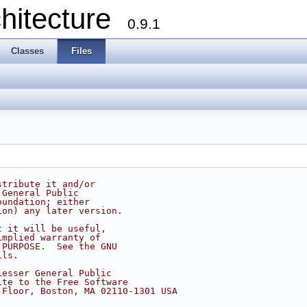
chitecture
0.9.1
Classes
Files
stribute it and/or
 General Public
oundation; either
ion) any later version.
t it will be useful,
implied warranty of
 PURPOSE.  See the GNU
ils.
Lesser General Public
ite to the Free Software
 Floor, Boston, MA 02110-1301 USA