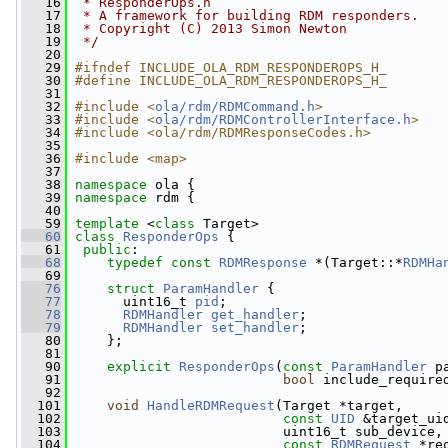
   16
 * ResponderOps.h
   17
 * A framework for building RDM responders.
   18
 * Copyright (C) 2013 Simon Newton
   19
 */
   20
   29
#ifndef INCLUDE_OLA_RDM_RESPONDEROPS_H_
   30
#define INCLUDE_OLA_RDM_RESPONDEROPS_H_
   31
   32
#include <
ola/rdm/RDMCommand.h
>
   33
#include <
ola/rdm/RDMControllerInterface.h
>
   34
#include <ola/rdm/RDMResponseCodes.h>
   35
   36
#include <map>
   37
   38
namespace 
ola {
   39
namespace 
rdm {
   40
   59
template
 <
class
 Target>
   60
class 
ResponderOps
 {
   61
public
:
   68
typedef
const
RDMResponse
 *(Target::*
RDMHa
   69
   76
struct 
ParamHandler
 {
   77
       uint16_t 
pid
;  
   78
RDMHandler
get_handler
;  
   79
RDMHandler
set_handler
;  
   80
     };
   81
   90
explicit
ResponderOps
(
const
ParamHandler
 p
   91
bool
 include_require
   92
  101
void
HandleRDMRequest
(Target *target,
  102
const
UID
 &target_ui
  103
                           uint16_t sub_device,
  104
const
RDMRequest
 *re