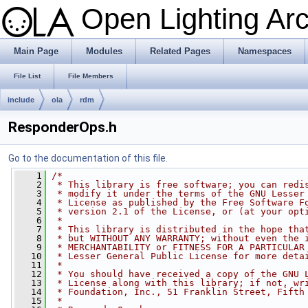
Open Lighting Ar
Main Page
Modules
Related Pages
Namespaces
File List
File Members
include
ola
rdm
ResponderOps.h
Go to the documentation of this file.
    1
/*
    2
 * This library is free software; you can redi
    3
 * modify it under the terms of the GNU Lesser
    4
 * License as published by the Free Software F
    5
 * version 2.1 of the License, or (at your opt
    6
 *
    7
 * This library is distributed in the hope tha
    8
 * but WITHOUT ANY WARRANTY; without even the 
    9
 * MERCHANTABILITY or FITNESS FOR A PARTICULAR
   10
 * Lesser General Public License for more deta
   11
 *
   12
 * You should have received a copy of the GNU 
   13
 * License along with this library; if not, wr
   14
 * Foundation, Inc., 51 Franklin Street, Fifth
   15
 *