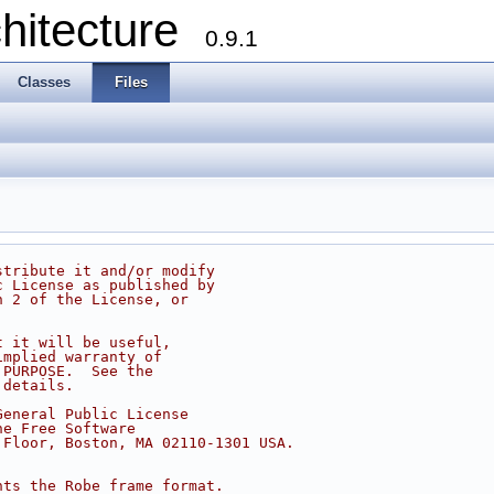
chitecture
0.9.1
Classes
Files
stribute it and/or modify
c License as published by
n 2 of the License, or
t it will be useful,
implied warranty of
 PURPOSE.  See the
 details.
General Public License
he Free Software
 Floor, Boston, MA 02110-1301 USA.
nts the Robe frame format.