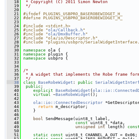
   18
 * Copyright (C) 2011 Simon Newton
   19
 */
   20
   21
#ifndef PLUGINS_USBPRO_BASEROBEWIDGET_H_
   22
#define PLUGINS_USBPRO_BASEROBEWIDGET_H_
   23
   24
#include <stdint.h>
   25
#include "
ola/Callback.h
"
   26
#include "
ola/DmxBuffer.h
"
   27
#include "ola/io/Descriptor.h"
   28
#include "plugins/usbpro/SerialWidgetInterface
   29
   30
namespace 
ola {
   31
namespace 
plugin {
   32
namespace 
usbpro {
   33
   34
   35
/*
   36
 * A widget that implements the Robe frame for
   37
 */
   38
class 
BaseRobeWidget
: 
public
SerialWidgetInter
   39
public
:
   40
explicit
BaseRobeWidget
(
ola::io::Connected
   41
virtual
 ~
BaseRobeWidget
();
   42
   43
ola::io::ConnectedDescriptor
 *GetDescripto
   44
return
 m_descriptor;
   45
     }
   46
   47
bool
 SendMessage(uint8_t label,
   48
const
 uint8_t *data,
   49
unsigned
int
 length) 
cons
   50
   51
static
const
 uint8_t CHANNEL_A_OUT = 0x06;
   52
static
const
 uint8_t INFO_REQUEST = 0x14;