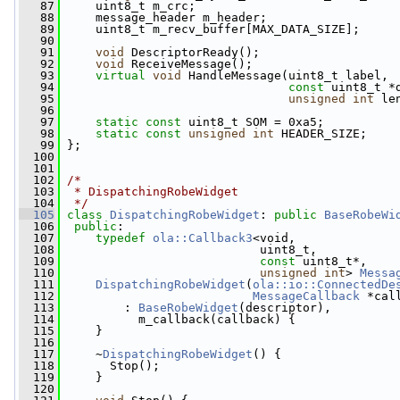
   87
     uint8_t m_crc;
   88
     message_header m_header;
   89
     uint8_t m_recv_buffer[MAX_DATA_SIZE];
   90
   91
void
 DescriptorReady();
   92
void
 ReceiveMessage();
   93
virtual
void
 HandleMessage(uint8_t label,
   94
const
 uint8_t *
   95
unsigned
int
 le
   96
   97
static
const
 uint8_t SOM = 0xa5;
   98
static
const
unsigned
int
 HEADER_SIZE;
   99
 };
  100
  101
  102
/*
  103
 * DispatchingRobeWidget
  104
 */
  105
class 
DispatchingRobeWidget
: 
public
BaseRobeWi
  106
public
:
  107
typedef
ola::Callback3
<void,
  108
                            uint8_t,
  109
const
 uint8_t*,
  110
unsigned
int
> 
Messa
  111
DispatchingRobeWidget
(
ola::io::ConnectedDe
  112
MessageCallback
 *cal
  113
         : 
BaseRobeWidget
(descriptor),
  114
           m_callback(callback) {
  115
     }
  116
  117
     ~
DispatchingRobeWidget
() {
  118
       Stop();
  119
     }
  120