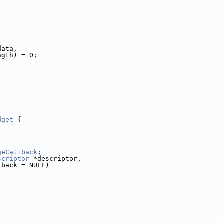
data,
ngth) = 0;
dget
 {
geCallback
;
scriptor
 *descriptor,
lback = NULL)