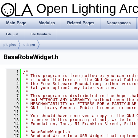
Open Lighting Ar
Main Page
Modules
Related Pages
Namespaces
File List
File Members
plugins
usbpro
BaseRobeWidget.h
    1
/*
    2
 * This program is free software; you can redi
    3
 * it under the terms of the GNU General Publi
    4
 * the Free Software Foundation; either versio
    5
 * (at your option) any later version.
    6
 *
    7
 * This program is distributed in the hope tha
    8
 * but WITHOUT ANY WARRANTY; without even the 
    9
 * MERCHANTABILITY or FITNESS FOR A PARTICULAR
   10
 * GNU Library General Public License for more
   11
 *
   12
 * You should have received a copy of the GNU 
   13
 * along with this program; if not, write to t
   14
 * Foundation, Inc., 51 Franklin Street, Fifth
   15
 *
   16
 * BaseRobeWidget.h
   17
 * Read and Write to a USB Widget that impleme