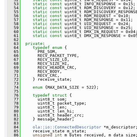
   53
static
const
 uint8_t INFO_RESPONSE = 0x15;
   54
static
const
 uint8_t RDM_DISCOVERY = 0x12;
   55
static
const
 uint8_t RDM_DISCOVERY_RESPONS
   56
static
const
 uint8_t RDM_REQUEST = 0x10;
   57
static
const
 uint8_t RDM_RESPONSE = 0x11;
   58
static
const
 uint8_t UID_REQUEST = 0x24;
   59
static
const
 uint8_t UID_RESPONSE = 0x25;
   60
static
const
 uint8_t DMX_IN_REQUEST = 0x04
   61
static
const
 uint8_t DMX_IN_RESPONSE = 0x0
   62
   63
private
:
   64
typedef
enum
 {
   65
       PRE_SOM,
   66
       RECV_PACKET_TYPE,
   67
       RECV_SIZE_LO,
   68
       RECV_SIZE_HI,
   69
       RECV_HEADER_CRC,
   70
       RECV_BODY,
   71
       RECV_CRC,
   72
     } receive_state;
   73
   74
enum
 {MAX_DATA_SIZE = 522};
   75
   76
typedef
struct 
{
   77
       uint8_t som;
   78
       uint8_t packet_type;
   79
       uint8_t len;
   80
       uint8_t len_hi;
   81
       uint8_t header_crc;
   82
     } message_header;
   83
   84
ola::io::ConnectedDescriptor
 *m_descriptor
   85
     receive_state m_state;
   86
unsigned
int
 m_bytes_received, m_data_size