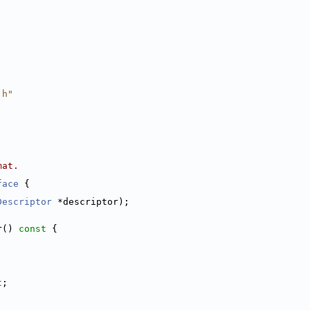
.h"
mat.
face
 {
Descriptor
 *descriptor);
r()
 const 
{
t
;