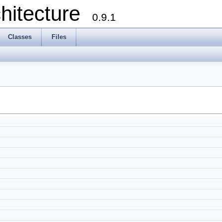
chitecture
0.9.1
Classes
Files