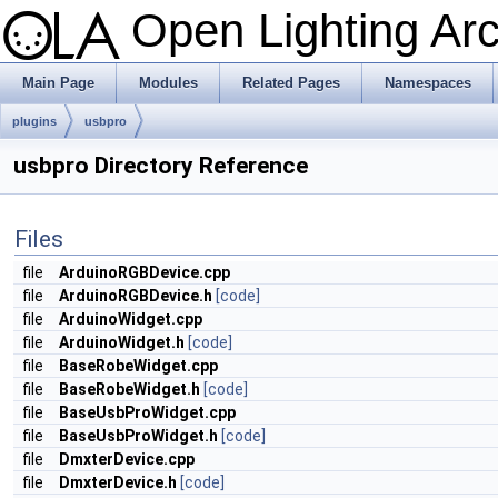
Open Lighting Ar
Main Page
Modules
Related Pages
Namespaces
plugins
usbpro
usbpro Directory Reference
Files
file
ArduinoRGBDevice.cpp
file
ArduinoRGBDevice.h
[code]
file
ArduinoWidget.cpp
file
ArduinoWidget.h
[code]
file
BaseRobeWidget.cpp
file
BaseRobeWidget.h
[code]
file
BaseUsbProWidget.cpp
file
BaseUsbProWidget.h
[code]
file
DmxterDevice.cpp
file
DmxterDevice.h
[code]