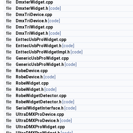
file
DmxterWidget.cpp
file
DmxterWidget.h
[code]
file
DmxTriDevice.cpp
file
DmxTriDevice.h
[code]
file
DmxTriWidget.cpp
file
DmxTriWidget.h
[code]
file
EnttecUsbProWidget.cpp
file
EnttecUsbProWidget.h
[code]
file
EnttecUsbProWidgetImpl.h
[code]
file
GenericUsbProWidget.cpp
file
GenericUsbProWidget.h
[code]
file
RobeDevice.cpp
file
RobeDevice.h
[code]
file
RobeWidget.cpp
file
RobeWidget.h
[code]
file
RobeWidgetDetector.cpp
file
RobeWidgetDetector.h
[code]
file
SerialWidgetInterface.h
[code]
file
UltraDMXProDevice.cpp
file
UltraDMXProDevice.h
[code]
file
UltraDMXProWidget.cpp