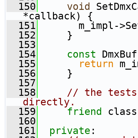
  150
void
 SetDmxC
*callback) {
  151
       m_impl->Se
  152
     }
  153
  154
const
 DmxBuf
  155
return
 m_i
  156
     }
  157
  158
// the tests
directly.
  159
friend
 class
  160
  161
private
: