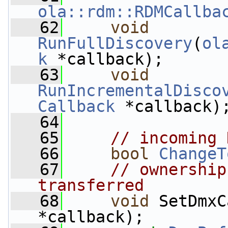
ola::rdm::RDMCallba
   62
void
RunFullDiscovery
(
ol
k
 *callback);
   63
void
RunIncrementalDisco
Callback
 *callback)
   64
   65
// incoming 
   66
bool
ChangeT
   67
// ownership
transferred
   68
void
 SetDmxC
*callback);