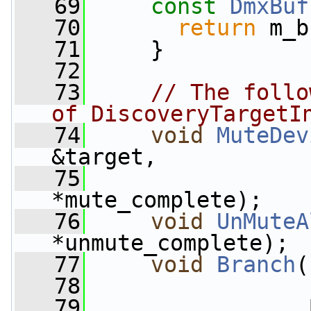
   69
const
DmxBuf
   70
return
 m_b
   71
     }
   72
   73
// The follo
of DiscoveryTargetI
   74
void
MuteDev
&target,
   75
                 
*mute_complete);
   76
void
UnMuteA
*unmute_complete);
   77
void
Branch
(
   78
   79
                 