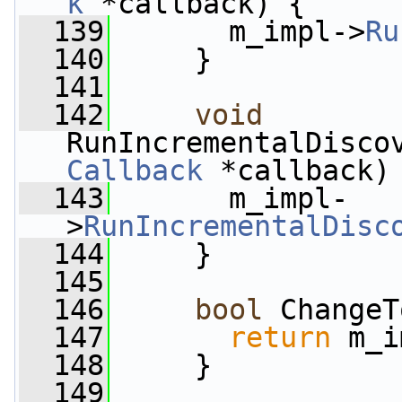
k
 *callback) {
  139
       m_impl->
Ru
  140
     }
  141
  142
void
RunIncrementalDisco
Callback
 *callback)
  143
       m_impl-
>
RunIncrementalDisc
  144
     }
  145
  146
bool
 ChangeT
  147
return
 m_i
  148
     }
  149