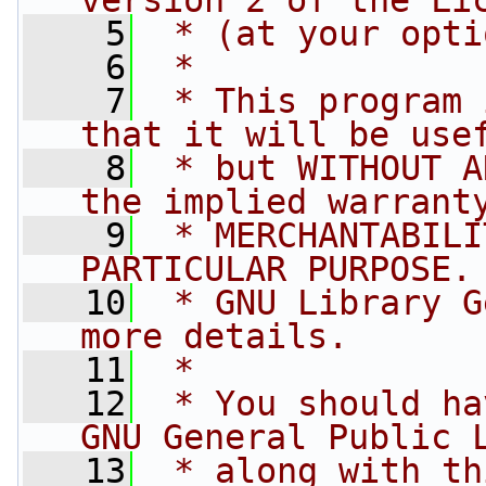
version 2 of the Li
    5
 * (at your opti
    6
 *
    7
 * This program 
that it will be use
    8
 * but WITHOUT A
the implied warrant
    9
 * MERCHANTABILI
PARTICULAR PURPOSE.
   10
 * GNU Library G
more details.
   11
 *
   12
 * You should ha
GNU General Public 
   13
 * along with th