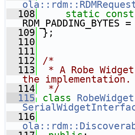
ola::rdm::RDMReques
  108
static
const
RDM_PADDING_BYTES =
  109
 };
  110
  111
  112
/*
  113
 * A Robe Widget
the implementation.
  114
 */
  115
class 
RobeWidget
SerialWidgetInterfa
  116
ola::rdm::Discovera