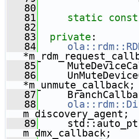
   80
   81
static
const
   82
   83
private
:
   84
ola::rdm::RD
*m_rdm_request_call
   85
     MuteDeviceCa
   86
     UnMuteDevice
*m_unmute_callback;
   87
     BranchCallba
   88
ola::rdm::Di
m_discovery_agent;
   89
     std::auto_pt
m_dmx_callback;