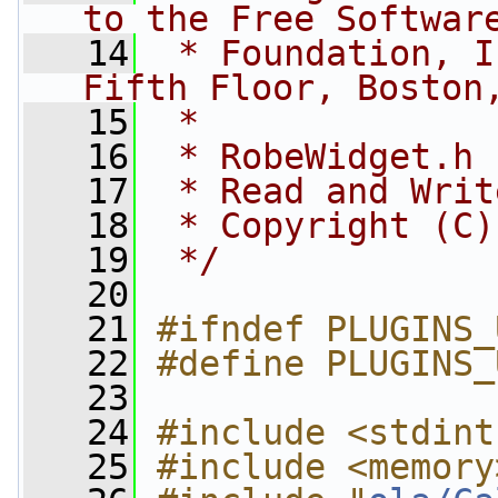
to the Free Softwar
   14
 * Foundation, I
Fifth Floor, Boston
   15
 *
   16
 * RobeWidget.h
   17
 * Read and Writ
   18
 * Copyright (C)
   19
 */
   20
   21
#ifndef PLUGINS_
   22
#define PLUGINS_
   23
   24
#include <stdint
   25
#include <memory