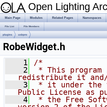
Open Lighting Ar
Main Page
Modules
Related Pages
Namespaces
File List
File Members
plugins
usbpro
RobeWidget.h
    1
/*
    2
 * This program 
redistribute it and
    3
 * it under the 
Public License as p
    4
 * the Free Soft