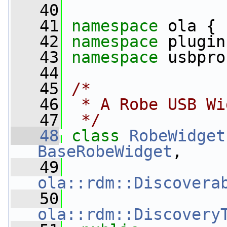
   40
   41
namespace 
ola {
   42
namespace 
plugin
   43
namespace 
usbpro
   44
   45
/*
   46
 * A Robe USB Wi
   47
 */
   48
class 
RobeWidget
BaseRobeWidget
,
   49
ola::rdm::Discovera
   50
ola::rdm::Discovery