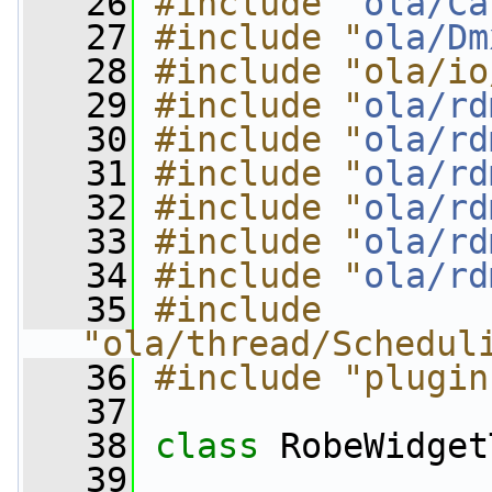
   26
#include "
ola/Ca
   27
#include "
ola/Dm
   28
#include "ola/io
   29
#include "
ola/rd
   30
#include "
ola/rd
   31
#include "
ola/rd
   32
#include "
ola/rd
   33
#include "
ola/rd
   34
#include "
ola/rd
   35
#include 
"ola/thread/Schedul
   36
#include "plugin
   37
   38
class 
RobeWidget
   39