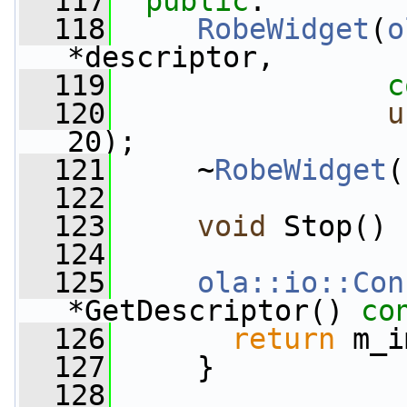
  117
public
:
  118
RobeWidget
(
o
*descriptor,
  119
c
  120
u
20);
  121
     ~
RobeWidget
(
  122
  123
void
 Stop() 
  124
  125
ola::io::Con
*GetDescriptor()
 co
  126
return
 m_i
  127
     }
  128