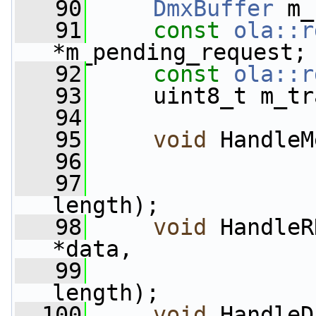
   90
DmxBuffer
 m_
   91
const
ola::r
*m_pending_request;
   92
const
ola::r
   93
     uint8_t m_tr
   94
   95
void
 HandleM
   96
   97
length);
   98
void
 HandleR
*data,
   99
length);
  100
void
 HandleD