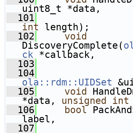
uint8_t *data,
  101
int
 length);
  102
void
DiscoveryComplete(
o
ck
 *callback,
  103
  104
ola::rdm::UIDSet
 &u
  105
void
 HandleD
*data, 
unsigned
int
  106
bool
 PackAnd
label,
  107