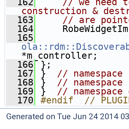
  162
// we need t
construction & dest
  163
// are point
  164
     RobeWidgetIm
  165
ola::rdm::Discovera
*m_controller;
  166
 };
  167
 }  
// namespace 
  168
 }  
// namespace 
  169
 }  
// namespace 
  170
#endif  // PLUGI
Generated on Tue Jun 24 2014 03: