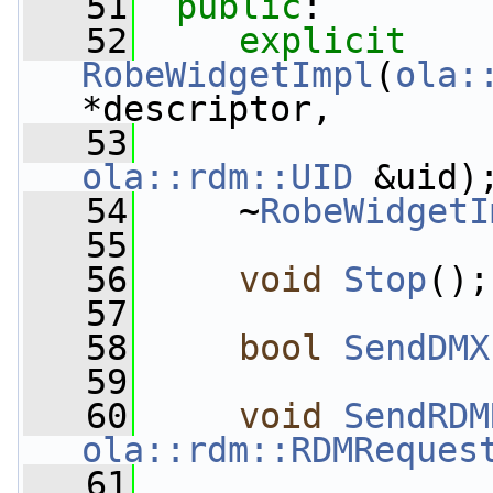
   51
public
:
   52
explicit
RobeWidgetImpl
(
ola:
*descriptor,
   53
ola::rdm::UID
 &uid)
   54
     ~
RobeWidgetI
   55
   56
void
Stop
();
   57
   58
bool
SendDMX
   59
   60
void
SendRDM
ola::rdm::RDMReques
   61