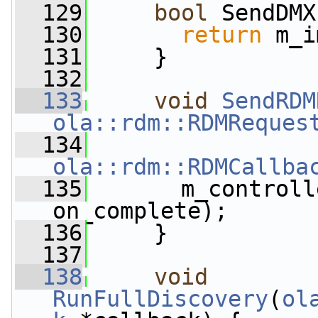
  129
bool
 SendDMX
  130
return
 m_i
  131
     }
  132
  133
void
SendRDM
ola::rdm::RDMReques
  134
ola::rdm::RDMCallba
  135
       m_controll
on_complete);
  136
     }
  137
  138
void
RunFullDiscovery
(
ol