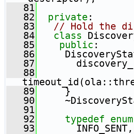
   81
   82
private
:
   83
// Hold the di
   84
class 
Discover
   85
public
:
   86
     DiscoverySta
   87
       discovery_
   88
timeout_id(ola::thr
   89
     }
   90
     ~DiscoverySt
   91
   92
typedef
enum
   93
       INFO_SENT,