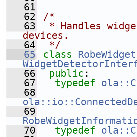
   61
   62
/*
   63
 * Handles widge
devices.
   64
 */
   65
class 
RobeWidget
WidgetDetectorInter
   66
public
:
   67
typedef
ola::C
   68
ola::io::ConnectedD
   69
RobeWidgetInformati
   70
typedef
ola::C