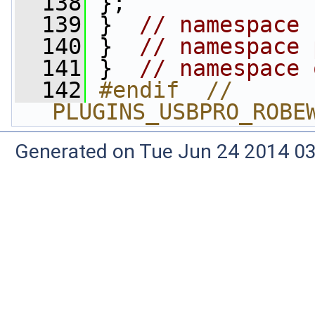
  138
 };
  139
 }  
// namespace 
  140
 }  
// namespace 
  141
 }  
// namespace 
  142
#endif  // 
PLUGINS_USBPRO_ROBE
Generated on Tue Jun 24 2014 03: