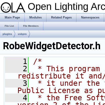
Open Lighting Ar
Main Page
Modules
Related Pages
Namespaces
File List
File Members
plugins
usbpro
RobeWidgetDetector.h
    1
/*
    2
 * This program 
redistribute it and
    3
 * it under the 
Public License as p
    4
 * the Free Soft