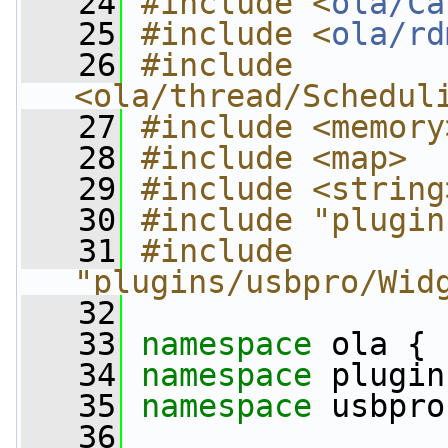
   24
#include <
ola/Ca
   25
#include <
ola/rd
   26
#include 
<ola/thread/Schedul
   27
#include <memory
   28
#include <map>
   29
#include <string
   30
#include "plugin
   31
#include 
"plugins/usbpro/Wid
   32
   33
namespace 
ola {
   34
namespace 
plugin
   35
namespace 
usbpro
   36