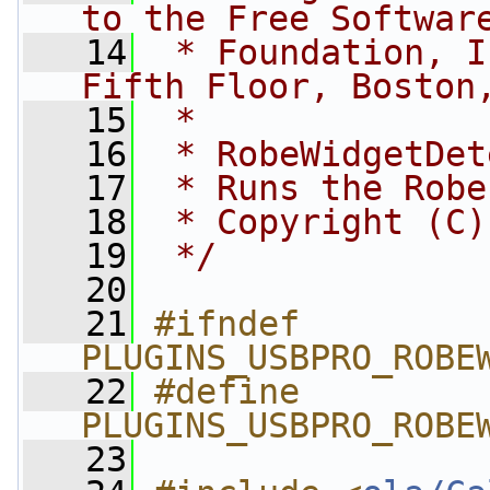
to the Free Softwar
   14
 * Foundation, I
Fifth Floor, Boston
   15
 *
   16
 * RobeWidgetDet
   17
 * Runs the Robe
   18
 * Copyright (C)
   19
 */
   20
   21
#ifndef 
PLUGINS_USBPRO_ROBE
   22
#define 
PLUGINS_USBPRO_ROBE
   23