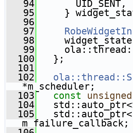
   94
       UID_SENT,
   95
     } widget_sta
   96
   97
RobeWidgetIn
   98
     widget_state
   99
     ola::thread:
  100
   };
  101
  102
ola::thread::S
*m_scheduler;
  103
const
unsigned
  104
   std::auto_ptr<
  105
   std::auto_ptr<
m_failure_callback;
  106