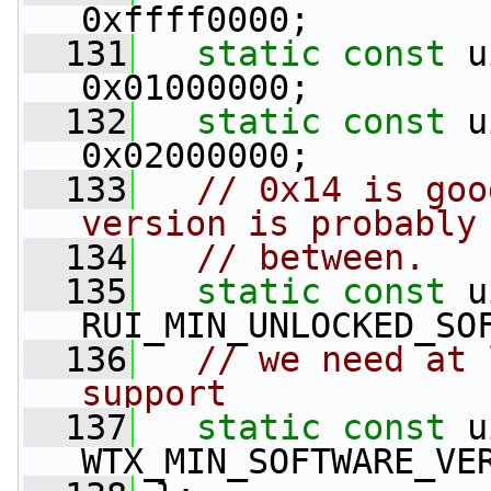
0xffff0000;
  131
static
const
 u
0x01000000;
  132
static
const
 u
0x02000000;
  133
// 0x14 is goo
version is probably
  134
// between.
  135
static
const
 u
RUI_MIN_UNLOCKED_SO
  136
// we need at 
support
  137
static
const
 u
WTX_MIN_SOFTWARE_VE