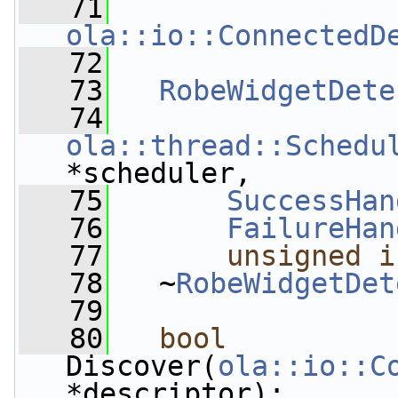
   71
ola::io::ConnectedD
   72
   73
RobeWidgetDete
   74
ola::thread::Schedu
*scheduler,
   75
SuccessHan
   76
FailureHan
   77
unsigned
i
   78
   ~
RobeWidgetDet
   79
   80
bool
Discover(
ola::io::C
*descriptor);