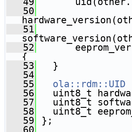
   49
       uid(other.
   50
hardware_version(ot
   51
software_version(ot
   52
       eeprom_ver
{
   53
   }
   54
   55
ola::rdm::UID
 
   56
   uint8_t hardwa
   57
   uint8_t softwa
   58
   uint8_t eeprom
   59
 };
   60