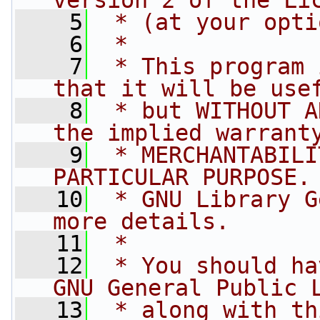
version 2 of the Li
    5
 * (at your opti
    6
 *
    7
 * This program 
that it will be use
    8
 * but WITHOUT A
the implied warrant
    9
 * MERCHANTABILI
PARTICULAR PURPOSE.
   10
 * GNU Library G
more details.
   11
 *
   12
 * You should ha
GNU General Public 
   13
 * along with th