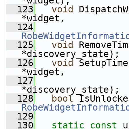
*widget);
  123
void
 DispatchW
*widget,
  124
RobeWidgetInformati
  125
void
 RemoveTim
*discovery_state);
  126
void
 SetupTime
*widget,
  127
                 
*discovery_state);
  128
bool
 IsUnlocke
RobeWidgetInformati
  129
  130
static
const
 u