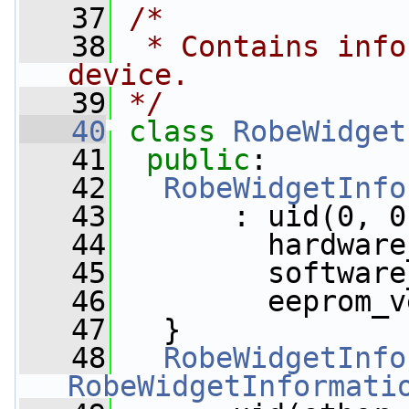
   37
/*
   38
 * Contains info
device.
   39
*/
   40
class 
RobeWidget
   41
public
:
   42
RobeWidgetInfo
   43
       : uid(0, 0
   44
         hardware
   45
         software
   46
         eeprom_v
   47
   }
   48
RobeWidgetInfo
RobeWidgetInformati