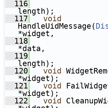
  116
length);
  117
void
HandleUidMessage(
Di
*widget,
  118
*data,
  119
length);
  120
void
 WidgetRem
*widget);
  121
void
 FailWidge
*widget);
  122
void
 CleanupWi