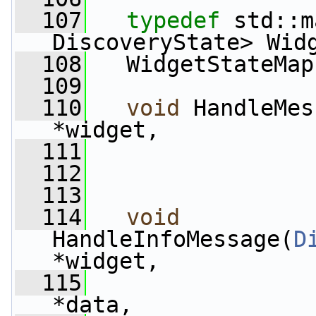
  107
typedef
 std::m
DiscoveryState> Wid
  108
   WidgetStateMap
  109
  110
void
 HandleMes
*widget,
  111
                 
  112
  113
  114
void
HandleInfoMessage(
D
*widget,
  115
*data,