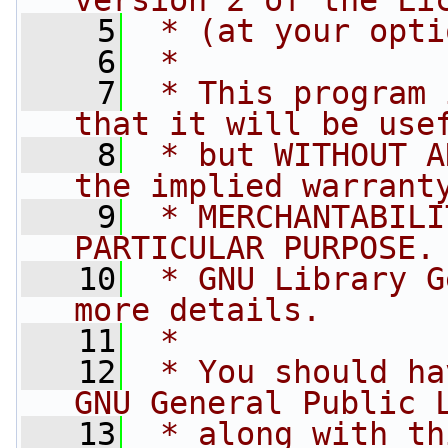
version 2 of the Li
    5
 * (at your opti
    6
 *
    7
 * This program 
that it will be use
    8
 * but WITHOUT A
the implied warrant
    9
 * MERCHANTABILI
PARTICULAR PURPOSE.
   10
 * GNU Library G
more details.
   11
 *
   12
 * You should ha
GNU General Public 
   13
 * along with th