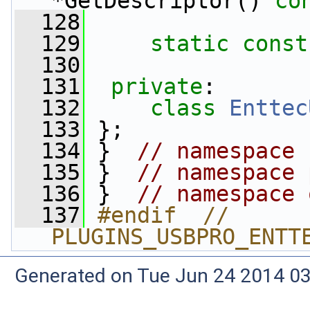
*GetDescriptor() 
co
  128
  129
static
const
  130
  131
private
:
  132
class 
Enttec
  133
 };
  134
 }  
// namespace 
  135
 }  
// namespace 
  136
 }  
// namespace 
  137
#endif  // 
PLUGINS_USBPRO_ENTT
Generated on Tue Jun 24 2014 03: