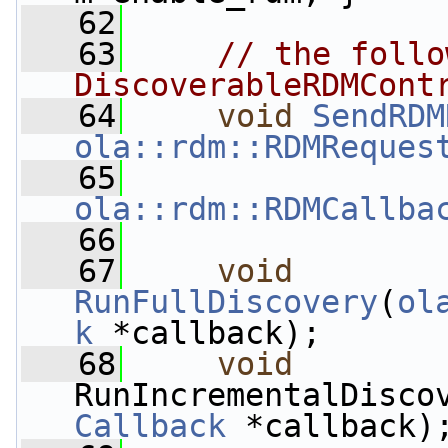
   62
   63
// the follo
DiscoverableRDMCont
   64
void
SendRDM
ola::rdm::RDMReques
   65
ola::rdm::RDMCallba
   66
   67
void
RunFullDiscovery
(
ol
k
 *callback);
   68
void
RunIncrementalDisco
Callback
 *callback)