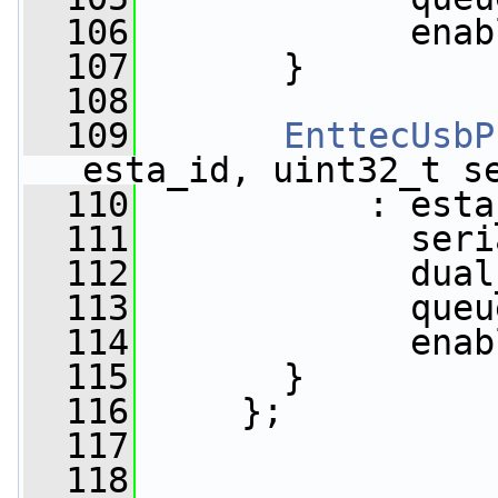
  106
             enab
  107
       }
  108
  109
EnttecUsbP
esta_id, uint32_t s
  110
           : esta
  111
             seri
  112
             dual
  113
             queu
  114
             enab
  115
       }
  116
     };
  117
  118