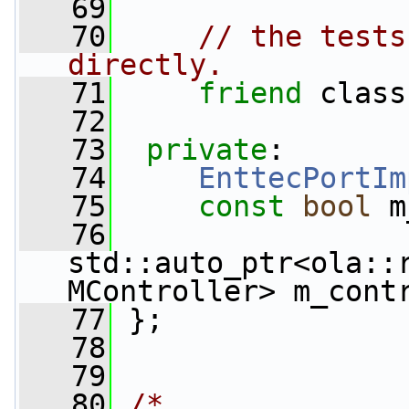
   69
   70
// the tests
directly.
   71
friend
 class
   72
   73
private
:
   74
EnttecPortIm
   75
const
bool
 m
   76
std::auto_ptr<ola::
MController> m_cont
   77
 };
   78
   79
   80
/*