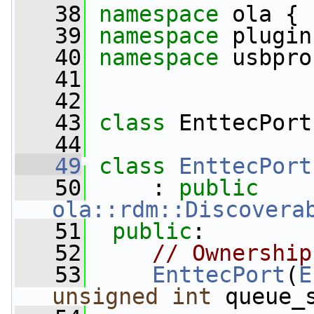
   38
namespace 
ola {
   39
namespace 
plugin
   40
namespace 
usbpro
   41
   42
   43
class 
EnttecPort
   44
   49
class 
EnttecPort
   50
     : 
public
ola::rdm::Discovera
   51
public
:
   52
// Ownership
   53
EnttecPort
(
E
unsigned
int
 queue_