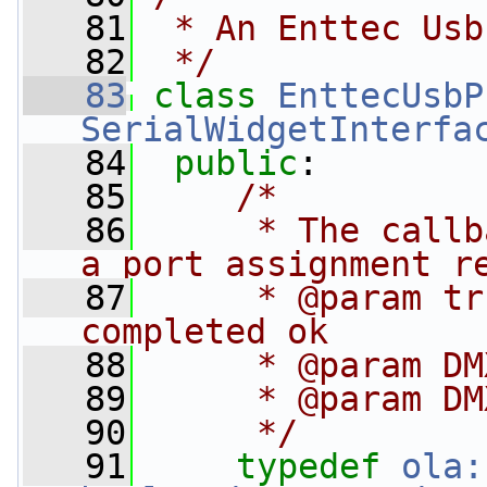
   81
 * An Enttec Usb
   82
 */
   83
class 
EnttecUsbP
SerialWidgetInterfa
   84
public
:
   85
/*
   86
     * The callb
a port assignment r
   87
     * @param tr
completed ok
   88
     * @param DM
   89
     * @param DM
   90
     */
   91
typedef
ola: