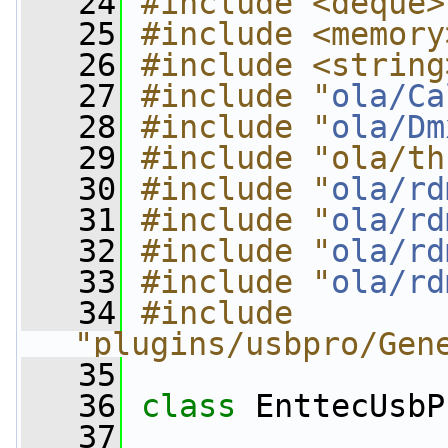
   24
#include <deque>
   25
#include <memory
   26
#include <string
   27
#include "
ola/Ca
   28
#include "
ola/Dm
   29
#include "ola/th
   30
#include "
ola/rd
   31
#include "
ola/rd
   32
#include "
ola/rd
   33
#include "
ola/rd
   34
#include 
"plugins/usbpro/Gen
   35
   36
class 
EnttecUsbP
   37