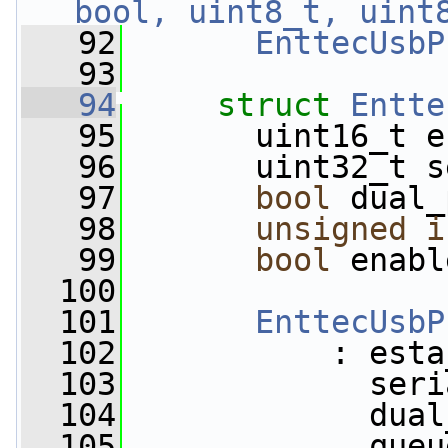
bool, uint8_t, uint
   92
EnttecUsbP
   93
   94
struct 
Entte
   95
       uint16_t e
   96
       uint32_t s
   97
bool
 dual_
   98
unsigned
i
   99
bool
 enabl
  100
  101
EnttecUsbP
  102
           : esta
  103
             seri
  104
             dual
  105
             queu