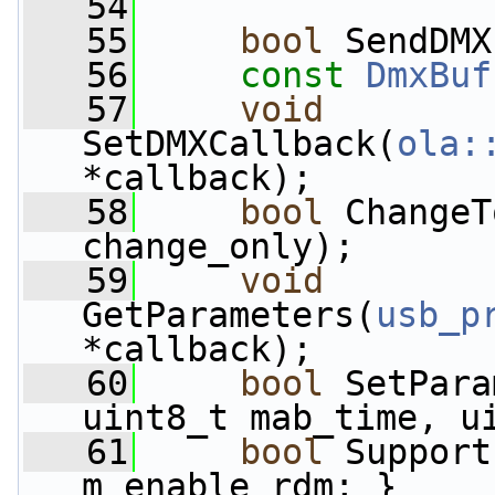
   54
   55
bool
 SendDMX
   56
const
DmxBuf
   57
void
SetDMXCallback(
ola:
*callback);
   58
bool
 ChangeT
change_only);
   59
void
GetParameters(
usb_p
*callback);
   60
bool
 SetPara
uint8_t mab_time, u
   61
bool
 Support
m_enable_rdm; }