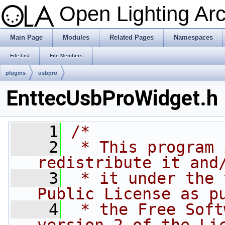
Open Lighting Ar
Main Page
Modules
Related Pages
Namespaces
File List
File Members
plugins
usbpro
EnttecUsbProWidget.h
    1
/*
    2
 * This program 
redistribute it and
    3
 * it under the 
Public License as p
    4
 * the Free Soft