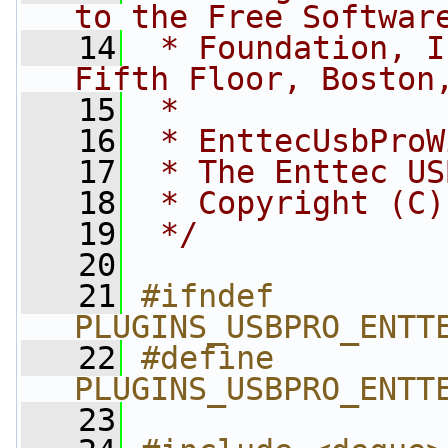
to the Free Softwar
   14
 * Foundation, I
Fifth Floor, Boston
   15
 *
   16
 * EnttecUsbProW
   17
 * The Enttec US
   18
 * Copyright (C)
   19
 */
   20
   21
#ifndef 
PLUGINS_USBPRO_ENTT
   22
#define 
PLUGINS_USBPRO_ENTT
   23