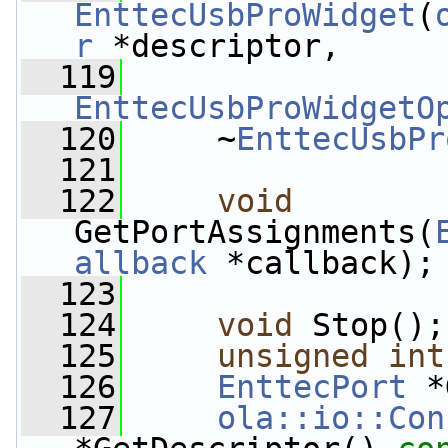
EnttecUsbProWidget
(
r
 *descriptor,
  119
EnttecUsbProWidgetO
  120
     ~
EnttecUsbPr
  121
  122
void
GetPortAssignments(
allback
 *callback);
  123
  124
void
 Stop();
  125
unsigned
int
  126
EnttecPort
 *
  127
ola::io::Con