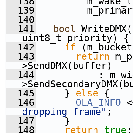
  138
         m_wake_t
  139
         m_primar
  140
  141
bool
 WriteDMX(
uint8_t priority) {
  142
if
 (m_bucket
  143
return
 m_p
>SendDMX(buffer)
  144
           : m_wi
>SendSecondaryDMX(b
  145
     } 
else
 {
  146
OLA_INFO
 <
dropping frame"
;
  147
     }
  148
return
true
;