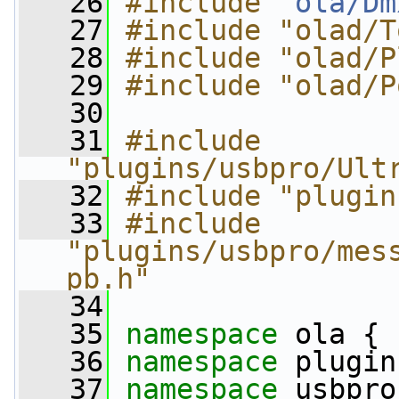
   26
#include "
ola/Dm
   27
#include "olad/T
   28
#include "olad/P
   29
#include "olad/P
   30
   31
#include 
"plugins/usbpro/Ult
   32
#include "plugin
   33
#include 
"plugins/usbpro/mes
pb.h"
   34
   35
namespace 
ola {
   36
namespace 
plugin
   37
namespace 
usbpro