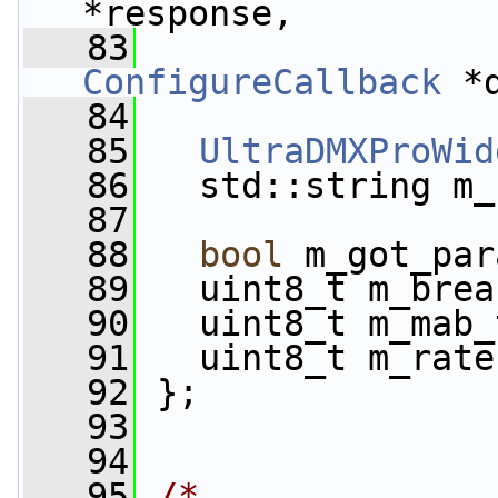
*response,
   83
ConfigureCallback
 *
   84
   85
UltraDMXProWid
   86
   std::string m_
   87
   88
bool
 m_got_par
   89
   uint8_t m_brea
   90
   uint8_t m_mab_
   91
   uint8_t m_rate
   92
 };
   93
   94
   95
/*