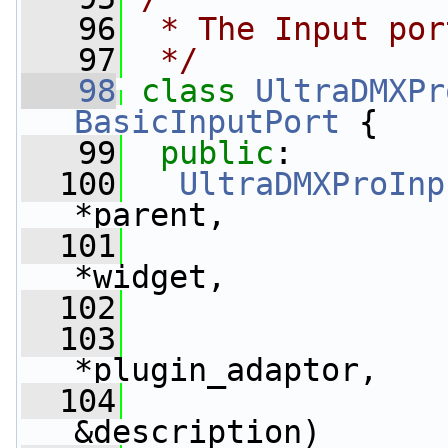
   96
 * The Input por
   97
 */
   98
class 
UltraDMXPr
BasicInputPort
 {
   99
public
:
  100
UltraDMXProInp
*parent,
  101
*widget,
  102
  103
*plugin_adaptor,
  104
&description)