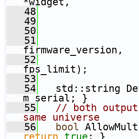
*widget,
   48
                 
   49
                 
   50
                 
   51
                 
firmware_version,
   52
fps_limit);
   53
   54
   std::string De
m_serial; }
   55
// both output
same universe
   56
bool
 AllowMult
return
true
; }