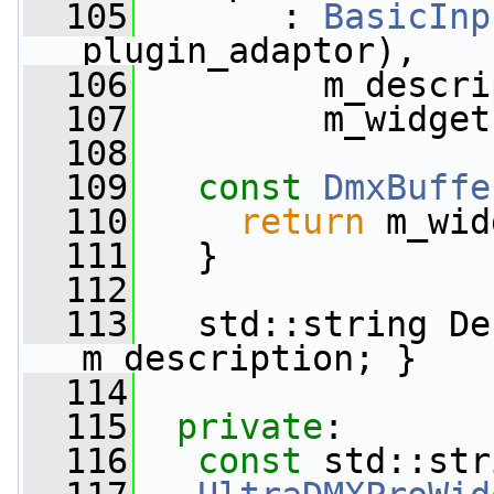
  105
       : 
BasicInp
plugin_adaptor),
  106
         m_descri
  107
         m_widget
  108
  109
const
DmxBuffe
  110
return
 m_wid
  111
   }
  112
  113
   std::string De
m_description; }
  114
  115
private
:
  116
const
 std::str