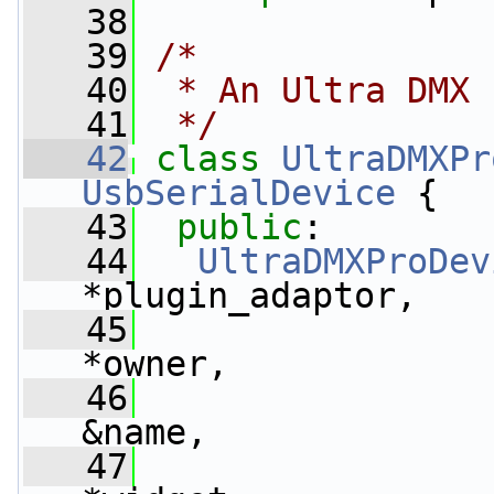
   38
   39
/*
   40
 * An Ultra DMX 
   41
 */
   42
class 
UltraDMXPr
UsbSerialDevice
 {
   43
public
:
   44
UltraDMXProDev
*plugin_adaptor,
   45
*owner,
   46
&name,
   47