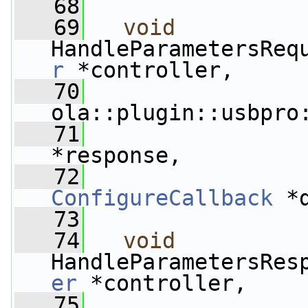
   68
   69
void
HandleParametersReq
r
 *controller,
   70
ola::plugin::usbpro
   71
                 
*response,
   72
ConfigureCallback
 *
   73
   74
void
HandleParametersRes
er
 *controller,
   75
                 