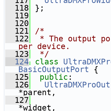
  117
UltraDMXProWid
  118
 };
  119
  120
  121
/*
  122
 * The output po
per device.
  123
 */
  124
class 
UltraDMXPr
BasicOutputPort
 {
  125
public
:
  126
UltraDMXProOut
*parent,
  127
*widget,