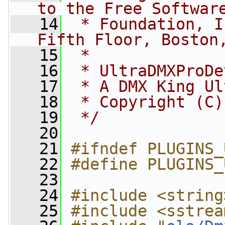
to the Free Softwar
   14
 * Foundation, I
Fifth Floor, Boston
   15
 *
   16
 * UltraDMXProDe
   17
 * A DMX King Ul
   18
 * Copyright (C)
   19
 */
   20
   21
#ifndef PLUGINS_
   22
#define PLUGINS_
   23
   24
#include <string
   25
#include <sstrea