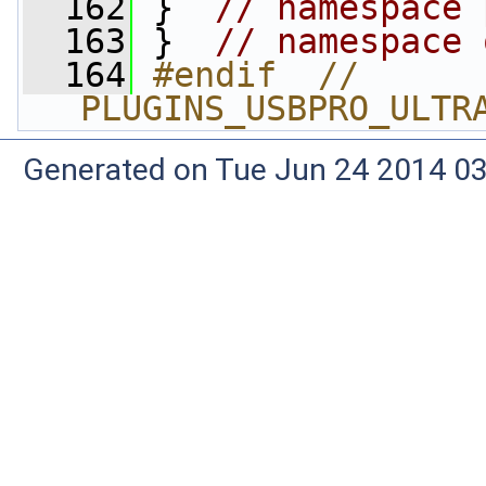
  162
 }  
// namespace 
  163
 }  
// namespace 
  164
#endif  // 
PLUGINS_USBPRO_ULTR
Generated on Tue Jun 24 2014 03: