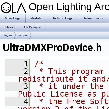
Open Lighting Ar
Main Page
Modules
Related Pages
Namespaces
File List
File Members
plugins
usbpro
UltraDMXProDevice.h
    1
/*
    2
 * This program 
redistribute it and
    3
 * it under the 
Public License as p
    4
 * the Free Soft