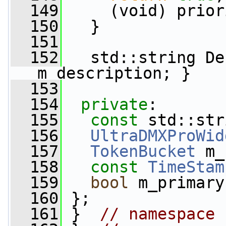
  149
     (void) prior
  150
   }
  151
  152
   std::string De
m_description; }
  153
  154
private
:
  155
const
 std::str
  156
UltraDMXProWid
  157
TokenBucket
 m_
  158
const
TimeStam
  159
bool
 m_primary
  160
 };
  161
 }  
// namespace 