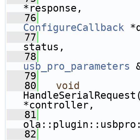
*response,
   76
ConfigureCallback
 *
   77
status,
   78
usb_pro_parameters
 
   79
   80
void
HandleSerialRequest
*controller,
   81
ola::plugin::usbpro
   82
                 