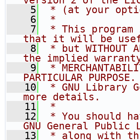
version 2 of the Li
    5
 * (at your opti
    6
 *
    7
 * This program 
that it will be use
    8
 * but WITHOUT A
the implied warrant
    9
 * MERCHANTABILI
PARTICULAR PURPOSE.
   10
 * GNU Library G
more details.
   11
 *
   12
 * You should ha
GNU General Public 
   13
 * along with th