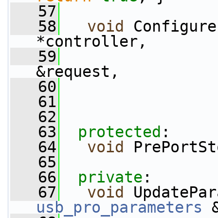
   57
   58
void
 Configure
*controller,
   59
&request,
   60
                 
   61
   62
   63
protected
:
   64
void
 PrePortSt
   65
   66
private
:
   67
void
 UpdatePar
usb_pro_parameters
 