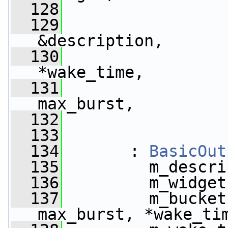
  128
  129
&description,
  130
*wake_time,
  131
max_burst,
  132
  133
  134
       : 
BasicOut
  135
         m_descri
  136
         m_widget
  137
         m_bucket
max_burst, *wake_ti