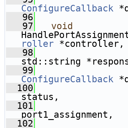
ConfigureCallback
 *
   96
   97
void
HandlePortAssignmen
roller
 *controller,
   98
std::string *respon
   99
ConfigureCallback
 *
  100
status,
  101
                 
port1_assignment,
  102
                 