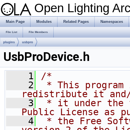
Open Lighting Ar
Main Page
Modules
Related Pages
Namespaces
File List
File Members
plugins
usbpro
UsbProDevice.h
    1
/*
    2
 * This program 
redistribute it and
    3
 * it under the 
Public License as p
    4
 * the Free Soft