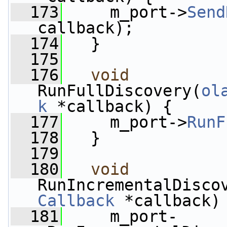
  173
     m_port->
Send
callback);
  174
   }
  175
  176
void
RunFullDiscovery(
ol
k
 *callback) {
  177
     m_port->
RunF
  178
   }
  179
  180
void
RunIncrementalDisco
Callback
 *callback)
  181
     m_port-