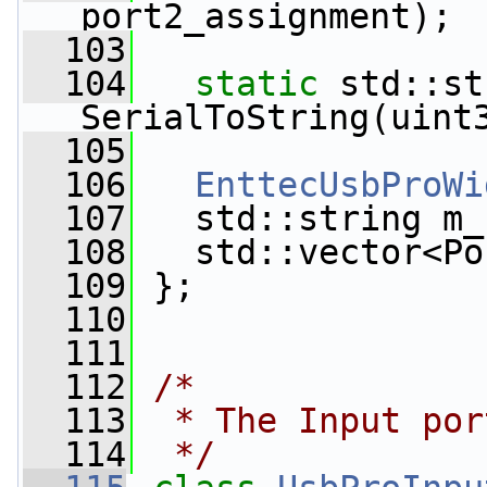
port2_assignment);
  103
  104
static
 std::st
SerialToString(uint
  105
  106
EnttecUsbProWi
  107
   std::string m_
  108
   std::vector<Po
  109
 };
  110
  111
  112
/*
  113
 * The Input por
  114
 */