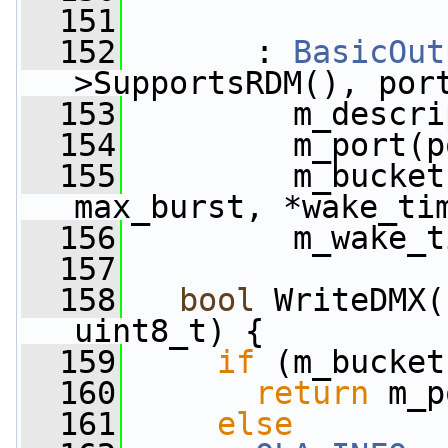
  151
  152
       : 
BasicOut
>SupportsRDM(), por
  153
         m_descri
  154
         m_port(p
  155
         m_bucket
max_burst, *wake_ti
  156
         m_wake_t
  157
  158
bool
 WriteDMX(
uint8_t) {
  159
if
 (m_bucket
  160
return
 m_p
  161
else