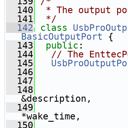
  139
/*
  140
 * The output po
  141
 */
  142
class 
UsbProOutp
BasicOutputPort
 {
  143
public
:
  144
// The EnttecP
  145
UsbProOutputPo
  146
  147
  148
&description,
  149
*wake_time,
  150