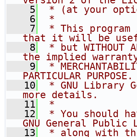
version 2 of the Li
    5
 * (at your opti
    6
 *
    7
 * This program 
that it will be use
    8
 * but WITHOUT A
the implied warrant
    9
 * MERCHANTABILI
PARTICULAR PURPOSE.
   10
 * GNU Library G
more details.
   11
 *
   12
 * You should ha
GNU General Public 
   13
 * along with th