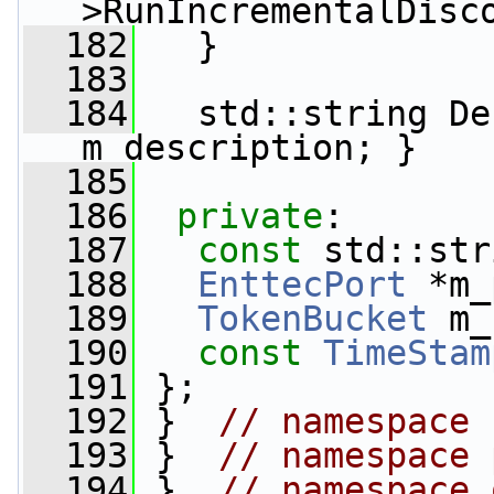
>RunIncrementalDisc
  182
   }
  183
  184
   std::string De
m_description; }
  185
  186
private
:
  187
const
 std::str
  188
EnttecPort
 *m_
  189
TokenBucket
 m_
  190
const
TimeStam
  191
 };
  192
 }  
// namespace 
  193
 }  
// namespace 
  194
 }  
// namespace 