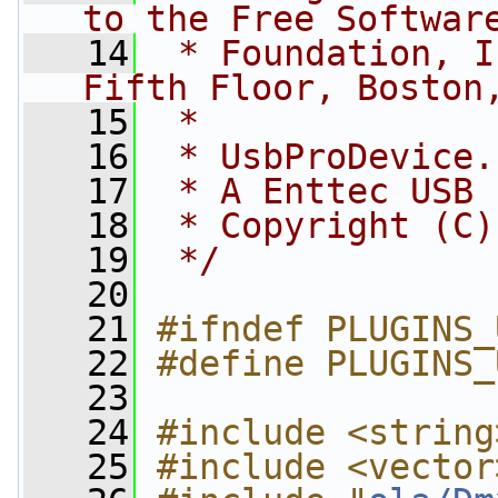
to the Free Softwar
   14
 * Foundation, I
Fifth Floor, Boston
   15
 *
   16
 * UsbProDevice.
   17
 * A Enttec USB 
   18
 * Copyright (C)
   19
 */
   20
   21
#ifndef PLUGINS_
   22
#define PLUGINS_
   23
   24
#include <string
   25
#include <vector