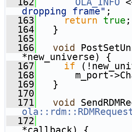
  162
OLA_INFO
 <
dropping frame"
;
  163
return
true
;
  164
   }
  165
  166
void
 PostSetUn
*new_universe) {
  167
if
 (!new_uni
  168
       m_port->Ch
  169
   }
  170
  171
void
 SendRDMRe
ola::rdm::RDMReques
  172
*callback) {