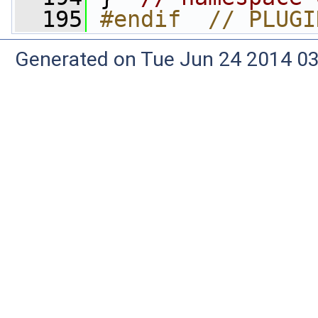
  195
#endif  // PLUGI
Generated on Tue Jun 24 2014 03: