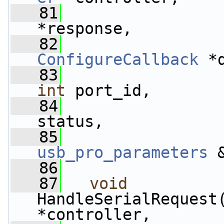
   81
                 
*response,
   82
ConfigureCallback
 *
   83
int
 port_id,
   84
status,
   85
usb_pro_parameters
 
   86
   87
void
HandleSerialRequest
*controller,