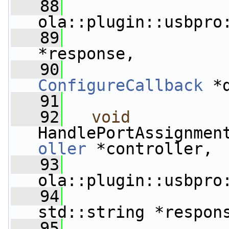
   88
ola::plugin::usbpro
   89
                 
*response,
   90
ConfigureCallback
 *
   91
   92
void
HandlePortAssignmen
oller
 *controller,
   93
ola::plugin::usbpro
   94
std::string *respon
   95