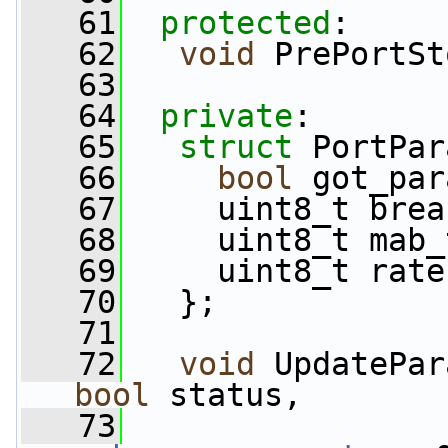
   61
protected
:
   62
void
 PrePortSt
   63
   64
private
:
   65
struct 
PortPar
   66
bool
 got_par
   67
     uint8_t brea
   68
     uint8_t mab_
   69
     uint8_t rate
   70
   };
   71
   72
void
 UpdatePar
bool
 status,
   73