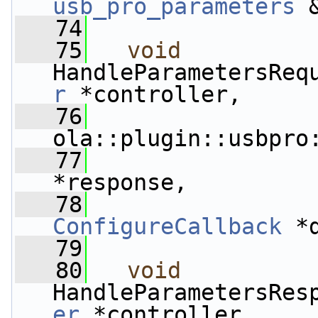
usb_pro_parameters
 
   74
   75
void
HandleParametersReq
r
 *controller,
   76
ola::plugin::usbpro
   77
                 
*response,
   78
ConfigureCallback
 *
   79
   80
void
HandleParametersRes
er
 *controller,