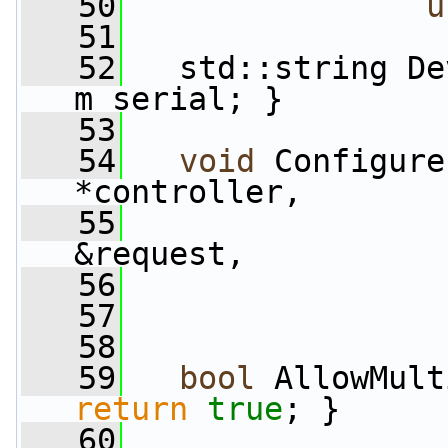
   50
u
   51
   52
   std::string De
m_serial; }
   53
   54
void
 Configure
*controller,
   55
&request,
   56
                 
   57
   58
   59
bool
 AllowMult
return
true
; }
   60