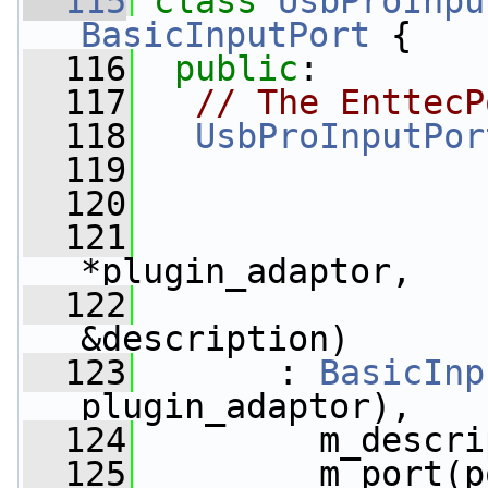
  115
class 
UsbProInpu
BasicInputPort
 {
  116
public
:
  117
// The EnttecP
  118
UsbProInputPor
  119
  120
  121
*plugin_adaptor,
  122
&description)
  123
       : 
BasicInp
plugin_adaptor),
  124
         m_descri
  125
         m_port(p