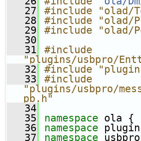
   26
#include "
ola/Dm
   27
#include "olad/T
   28
#include "olad/P
   29
#include "olad/P
   30
   31
#include 
"plugins/usbpro/Ent
   32
#include "plugin
   33
#include 
"plugins/usbpro/mes
pb.h"
   34
   35
namespace 
ola {
   36
namespace 
plugin
   37
namespace 
usbpro