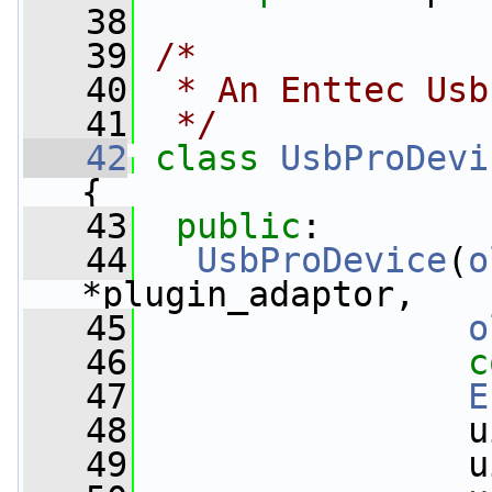
   38
   39
/*
   40
 * An Enttec Usb
   41
 */
   42
class 
UsbProDevi
{
   43
public
:
   44
UsbProDevice
(
o
*plugin_adaptor,
   45
o
   46
c
   47
E
   48
                u
   49
                u