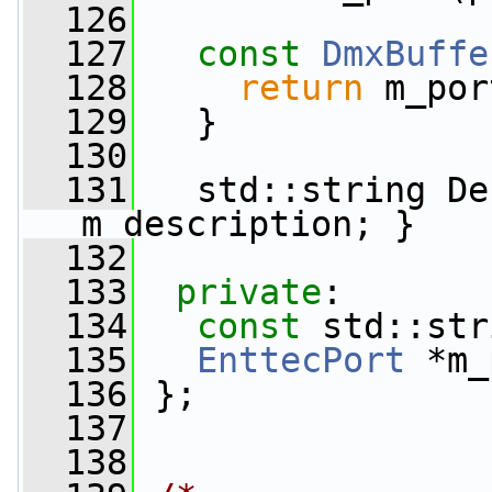
  126
  127
const
DmxBuffe
  128
return
 m_por
  129
   }
  130
  131
   std::string De
m_description; }
  132
  133
private
:
  134
const
 std::str
  135
EnttecPort
 *m_
  136
 };
  137
  138