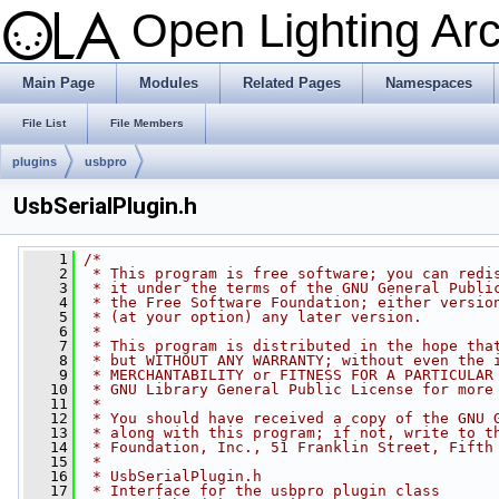
Open Lighting Ar
Main Page
Modules
Related Pages
Namespaces
File List
File Members
plugins
usbpro
UsbSerialPlugin.h
    1
/*
    2
 * This program is free software; you can redi
    3
 * it under the terms of the GNU General Publi
    4
 * the Free Software Foundation; either versio
    5
 * (at your option) any later version.
    6
 *
    7
 * This program is distributed in the hope tha
    8
 * but WITHOUT ANY WARRANTY; without even the 
    9
 * MERCHANTABILITY or FITNESS FOR A PARTICULAR
   10
 * GNU Library General Public License for more
   11
 *
   12
 * You should have received a copy of the GNU 
   13
 * along with this program; if not, write to t
   14
 * Foundation, Inc., 51 Franklin Street, Fifth
   15
 *
   16
 * UsbSerialPlugin.h
   17
 * Interface for the usbpro plugin class