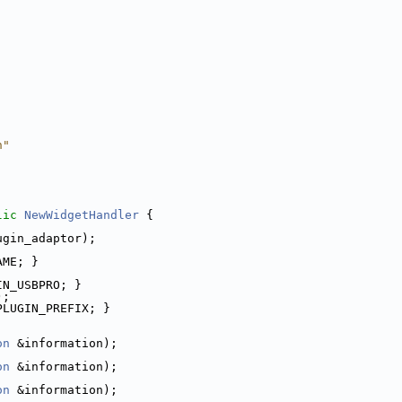
h"
lic
NewWidgetHandler
 {
ugin_adaptor);
AME; }
IN_USBPRO; }
);
PLUGIN_PREFIX; }
on
 &information);
on
 &information);
on
 &information);