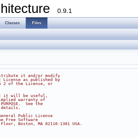
chitecture
0.9.1
Classes
Files
stribute it and/or modify
c License as published by
n 2 of the License, or
t it will be useful,
implied warranty of
 PURPOSE.  See the
 details.
General Public License
he Free Software
 Floor, Boston, MA 02110-1301 USA.