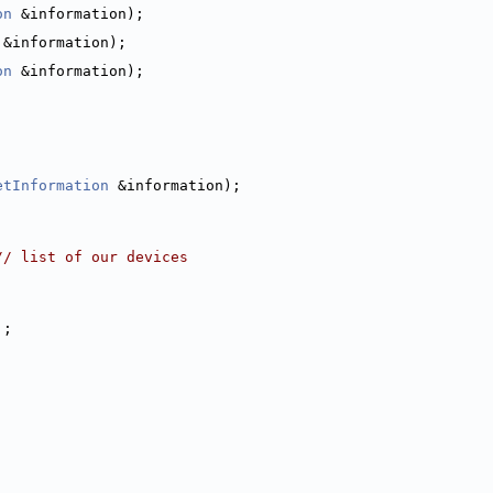
on
 &information);
 &information);
on
 &information);
;
etInformation
 &information);
// list of our devices
];