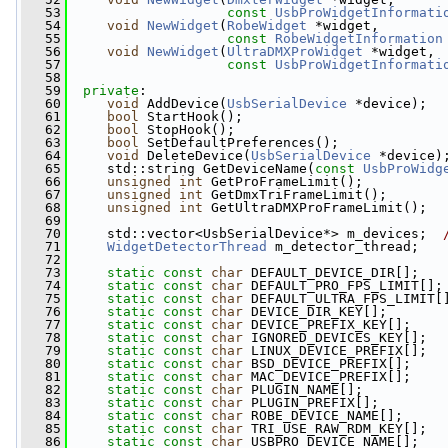
   53
const
UsbProWidgetInformati
   54
void
NewWidget
(
RobeWidget
 *widget,
   55
const
RobeWidgetInformation
   56
void
NewWidget
(
UltraDMXProWidget
 *widget,
   57
const
UsbProWidgetInformati
   58
   59
private
:
   60
void
 AddDevice(
UsbSerialDevice
 *device);
   61
bool
 StartHook();
   62
bool
 StopHook();
   63
bool
 SetDefaultPreferences();
   64
void
 DeleteDevice(
UsbSerialDevice
 *device)
   65
     std::string GetDeviceName(
const
UsbProWidg
   66
unsigned
int
 GetProFrameLimit();
   67
unsigned
int
 GetDmxTriFrameLimit();
   68
unsigned
int
 GetUltraDMXProFrameLimit();
   69
   70
     std::vector<UsbSerialDevice*> m_devices;  
   71
WidgetDetectorThread
 m_detector_thread;
   72
   73
static
const
char
 DEFAULT_DEVICE_DIR[];
   74
static
const
char
 DEFAULT_PRO_FPS_LIMIT[];
   75
static
const
char
 DEFAULT_ULTRA_FPS_LIMIT[
   76
static
const
char
 DEVICE_DIR_KEY[];
   77
static
const
char
 DEVICE_PREFIX_KEY[];
   78
static
const
char
 IGNORED_DEVICES_KEY[];
   79
static
const
char
 LINUX_DEVICE_PREFIX[];
   80
static
const
char
 BSD_DEVICE_PREFIX[];
   81
static
const
char
 MAC_DEVICE_PREFIX[];
   82
static
const
char
 PLUGIN_NAME[];
   83
static
const
char
 PLUGIN_PREFIX[];
   84
static
const
char
 ROBE_DEVICE_NAME[];
   85
static
const
char
 TRI_USE_RAW_RDM_KEY[];
   86
static
const
char
 USBPRO_DEVICE_NAME[];