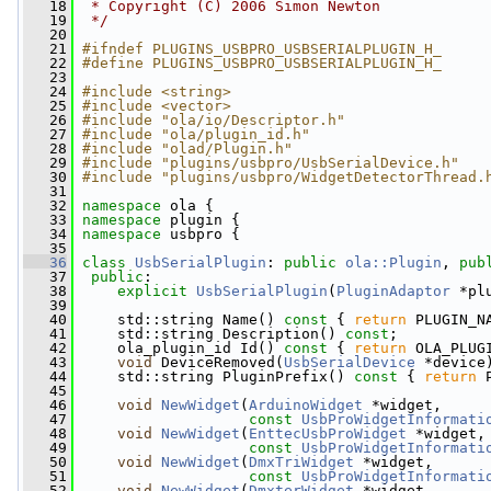
   18
 * Copyright (C) 2006 Simon Newton
   19
 */
   20
   21
#ifndef PLUGINS_USBPRO_USBSERIALPLUGIN_H_
   22
#define PLUGINS_USBPRO_USBSERIALPLUGIN_H_
   23
   24
#include <string>
   25
#include <vector>
   26
#include "ola/io/Descriptor.h"
   27
#include "ola/plugin_id.h"
   28
#include "olad/Plugin.h"
   29
#include "plugins/usbpro/UsbSerialDevice.h"
   30
#include "plugins/usbpro/WidgetDetectorThread.
   31
   32
namespace 
ola {
   33
namespace 
plugin {
   34
namespace 
usbpro {
   35
   36
class 
UsbSerialPlugin
: 
public
ola::Plugin
, 
pub
   37
public
:
   38
explicit
UsbSerialPlugin
(
PluginAdaptor
 *pl
   39
   40
     std::string Name()
 const 
{ 
return
 PLUGIN_N
   41
     std::string Description() 
const
;
   42
     ola_plugin_id Id()
 const 
{ 
return
 OLA_PLUG
   43
void
 DeviceRemoved(
UsbSerialDevice
 *device
   44
     std::string PluginPrefix()
 const 
{ 
return
 
   45
   46
void
NewWidget
(
ArduinoWidget
 *widget,
   47
const
UsbProWidgetInformati
   48
void
NewWidget
(
EnttecUsbProWidget
 *widget,
   49
const
UsbProWidgetInformati
   50
void
NewWidget
(
DmxTriWidget
 *widget,
   51
const
UsbProWidgetInformati
   52
void
NewWidget
(
DmxterWidget
 *widget,