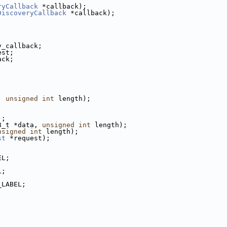
ryCallback
 *callback);
DiscoveryCallback
 *callback);
y_callback;
est;
ack;
, 
unsigned
int
 length);
,
,
);
8_t *data, 
unsigned
int
 length);
nsigned
int
 length);
st
 *request);
EL;
L;
_LABEL;