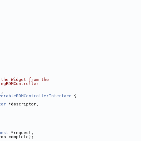
 the Widget from the
ingRDMController.
t
,
verableRDMControllerInterface
 {
tor
 *descriptor,
uest
 *request,
*on_complete);