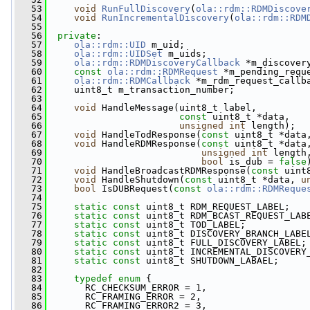
   53
void
RunFullDiscovery
(
ola::rdm::RDMDiscove
   54
void
RunIncrementalDiscovery
(
ola::rdm::RDM
   55
   56
private
:
   57
ola::rdm::UID
 m_uid;
   58
ola::rdm::UIDSet
 m_uids;
   59
ola::rdm::RDMDiscoveryCallback
 *m_discover
   60
const
ola::rdm::RDMRequest
 *m_pending_requ
   61
ola::rdm::RDMCallback
 *m_rdm_request_callb
   62
     uint8_t m_transaction_number;
   63
   64
void
 HandleMessage(uint8_t label,
   65
const
 uint8_t *data,
   66
unsigned
int
 length);
   67
void
 HandleTodResponse(
const
 uint8_t *data
   68
void
 HandleRDMResponse(
const
 uint8_t *data
   69
unsigned
int
 length
   70
bool
 is_dub = 
false
   71
void
 HandleBroadcastRDMResponse(
const
 uint
   72
void
 HandleShutdown(
const
 uint8_t *data, 
u
   73
bool
 IsDUBRequest(
const
ola::rdm::RDMReque
   74
   75
static
const
 uint8_t RDM_REQUEST_LABEL;
   76
static
const
 uint8_t RDM_BCAST_REQUEST_LAB
   77
static
const
 uint8_t TOD_LABEL;
   78
static
const
 uint8_t DISCOVERY_BRANCH_LABE
   79
static
const
 uint8_t FULL_DISCOVERY_LABEL;
   80
static
const
 uint8_t INCREMENTAL_DISCOVERY
   81
static
const
 uint8_t SHUTDOWN_LABAEL;
   82
   83
typedef
enum
 {
   84
       RC_CHECKSUM_ERROR = 1,
   85
       RC_FRAMING_ERROR = 2,
   86
       RC_FRAMING_ERROR2 = 3,