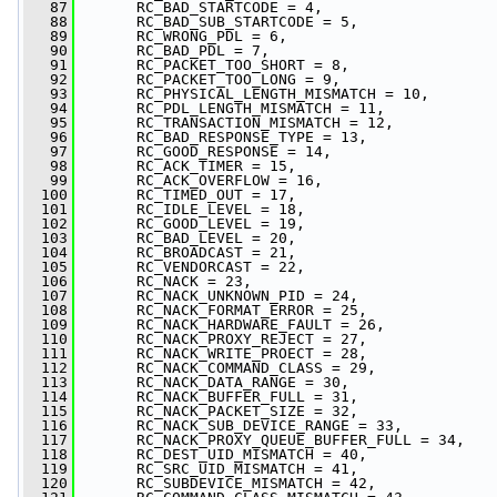
   87
       RC_BAD_STARTCODE = 4,
   88
       RC_BAD_SUB_STARTCODE = 5,
   89
       RC_WRONG_PDL = 6,
   90
       RC_BAD_PDL = 7,
   91
       RC_PACKET_TOO_SHORT = 8,
   92
       RC_PACKET_TOO_LONG = 9,
   93
       RC_PHYSICAL_LENGTH_MISMATCH = 10,
   94
       RC_PDL_LENGTH_MISMATCH = 11,
   95
       RC_TRANSACTION_MISMATCH = 12,
   96
       RC_BAD_RESPONSE_TYPE = 13,
   97
       RC_GOOD_RESPONSE = 14,
   98
       RC_ACK_TIMER = 15,
   99
       RC_ACK_OVERFLOW = 16,
  100
       RC_TIMED_OUT = 17,
  101
       RC_IDLE_LEVEL = 18,
  102
       RC_GOOD_LEVEL = 19,
  103
       RC_BAD_LEVEL = 20,
  104
       RC_BROADCAST = 21,
  105
       RC_VENDORCAST = 22,
  106
       RC_NACK = 23,
  107
       RC_NACK_UNKNOWN_PID = 24,
  108
       RC_NACK_FORMAT_ERROR = 25,
  109
       RC_NACK_HARDWARE_FAULT = 26,
  110
       RC_NACK_PROXY_REJECT = 27,
  111
       RC_NACK_WRITE_PROECT = 28,
  112
       RC_NACK_COMMAND_CLASS = 29,
  113
       RC_NACK_DATA_RANGE = 30,
  114
       RC_NACK_BUFFER_FULL = 31,
  115
       RC_NACK_PACKET_SIZE = 32,
  116
       RC_NACK_SUB_DEVICE_RANGE = 33,
  117
       RC_NACK_PROXY_QUEUE_BUFFER_FULL = 34,
  118
       RC_DEST_UID_MISMATCH = 40,
  119
       RC_SRC_UID_MISMATCH = 41,
  120
       RC_SUBDEVICE_MISMATCH = 42,