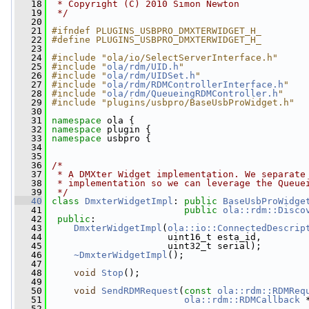
   18
 * Copyright (C) 2010 Simon Newton
   19
 */
   20
   21
#ifndef PLUGINS_USBPRO_DMXTERWIDGET_H_
   22
#define PLUGINS_USBPRO_DMXTERWIDGET_H_
   23
   24
#include "ola/io/SelectServerInterface.h"
   25
#include "
ola/rdm/UID.h
"
   26
#include "
ola/rdm/UIDSet.h
"
   27
#include "
ola/rdm/RDMControllerInterface.h
"
   28
#include "
ola/rdm/QueueingRDMController.h
"
   29
#include "plugins/usbpro/BaseUsbProWidget.h"
   30
   31
namespace 
ola {
   32
namespace 
plugin {
   33
namespace 
usbpro {
   34
   35
   36
/*
   37
 * A DMXter Widget implementation. We separate
   38
 * implementation so we can leverage the Queue
   39
 */
   40
class 
DmxterWidgetImpl
: 
public
BaseUsbProWidge
   41
public
ola::rdm::Disco
   42
public
:
   43
DmxterWidgetImpl
(
ola::io::ConnectedDescrip
   44
                      uint16_t esta_id,
   45
                      uint32_t serial);
   46
~DmxterWidgetImpl
();
   47
   48
void
Stop
();
   49
   50
void
SendRDMRequest
(
const
ola::rdm::RDMReq
   51
ola::rdm::RDMCallback
 
   52