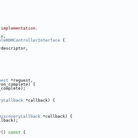
 implementation.
ce
,
bleRDMControllerInterface
 {
*descriptor,
;
uest
 *request,
*on_complete) {
_complete);
ryCallback
 *callback) {
;
DiscoveryCallback
 *callback) {
llback);
r()
 const 
{