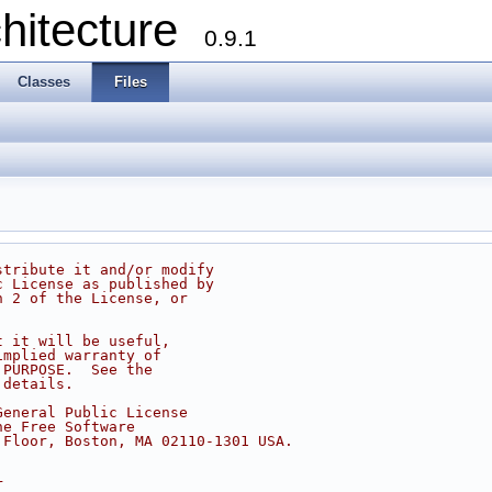
chitecture
0.9.1
Classes
Files
stribute it and/or modify
c License as published by
n 2 of the License, or
t it will be useful,
implied warranty of
 PURPOSE.  See the
 details.
General Public License
he Free Software
 Floor, Boston, MA 02110-1301 USA.
r