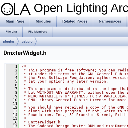
Open Lighting Ar
Main Page
Modules
Related Pages
Namespaces
File List
File Members
plugins
usbpro
DmxterWidget.h
    1
/*
    2
 * This program is free software; you can redi
    3
 * it under the terms of the GNU General Publi
    4
 * the Free Software Foundation; either versio
    5
 * (at your option) any later version.
    6
 *
    7
 * This program is distributed in the hope tha
    8
 * but WITHOUT ANY WARRANTY; without even the 
    9
 * MERCHANTABILITY or FITNESS FOR A PARTICULAR
   10
 * GNU Library General Public License for more
   11
 *
   12
 * You should have received a copy of the GNU 
   13
 * along with this program; if not, write to t
   14
 * Foundation, Inc., 51 Franklin Street, Fifth
   15
 *
   16
 * DmxterWidget.h
   17
 * The Goddard Design Dmxter RDM and miniDmxte