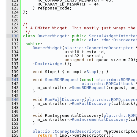
  121
       RC_COMMAND_CLASS_MISMATCH = 43,
  122
       RC_PARAM_ID_MISMATCH = 44,
  123
     } response_code;
  124
 };
  125
  126
  127
/*
  128
 * A DMXter Widget. This mostly just wraps the
  129
 */
  130
class 
DmxterWidget
: 
public
SerialWidgetInterfa
  131
public
ola::rdm::Discovera
  132
public
:
  133
DmxterWidget
(
ola::io::ConnectedDescriptor
 
  134
                  uint16_t esta_id,
  135
                  uint32_t serial,
  136
unsigned
int
 queue_size = 20)
  137
     ~
DmxterWidget
();
  138
  139
void
 Stop() { m_impl->
Stop
(); }
  140
  141
void
SendRDMRequest
(
const
ola::rdm::RDMReq
  142
ola::rdm::RDMCallback
 
  143
       m_controller->
SendRDMRequest
(request, on
  144
     }
  145
  146
void
RunFullDiscovery
(
ola::rdm::RDMDiscove
  147
       m_controller->
RunFullDiscovery
(callback)
  148
     }
  149
  150
void
 RunIncrementalDiscovery(
ola::rdm::RDM
  151
       m_controller->
RunIncrementalDiscovery
(ca
  152
     }
  153
  154
ola::io::ConnectedDescriptor
 *GetDescripto
  155
return
 m_impl->GetDescriptor();