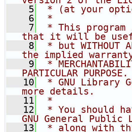
version 2 of the Li
    5
 * (at your opti
    6
 *
    7
 * This program 
that it will be use
    8
 * but WITHOUT A
the implied warrant
    9
 * MERCHANTABILI
PARTICULAR PURPOSE.
   10
 * GNU Library G
more details.
   11
 *
   12
 * You should ha
GNU General Public 
   13
 * along with th