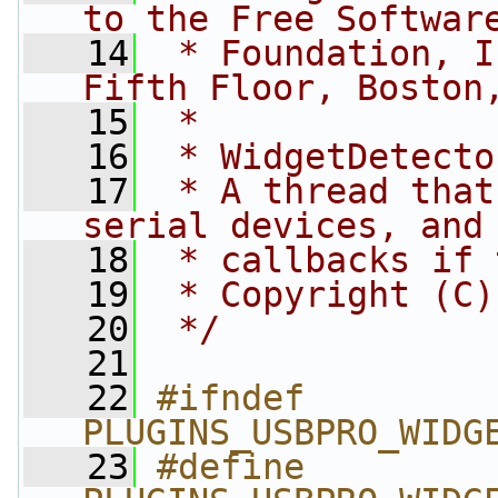
to the Free Softwar
   14
 * Foundation, I
Fifth Floor, Boston
   15
 *
   16
 * WidgetDetecto
   17
 * A thread that
serial devices, and
   18
 * callbacks if 
   19
 * Copyright (C)
   20
 */
   21
   22
#ifndef 
PLUGINS_USBPRO_WIDG
   23
#define 