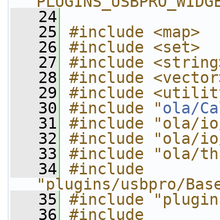
PLUGINS_USBPRO_WIDG
   24
   25
#include <map>
   26
#include <set>
   27
#include <string
   28
#include <vector
   29
#include <utilit
   30
#include "
ola/Ca
   31
#include "ola/io
   32
#include "ola/io
   33
#include "ola/th
   34
#include 
"plugins/usbpro/Bas
   35
#include "plugin
   36
#include 