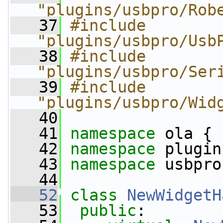
"plugins/usbpro/Rob
   37
#include 
"plugins/usbpro/Usb
   38
#include 
"plugins/usbpro/Ser
   39
#include 
"plugins/usbpro/Wid
   40
   41
namespace 
ola {
   42
namespace 
plugin
   43
namespace 
usbpro
   44
   52
class 
NewWidgetH
   53
public
: