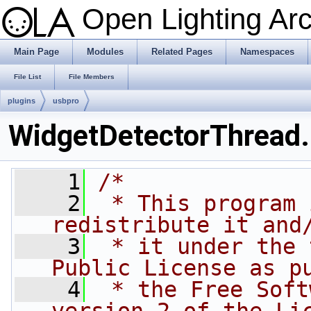
Open Lighting Ar
Main Page
Modules
Related Pages
Namespaces
File List
File Members
plugins
usbpro
WidgetDetectorThread
    1
/*
    2
 * This program 
redistribute it and
    3
 * it under the 
Public License as p
    4
 * the Free Soft