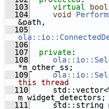
  103
virtual
bool
  104
void
Perform
&path,
  105
ola::io::ConnectedD
  106
  107
private
:
  108
ola::io::Sel
*m_other_ss;
  109
ola::io::Sel
this thread
  110
     std::vector<
m_widget_detectors;
  111
     std::string 