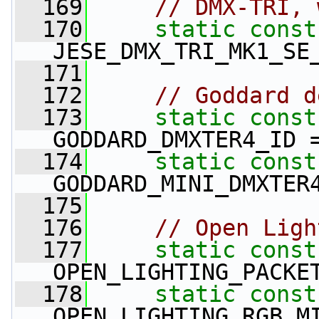
  169
// DMX-TRI, 
  170
static
const
JESE_DMX_TRI_MK1_SE
  171
  172
// Goddard d
  173
static
const
GODDARD_DMXTER4_ID 
  174
static
const
GODDARD_MINI_DMXTER
  175
  176
// Open Ligh
  177
static
const
OPEN_LIGHTING_PACKE
  178
static
const
OPEN_LIGHTING_RGB_M