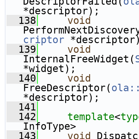
DescriptorFailed(
ol
*descriptor);
  138
void
PerformNextDiscover
criptor
 *descriptor
  139
void
InternalFreeWidget(
*widget);
  140
void
FreeDescriptor(
ola:
*descriptor);
  141
  142
template
<
typ
InfoType>
  143
void