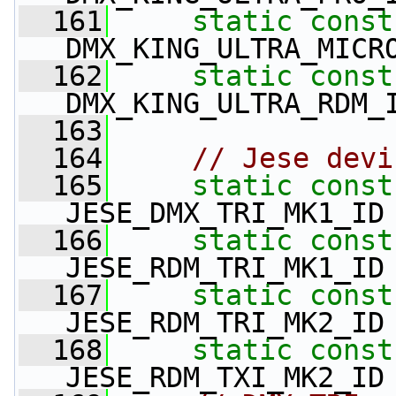
  161
static
const
DMX_KING_ULTRA_MICR
  162
static
const
DMX_KING_ULTRA_RDM_
  163
  164
// Jese devi
  165
static
const
JESE_DMX_TRI_MK1_ID
  166
static
const
JESE_RDM_TRI_MK1_ID
  167
static
const
JESE_RDM_TRI_MK2_ID
  168
static
const
JESE_RDM_TXI_MK2_ID