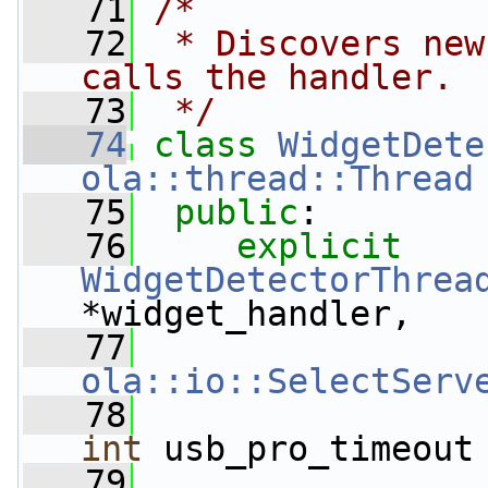
   71
/*
   72
 * Discovers new
calls the handler.
   73
 */
   74
class 
WidgetDete
ola::thread::Thread
   75
public
:
   76
explicit
WidgetDetectorThrea
*widget_handler,
   77
ola::io::SelectServ
   78
int
 usb_pro_timeout
   79