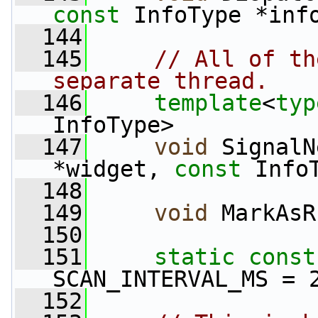
const
 InfoType *inf
  144
  145
// All of th
separate thread.
  146
template
<
typ
InfoType>
  147
void
 SignalN
*widget, 
const
 Info
  148
  149
void
 MarkAsR
  150
  151
static
const
SCAN_INTERVAL_MS = 
  152