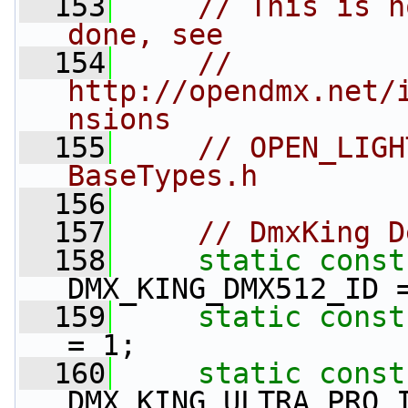
  153
// This is h
done, see
  154
// 
http://opendmx.net/
nsions
  155
// OPEN_LIGH
BaseTypes.h
  156
  157
// DmxKing D
  158
static
const
DMX_KING_DMX512_ID 
  159
static
const
= 1;
  160
static
const
DMX_KING_ULTRA_PRO_