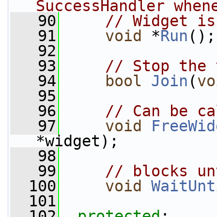
SuccessHandler when
   90
// Widget is
   91
void
 *
Run
();
   92
   93
// Stop the 
   94
bool
Join
(
vo
   95
   96
// Can be ca
   97
void
FreeWid
*widget);
   98
   99
// blocks un
  100
void
WaitUnt
  101
  102
protected
: