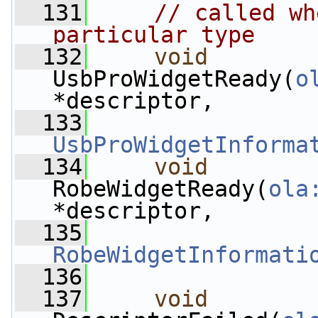
  131
// called wh
particular type
  132
void
UsbProWidgetReady(
o
*descriptor,
  133
UsbProWidgetInforma
  134
void
RobeWidgetReady(
ola
*descriptor,
  135
RobeWidgetInformati
  136
  137
void