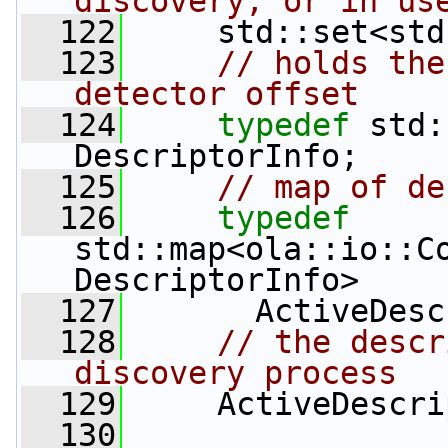
discovery, or in us
  122
     std::set<std
  123
// holds the
detector offset
  124
typedef
 std:
DescriptorInfo;
  125
// map of de
  126
typedef
std::map<ola::io::Co
DescriptorInfo>
  127
       ActiveDesc
  128
// the descr
discovery process
  129
     ActiveDescri
  130