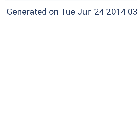
Generated on Tue Jun 24 2014 03: