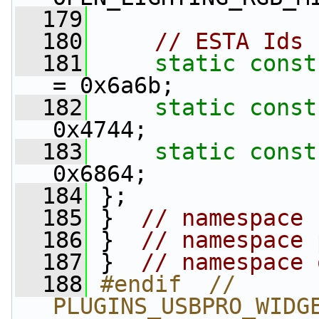
  179
  180
// ESTA Ids
  181
static
const
= 0x6a6b;
  182
static
const
0x4744;
  183
static
const
0x6864;
  184
 };
  185
 }  
// namespace 
  186
 }  
// namespace 
  187
 }  
// namespace 
  188
#endif  // 
PLUGINS_USBPRO_WIDG