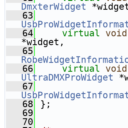
DmxterWidget
 *widge
   63
UsbProWidgetInforma
   64
virtual
void
*widget,
   65
RobeWidgetInformati
   66
virtual
void
UltraDMXProWidget
 *
   67
UsbProWidgetInforma
   68
 };
   69
   70