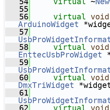
   54
virtual
 ~
New
   55
   56
virtual
void
ArduinoWidget
 *widg
   57
UsbProWidgetInforma
   58
virtual
void
EnttecUsbProWidget
 
   59
UsbProWidgetInforma
   60
virtual
void
DmxTriWidget
 *widge
   61
UsbProWidgetInforma
   62
virtual
void