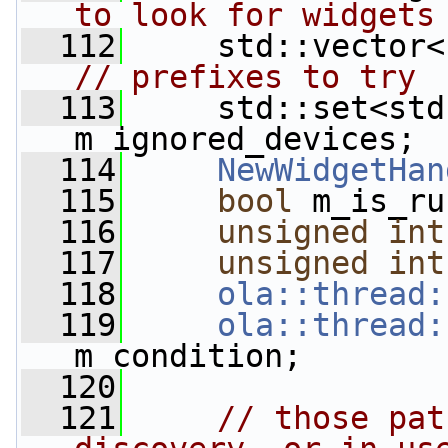
to look for widgets
  112
// prefixes to try
  113
     std::set<std
m_ignored_devices; 
  114
NewWidgetHan
  115
bool
 m_is_ru
  116
unsigned
int
  117
unsigned
int
  118
ola::thread:
  119
ola::thread:
m_condition;
  120
  121
// those pat