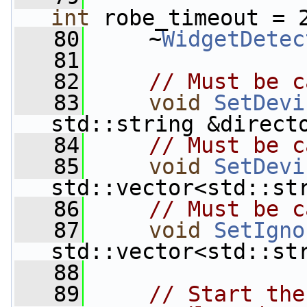
int
 robe_timeout = 
   80
     ~
WidgetDetec
   81
   82
// Must be c
   83
void
SetDevi
std::string &direct
   84
// Must be c
   85
void
SetDevi
std::vector<std::st
   86
// Must be c
   87
void
SetIgno
std::vector<std::st
   88
   89
// Start the