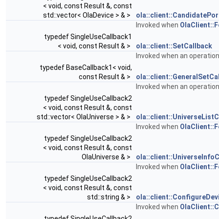
< void, const Result &, const
std::vector< OlaDevice > & >
ola::client::CandidatePo
Invoked when
OlaClient::
typedef SingleUseCallback1
< void, const Result & >
ola::client::SetCallback
Invoked when an operatio
typedef BaseCallback1< void,
const Result & >
ola::client::GeneralSetCa
Invoked when an operatio
typedef SingleUseCallback2
< void, const Result &, const
std::vector< OlaUniverse > & >
ola::client::UniverseList
Invoked when
OlaClient::
typedef SingleUseCallback2
< void, const Result &, const
OlaUniverse & >
ola::client::UniverseInfo
Invoked when
OlaClient::
typedef SingleUseCallback2
< void, const Result &, const
std::string & >
ola::client::ConfigureDe
Invoked when
OlaClient::
typedef SingleUseCallback2