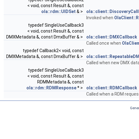
< void, const Result &, const
ola::rdm::UIDSet
& >
ola::client::DiscoveryCal
Invoked when
OlaClient::
typedef SingleUseCallback3
< void, const Result &, const
DMXMetadata &, const DmxBuffer & >
ola::client::DMXCallback
Called once when
OlaClie
typedef Callback2< void, const
DMXMetadata &, const DmxBuffer & >
ola::client::RepeatableD
Called when new DMX data 
typedef SingleUseCallback3
< void, const Result &, const
RDMMetadata &, const
ola::rdm::RDMResponse
* >
ola::client::RDMCallback
Called when a RDM reques
Gener