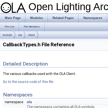
Open Lighting Ar
Main Page
Modules
Related Pages
Namespaces
File List
File Members
include
ola
client
CallbackTypes.h File Reference
Detailed Description
The various callbacks used with the OLA Client.
Go to the source code of this file.
Namespaces
namespace
ola
The namespace containing all OLA symbols.