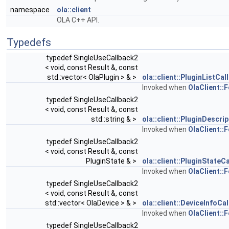
namespace
ola::client
OLA C++ API.
Typedefs
typedef SingleUseCallback2
< void, const Result &, const
std::vector< OlaPlugin > & >
ola::client::PluginListCal
Invoked when
OlaClient::F
typedef SingleUseCallback2
< void, const Result &, const
std::string & >
ola::client::PluginDescri
Invoked when
OlaClient::
typedef SingleUseCallback2
< void, const Result &, const
PluginState & >
ola::client::PluginStateC
Invoked when
OlaClient::
typedef SingleUseCallback2
< void, const Result &, const
std::vector< OlaDevice > & >
ola::client::DeviceInfoCa
Invoked when
OlaClient::
typedef SingleUseCallback2