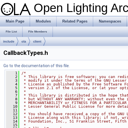
Open Lighting Ar
Main Page
Modules
Related Pages
Namespaces
File List
File Members
include
ola
client
CallbackTypes.h
Go to the documentation of this file.
    1
/*
    2
 * This library is free software; you can redi
    3
 * modify it under the terms of the GNU Lesser
    4
 * License as published by the Free Software F
    5
 * version 2.1 of the License, or (at your opt
    6
 *
    7
 * This library is distributed in the hope tha
    8
 * but WITHOUT ANY WARRANTY; without even the 
    9
 * MERCHANTABILITY or FITNESS FOR A PARTICULAR
   10
 * Lesser General Public License for more deta
   11
 *
   12
 * You should have received a copy of the GNU 
   13
 * License along with this library; if not, wr
   14
 * Foundation, Inc., 51 Franklin Street, Fifth
   15
 *