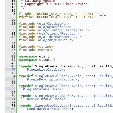
   16
 * CallbackTypes.h
   17
 * Copyright (C) 2013 Simon Newton
   18
 */
   19
   25
#ifndef INCLUDE_OLA_CLIENT_CALLBACKTYPES_H_
   26
#define INCLUDE_OLA_CLIENT_CALLBACKTYPES_H_
   27
   28
#include <
ola/Callback.h
>
   29
#include <
ola/DmxBuffer.h
>
   30
#include <
ola/client/ClientTypes.h
>
   31
#include <
ola/client/Result.h
>
   32
#include <
ola/rdm/RDMCommand.h
>
   33
#include <
ola/rdm/UIDSet.h
>
   34
   35
#include <string>
   36
#include <vector>
   37
   38
namespace 
ola {
   39
namespace 
client {
   40
   46
typedef
 SingleUseCallback2<void, const Result&
   47
PluginListCallback
;
   48
   54
typedef
SingleUseCallback2<void, const Result&
   55
PluginDescriptionCallback
;
   56
   62
typedef
SingleUseCallback2<void, const Result&
   63
PluginStateCallback
;
   64
   70
typedef
SingleUseCallback2<void, const Result&
   71
DeviceInfoCallback
;
   72
   78
typedef
SingleUseCallback2<void, const Result&
   79
CandidatePortsCallback
;
   80