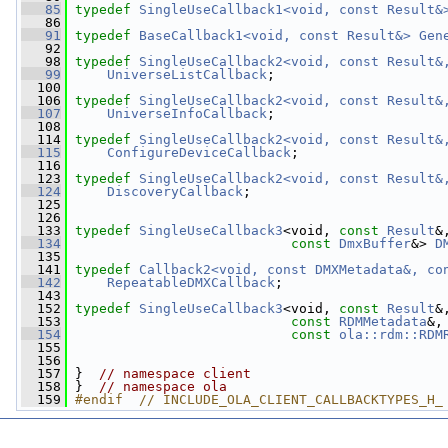
   85
typedef
SingleUseCallback1<void, const Result&
   86
   91
typedef
BaseCallback1<void, const Result&>
Gen
   92
   98
typedef
SingleUseCallback2<void, const Result&
   99
UniverseListCallback
;
  100
  106
typedef
SingleUseCallback2<void, const Result&
  107
UniverseInfoCallback
;
  108
  114
typedef
SingleUseCallback2<void, const Result&
  115
ConfigureDeviceCallback
;
  116
  123
typedef
SingleUseCallback2<void, const Result&
  124
DiscoveryCallback
;
  125
  126
  133
typedef
SingleUseCallback3
<void, 
const
Result
&
  134
const
DmxBuffer
&> 
D
  135
  141
typedef
Callback2<void, const DMXMetadata&, co
  142
RepeatableDMXCallback
;
  143
  152
typedef
SingleUseCallback3
<void, 
const
Result
&
  153
const
RDMMetadata
&,
  154
const
ola::rdm::RDM
  155
  156
  157
 }  
// namespace client
  158
 }  
// namespace ola
  159
#endif  // INCLUDE_OLA_CLIENT_CALLBACKTYPES_H_