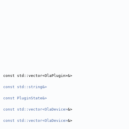
, const std::vector<OlaPlugin>&>
, const std::string&>
, const PluginState&>
, const std::vector<OlaDevice>
&>
, const std::vector<OlaDevice>
&>