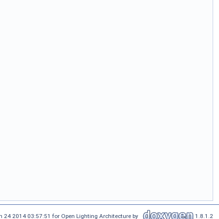
n 24 2014 03:57:51 for Open Lighting Architecture by
1.8.1.2