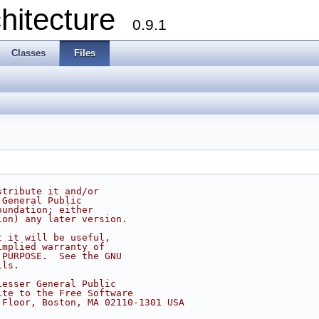
chitecture
0.9.1
Classes
Files
stribute it and/or
 General Public
oundation; either
ion) any later version.
t it will be useful,
implied warranty of
 PURPOSE.  See the GNU
ils.
Lesser General Public
ite to the Free Software
 Floor, Boston, MA 02110-1301 USA