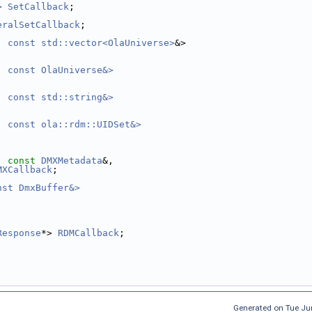
>
SetCallback
;
eralSetCallback
;
, const std::vector<OlaUniverse>
&>
, const OlaUniverse&>
, const std::string&>
, const ola::rdm::UIDSet&>
, 
const
DMXMetadata
&,
MXCallback
;
nst DmxBuffer&>
,
Response
*> 
RDMCallback
;
Generated on Tue Ju