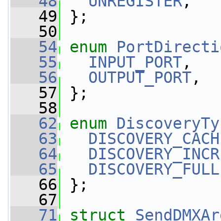
   48
UNREGISTER
,  
   49
 };
   50
   54
enum
PortDirecti
   55
INPUT_PORT
,  
   56
OUTPUT_PORT
,  
   57
 };
   58
   62
enum
DiscoveryTy
   63
DISCOVERY_CACH
   64
DISCOVERY_INCR
   65
DISCOVERY_FULL
   66
 };
   67
   71
struct 
SendDMXAr