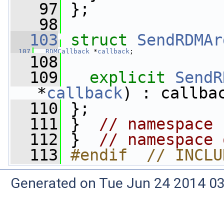
   97
 };
   98
  103
struct 
SendRDMAr
  107
RDMCallback
 *
callback
;
  108
  109
explicit
SendR
*
callback
) : callba
  110
 };
  111
 }  
// namespace 
  112
 }  
// namespace 
  113
#endif  // INCLU
Generated on Tue Jun 24 2014 03: