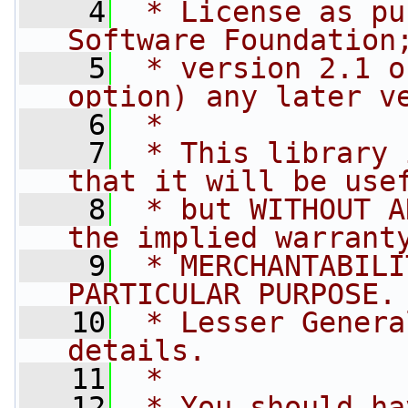
    4
 * License as pu
Software Foundation
    5
 * version 2.1 o
option) any later v
    6
 *
    7
 * This library 
that it will be use
    8
 * but WITHOUT A
the implied warrant
    9
 * MERCHANTABILI
PARTICULAR PURPOSE.
   10
 * Lesser Genera
details.
   11
 *
   12
 * You should ha