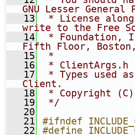
GNU Lesser General 
   13
 * License along
write to the Free S
   14
 * Foundation, I
Fifth Floor, Boston
   15
 *
   16
 * ClientArgs.h
   17
 * Types used as
Client.
   18
 * Copyright (C)
   19
 */
   20
   21
#ifndef INCLUDE_
   22
#define INCLUDE_