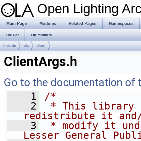
Open Lighting Ar
Main Page
Modules
Related Pages
Namespaces
File List
File Members
include
ola
client
ClientArgs.h
Go to the documentation of th
    1
/*
    2
 * This library 
redistribute it and
    3
 * modify it und
Lesser General Publ