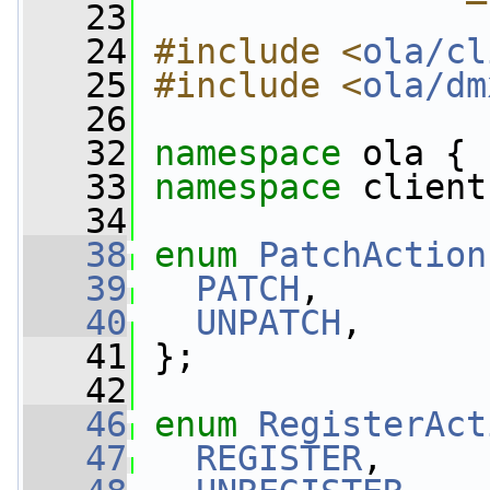
   23
   24
#include <
ola/cl
   25
#include <
ola/dm
   26
   32
namespace 
ola {
   33
namespace 
client
   34
   38
enum
PatchAction
   39
PATCH
,  
   40
UNPATCH
,  
   41
 };
   42
   46
enum
RegisterAct
   47
REGISTER
,  