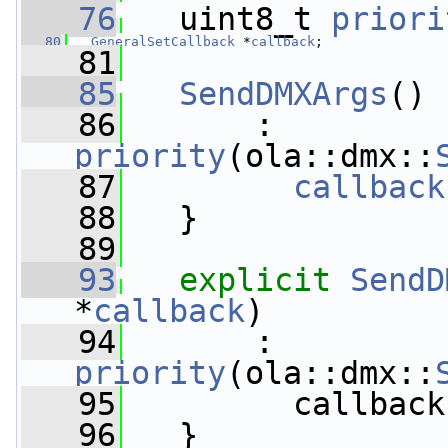
   76
   uint8_t 
priori
   80
GeneralSetCallback
 *
callback
;
   81
   85
SendDMXArgs
()
   86
       : 
priority
(ola::dmx::
   87
callback
   88
   }
   89
   93
explicit
SendD
*
callback
)
   94
       : 
priority
(ola::dmx::
   95
         callback
   96
   }