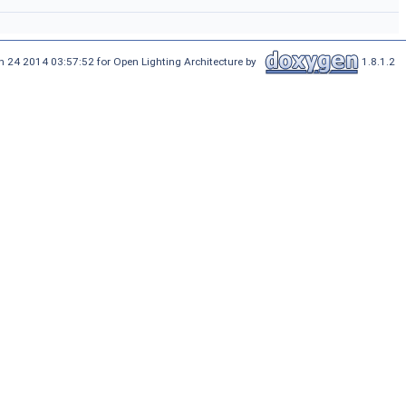
n 24 2014 03:57:52 for Open Lighting Architecture by
1.8.1.2