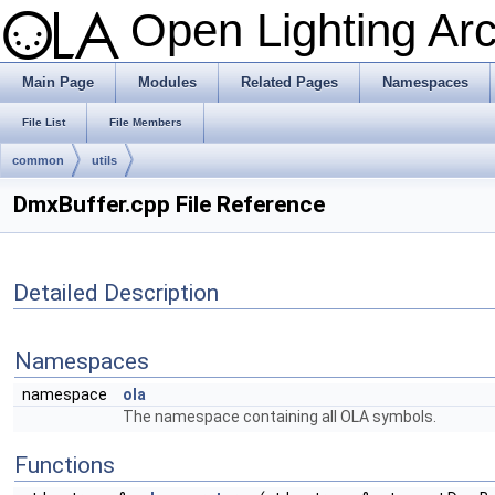
Open Lighting Ar
Main Page
Modules
Related Pages
Namespaces
File List
File Members
common
utils
DmxBuffer.cpp File Reference
Detailed Description
Namespaces
namespace
ola
The namespace containing all OLA symbols.
Functions