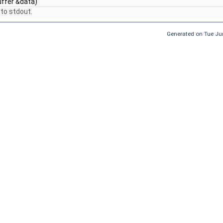
ffer &data)
to stdout.
Generated on Tue Ju