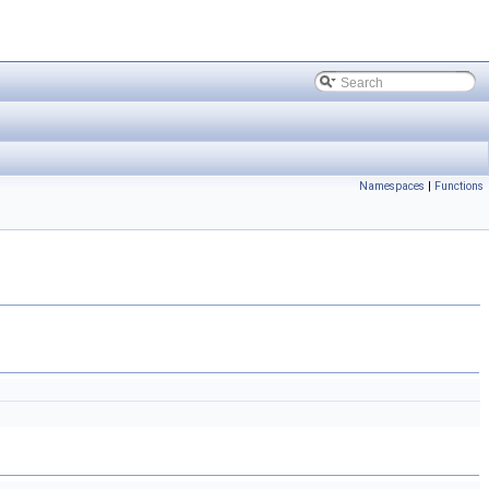
Namespaces
|
Functions