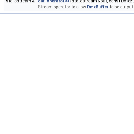
std::ostream &
ola::operator<<
(std::ostream &out, const DmxBu
Stream operator to allow
DmxBuffer
to be output 