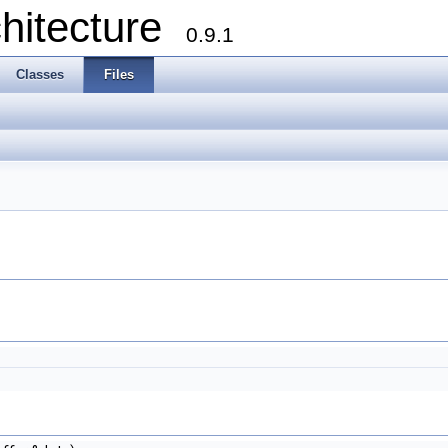
chitecture
0.9.1
Classes
Files