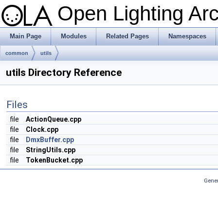
Open Lighting Ar
Main Page
Modules
Related Pages
Namespaces
common
utils
utils Directory Reference
Files
file
ActionQueue.cpp
file
Clock.cpp
file
DmxBuffer.cpp
file
StringUtils.cpp
file
TokenBucket.cpp
Gener