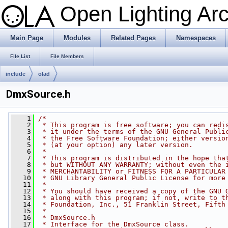
Open Lighting Ar
Main Page
Modules
Related Pages
Namespaces
File List
File Members
include
olad
DmxSource.h
    1
/*
    2
 * This program is free software; you can redi
    3
 * it under the terms of the GNU General Publi
    4
 * the Free Software Foundation; either versio
    5
 * (at your option) any later version.
    6
 *
    7
 * This program is distributed in the hope tha
    8
 * but WITHOUT ANY WARRANTY; without even the 
    9
 * MERCHANTABILITY or FITNESS FOR A PARTICULAR
   10
 * GNU Library General Public License for more
   11
 *
   12
 * You should have received a copy of the GNU 
   13
 * along with this program; if not, write to t
   14
 * Foundation, Inc., 51 Franklin Street, Fifth
   15
 *
   16
 * DmxSource.h
   17
 * Interface for the DmxSource class.