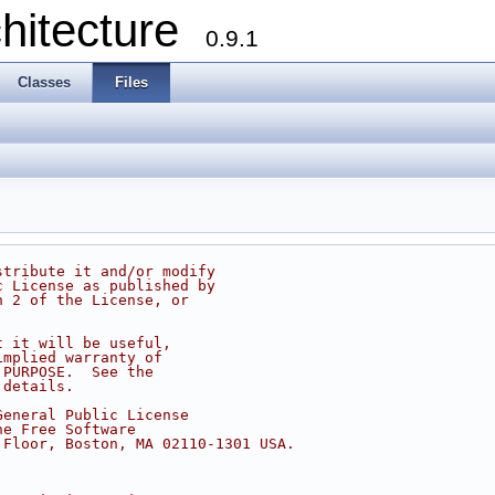
chitecture
0.9.1
Classes
Files
stribute it and/or modify
c License as published by
n 2 of the License, or
t it will be useful,
implied warranty of
 PURPOSE.  See the
 details.
General Public License
he Free Software
 Floor, Boston, MA 02110-1301 USA.