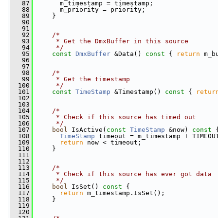
   87
       m_timestamp = timestamp;
   88
       m_priority = priority;
   89
     }
   90
   91
   92
/*
   93
     * Get the DmxBuffer in this source
   94
     */
   95
const
DmxBuffer
 &Data()
 const 
{ 
return
 m_b
   96
   97
   98
/*
   99
     * Get the timestamp
  100
     */
  101
const
TimeStamp
 &Timestamp()
 const 
{ 
retur
  102
  103
  104
/*
  105
     * Check if this source has timed out
  106
     */
  107
bool
 IsActive(
const
TimeStamp
 &now)
 const 
  108
TimeStamp
 timeout = m_timestamp + TIMEOU
  109
return
 now < timeout;
  110
     }
  111
  112
  113
/*
  114
     * Check if this source has ever got data
  115
     */
  116
bool
 IsSet()
 const 
{
  117
return
 m_timestamp.IsSet();
  118
     }
  119
  120