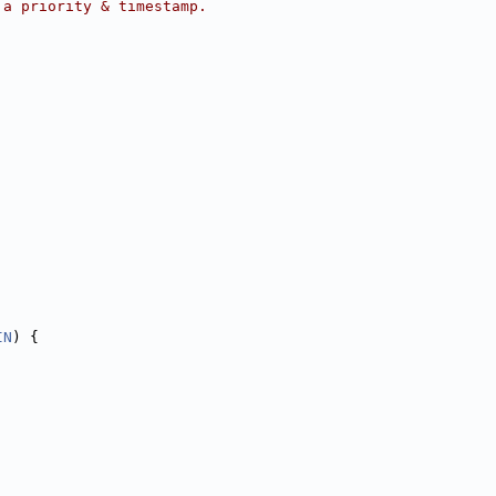
 a priority & timestamp.
IN
) {