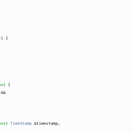
r) {
nst 
{
 &&
onst
TimeStamp
 &timestamp,