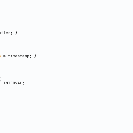
uffer; }
n
 m_timestamp; }
{
T_INTERVAL;