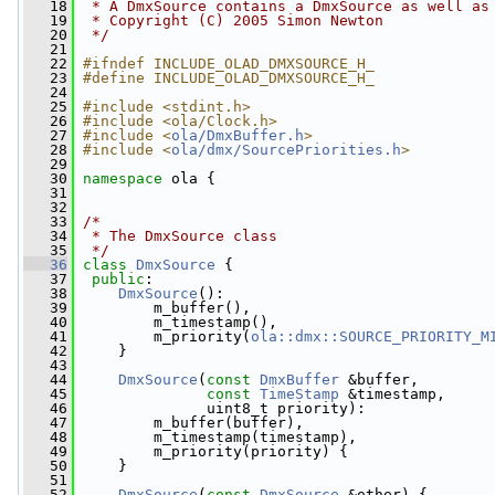
   18
 * A DmxSource contains a DmxSource as well as
   19
 * Copyright (C) 2005 Simon Newton
   20
 */
   21
   22
#ifndef INCLUDE_OLAD_DMXSOURCE_H_
   23
#define INCLUDE_OLAD_DMXSOURCE_H_
   24
   25
#include <stdint.h>
   26
#include <ola/Clock.h>
   27
#include <
ola/DmxBuffer.h
>
   28
#include <
ola/dmx/SourcePriorities.h
>
   29
   30
namespace 
ola {
   31
   32
   33
/*
   34
 * The DmxSource class
   35
 */
   36
class 
DmxSource
 {
   37
public
:
   38
DmxSource
():
   39
         m_buffer(),
   40
         m_timestamp(),
   41
         m_priority(
ola::dmx::SOURCE_PRIORITY_M
   42
     }
   43
   44
DmxSource
(
const
DmxBuffer
 &buffer,
   45
const
TimeStamp
 &timestamp,
   46
               uint8_t priority):
   47
         m_buffer(buffer),
   48
         m_timestamp(timestamp),
   49
         m_priority(priority) {
   50
     }
   51
   52
DmxSource
(
const
DmxSource
 &other) {