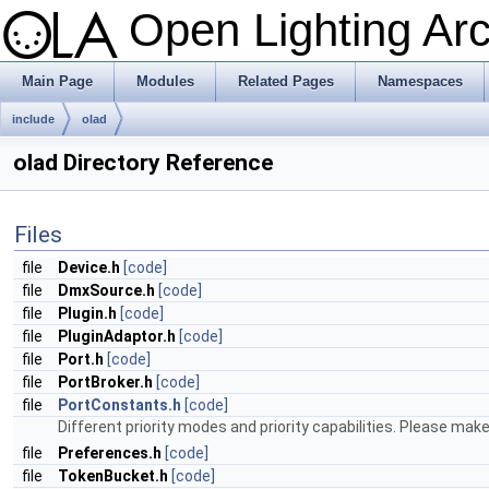
Open Lighting Ar
Main Page
Modules
Related Pages
Namespaces
include
olad
olad Directory Reference
Files
file
Device.h
[code]
file
DmxSource.h
[code]
file
Plugin.h
[code]
file
PluginAdaptor.h
[code]
file
Port.h
[code]
file
PortBroker.h
[code]
file
PortConstants.h
[code]
Different priority modes and priority capabilities. Please make
file
Preferences.h
[code]
file
TokenBucket.h
[code]