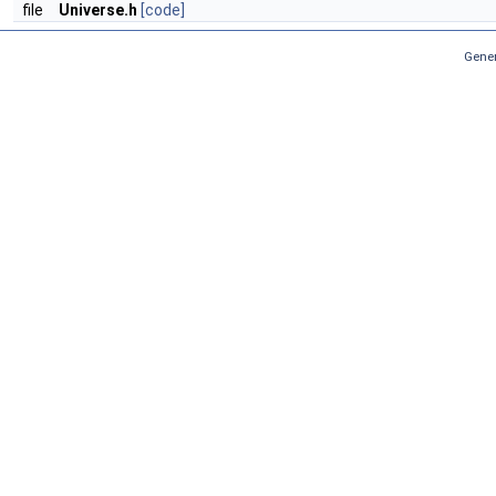
file
Universe.h
[code]
Gener