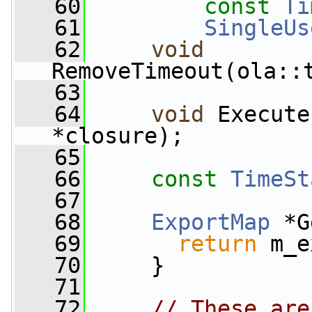
   60
const
Ti
   61
SingleUs
   62
void
RemoveTimeout(ola::
   63
   64
void
 Execute
*closure);
   65
   66
const
TimeSt
   67
   68
ExportMap
 *G
   69
return
 m_e
   70
     }
   71
   72
// These are