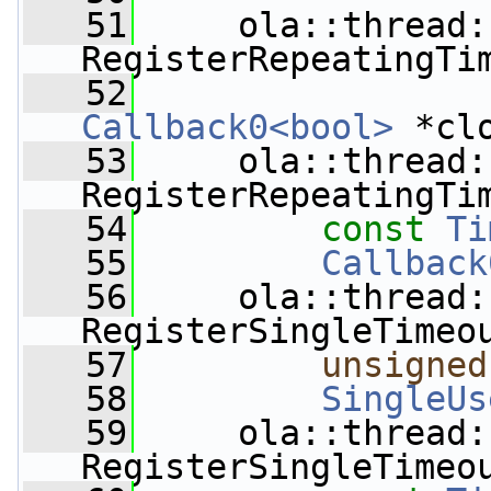
   51
     ola::thread:
RegisterRepeatingTi
   52
Callback0<bool>
 *cl
   53
     ola::thread:
RegisterRepeatingTi
   54
const
Ti
   55
Callback
   56
     ola::thread:
RegisterSingleTimeo
   57
unsigned
   58
SingleUs
   59
     ola::thread:
RegisterSingleTimeo