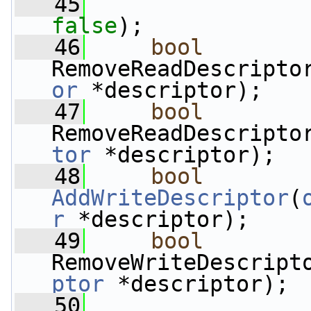
   45
false
);
   46
bool
RemoveReadDescripto
or
 *descriptor);
   47
bool
RemoveReadDescripto
tor
 *descriptor);
   48
bool
AddWriteDescriptor
(
r
 *descriptor);
   49
bool
RemoveWriteDescript
ptor
 *descriptor);
   50