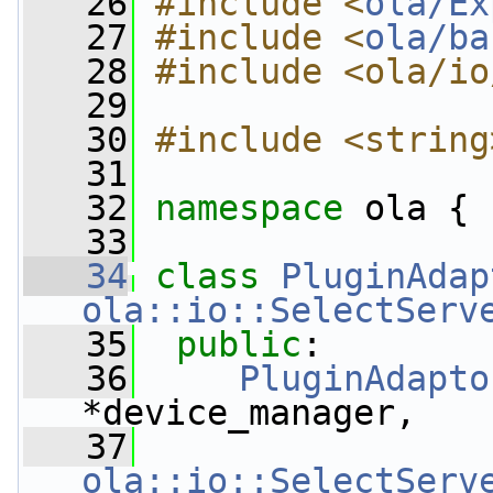
   26
#include <
ola/Ex
   27
#include <
ola/ba
   28
#include <ola/io
   29
   30
#include <string
   31
   32
namespace 
ola {
   33
   34
class 
PluginAdap
ola::io::SelectServ
   35
public
:
   36
PluginAdapto
*device_manager,
   37
ola::io::SelectServ