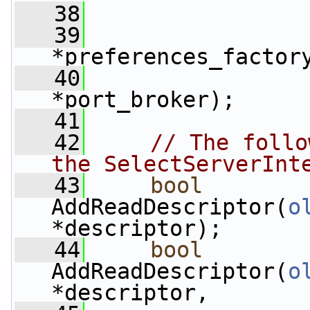
   38
   39
*preferences_factor
   40
*port_broker);
   41
   42
// The follo
the SelectServerInt
   43
bool
AddReadDescriptor(
o
*descriptor);
   44
bool
AddReadDescriptor(
o
*descriptor,