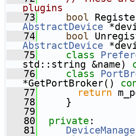
plugins
   73
bool
 Registe
AbstractDevice
 *dev
   74
bool
 Unregis
AbstractDevice
 *dev
   75
class 
Prefer
std::string &name) 
   76
class 
PortBr
*GetPortBroker()
 co
   77
return
 m_p
   78
     }
   79
   80
private
:
   81
DeviceManage