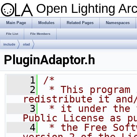
Open Lighting Ar
Main Page
Modules
Related Pages
Namespaces
File List
File Members
include
olad
PluginAdaptor.h
    1
/*
    2
 * This program 
redistribute it and
    3
 * it under the 
Public License as p
    4
 * the Free Soft