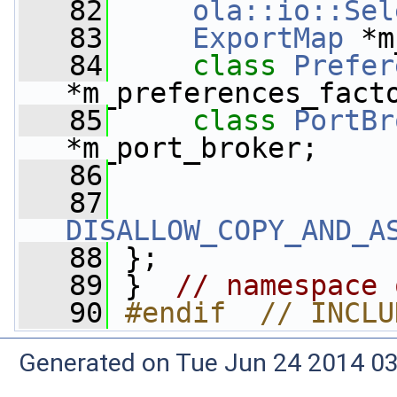
   82
ola::io::Sel
   83
ExportMap
 *m
   84
class 
Prefer
*m_preferences_fact
   85
class 
PortBr
*m_port_broker;
   86
   87
DISALLOW_COPY_AND_A
   88
 };
   89
 }  
// namespace 
   90
#endif  // INCLU
Generated on Tue Jun 24 2014 03: