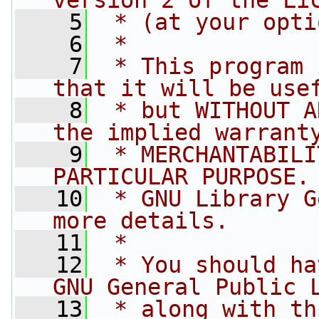
version 2 of the Li
    5
 * (at your opti
    6
 *
    7
 * This program 
that it will be use
    8
 * but WITHOUT A
the implied warrant
    9
 * MERCHANTABILI
PARTICULAR PURPOSE.
   10
 * GNU Library G
more details.
   11
 *
   12
 * You should ha
GNU General Public 
   13
 * along with th