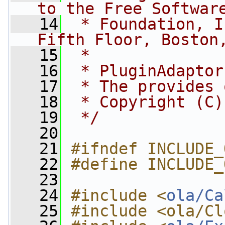
to the Free Softwar
   14
 * Foundation, I
Fifth Floor, Boston
   15
 *
   16
 * PluginAdaptor
   17
 * The provides 
   18
 * Copyright (C)
   19
 */
   20
   21
#ifndef INCLUDE_
   22
#define INCLUDE_
   23
   24
#include <
ola/Ca
   25
#include <ola/Cl