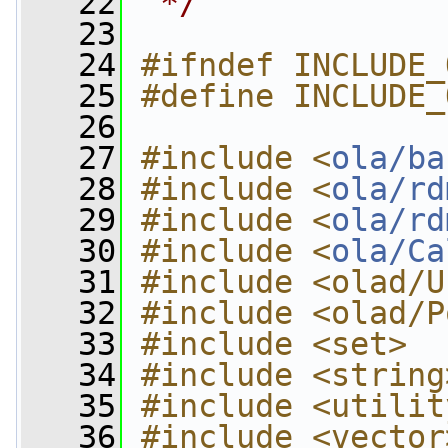
   22
 */
   23
   24
#ifndef INCLUDE_
   25
#define INCLUDE_
   26
   27
#include <
ola/ba
   28
#include <
ola/rd
   29
#include <
ola/rd
   30
#include <
ola/Ca
   31
#include <olad/U
   32
#include <olad/P
   33
#include <set>
   34
#include <string
   35
#include <utilit
   36
#include <vector