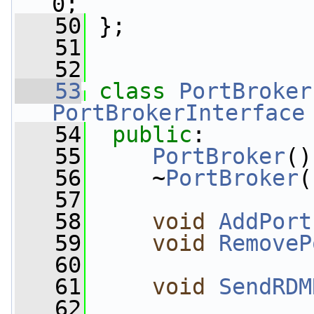
0;
   50
 };
   51
   52
   53
class 
PortBroker
PortBrokerInterface
   54
public
:
   55
PortBroker
()
   56
     ~
PortBroker
(
   57
   58
void
AddPort
   59
void
RemoveP
   60
   61
void
SendRDM
   62