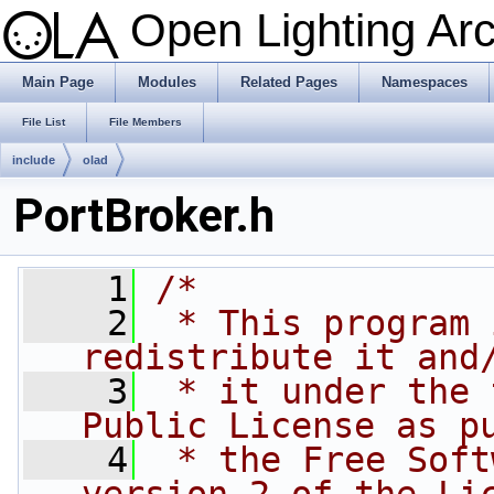
Open Lighting Ar
Main Page
Modules
Related Pages
Namespaces
File List
File Members
include
olad
PortBroker.h
    1
/*
    2
 * This program 
redistribute it and
    3
 * it under the 
Public License as p
    4
 * the Free Soft