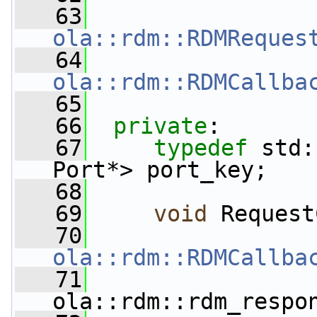
   63
ola::rdm::RDMReques
   64
ola::rdm::RDMCallba
   65
   66
private
:
   67
typedef
 std:
Port*> port_key;
   68
   69
void
 Request
   70
ola::rdm::RDMCallba
   71
ola::rdm::rdm_respo