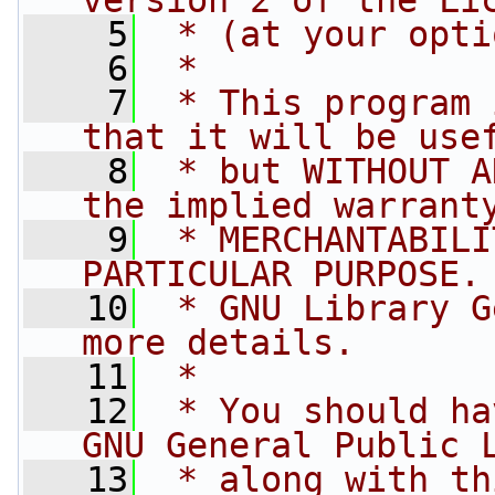
version 2 of the Li
    5
 * (at your opti
    6
 *
    7
 * This program 
that it will be use
    8
 * but WITHOUT A
the implied warrant
    9
 * MERCHANTABILI
PARTICULAR PURPOSE.
   10
 * GNU Library G
more details.
   11
 *
   12
 * You should ha
GNU General Public 
   13
 * along with th