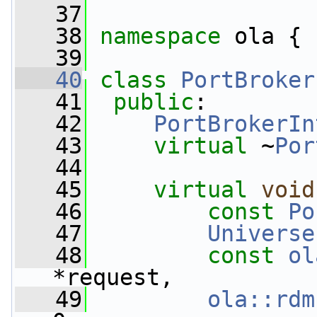
   37
   38
namespace 
ola {
   39
   40
class 
PortBroker
   41
public
:
   42
PortBrokerIn
   43
virtual
 ~
Por
   44
   45
virtual
void
   46
const
Po
   47
Universe
   48
const
ol
*request,
   49
ola::rdm