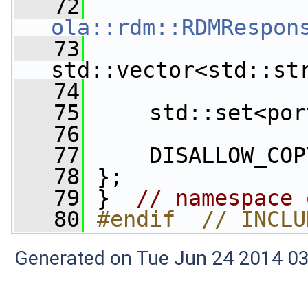
   72
ola::rdm::RDMRespon
   73
std::vector<std::st
   74
   75
     std::set<por
   76
   77
     DISALLOW_COP
   78
 };
   79
 }  
// namespace 
   80
#endif  // INCLU
Generated on Tue Jun 24 2014 03: