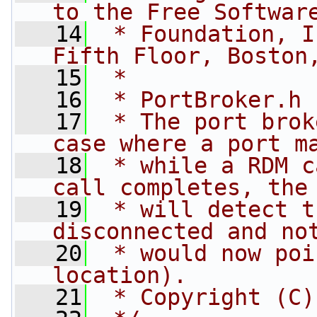
to the Free Softwar
   14
 * Foundation, I
Fifth Floor, Boston
   15
 *
   16
 * PortBroker.h
   17
 * The port brok
case where a port m
   18
 * while a RDM c
call completes, the
   19
 * will detect t
disconnected and no
   20
 * would now poi
location).
   21
 * Copyright (C)