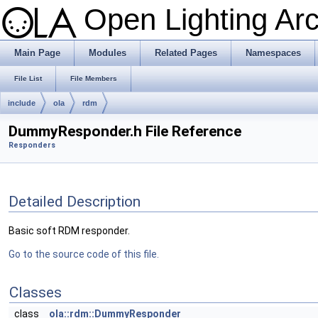
Open Lighting Ar
Main Page
Modules
Related Pages
Namespaces
File List
File Members
include
ola
rdm
DummyResponder.h File Reference
Responders
Detailed Description
Basic soft RDM responder.
Go to the source code of this file.
Classes
class
ola::rdm::DummyResponder