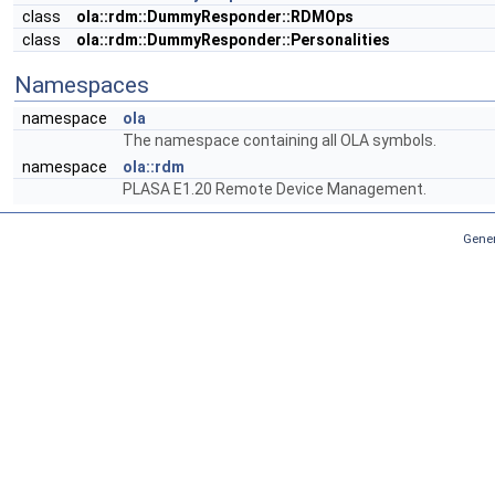
class
ola::rdm::DummyResponder::RDMOps
class
ola::rdm::DummyResponder::Personalities
Namespaces
namespace
ola
The namespace containing all OLA symbols.
namespace
ola::rdm
PLASA E1.20 Remote Device Management.
Gener