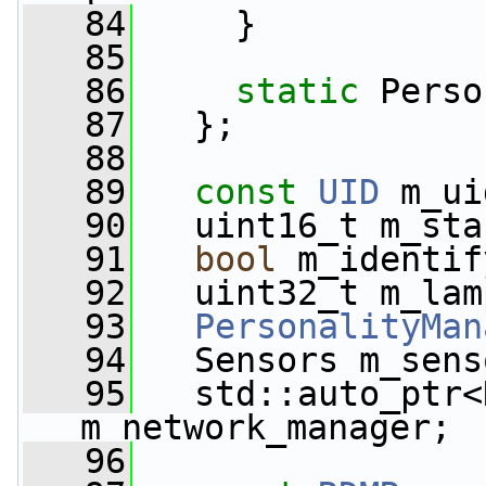
   84
     }
   85
   86
static
 Perso
   87
   };
   88
   89
const
UID
 m_ui
   90
   uint16_t m_sta
   91
bool
 m_identif
   92
   uint32_t m_lam
   93
PersonalityMan
   94
   Sensors m_sens
   95
   std::auto_ptr<
m_network_manager;
   96