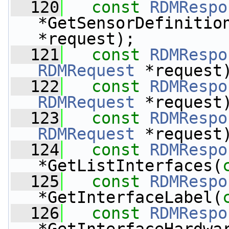
  120
const
RDMRespo
*GetSensorDefinitio
*request);
  121
const
RDMRespo
RDMRequest
 *request
  122
const
RDMRespo
RDMRequest
 *request
  123
const
RDMRespo
RDMRequest
 *request
  124
const
RDMRespo
*GetListInterfaces(
  125
const
RDMRespo
*GetInterfaceLabel(
  126
const
RDMRespo