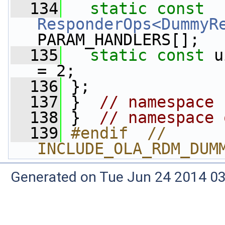
  134
static
const
ResponderOps<DummyR
PARAM_HANDLERS[];
  135
static
const
 u
= 2;
  136
 };
  137
 }  
// namespace 
  138
 }  
// namespace 
  139
#endif  // 
INCLUDE_OLA_RDM_DUM
Generated on Tue Jun 24 2014 03: