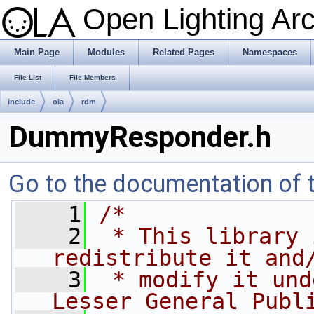
Open Lighting Ar
Main Page
Modules
Related Pages
Namespaces
File List
File Members
include
ola
rdm
DummyResponder.h
Go to the documentation of th
    1
/*
    2
 * This library 
redistribute it and
    3
 * modify it und
Lesser General Publ