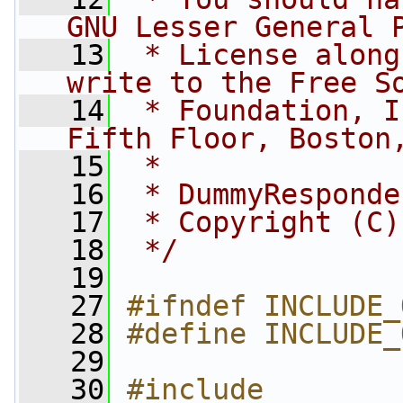
GNU Lesser General 
   13
 * License along
write to the Free S
   14
 * Foundation, I
Fifth Floor, Boston
   15
 *
   16
 * DummyResponde
   17
 * Copyright (C)
   18
 */
   19
   27
#ifndef INCLUDE_
   28
#define INCLUDE_
   29
   30
#include 