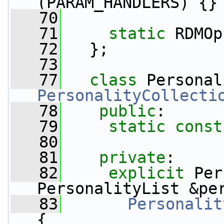
(PARAM_HANDLERS) {}
   70
   71
static
 RDMOp
   72
   };
   73
   77
class 
Personal
PersonalityCollecti
   78
public
:
   79
static
const
   80
   81
private
:
   82
explicit
 Per
PersonalityList &pe
   83
Personalit
{