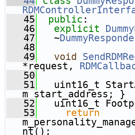
   44
class 
DummyRespo
RDMControllerInterf
   45
public
:
   46
explicit
Dummy
   47
   ~
DummyResponde
   48
   49
void
SendRDMRe
*request, 
RDMCallba
   50
   51
   uint16_t Start
m_start_address; }
   52
   uint16_t Footp
   53
return
m_personality_manag
nt();