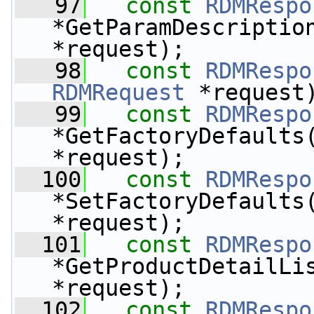
   97
const
RDMRespo
*GetParamDescriptio
*request);
   98
const
RDMRespo
RDMRequest
 *request
   99
const
RDMRespo
*GetFactoryDefaults
*request);
  100
const
RDMRespo
*SetFactoryDefaults
*request);
  101
const
RDMRespo
*GetProductDetailLi
*request);
  102
const
RDMRespo