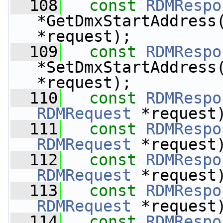
  108
const
RDMRespo
*GetDmxStartAddress
*request);
  109
const
RDMRespo
*SetDmxStartAddress
*request);
  110
const
RDMRespo
RDMRequest
 *request
  111
const
RDMRespo
RDMRequest
 *request
  112
const
RDMRespo
RDMRequest
 *request
  113
const
RDMRespo
RDMRequest
 *request
  114
const
RDMRespo