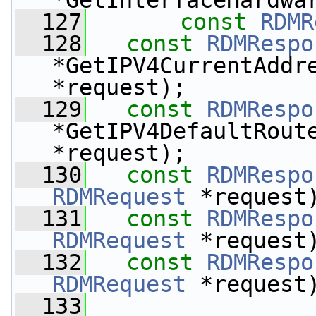
*GetInterfaceHardwa
  127
const
RDMR
  128
const
RDMRespo
*GetIPV4CurrentAddr
*request);
  129
const
RDMRespo
*GetIPV4DefaultRout
*request);
  130
const
RDMRespo
RDMRequest
 *request
  131
const
RDMRespo
RDMRequest
 *request
  132
const
RDMRespo
RDMRequest
 *request
  133