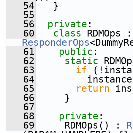
   54
   }
   55
   56
private
:
   60
class 
RDMOps :
ResponderOps
<DummyR
   61
public
:
   62
static
 RDMOp
   63
if
 (!insta
   64
         instance
   65
return
 ins
   66
     }
   67
   68
private
:
   69
     RDMOps() : 
R