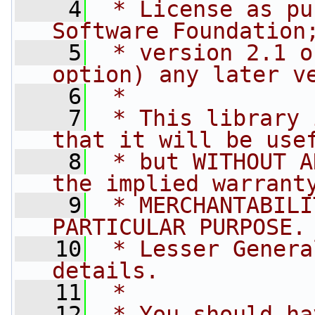
    4
 * License as pu
Software Foundation
    5
 * version 2.1 o
option) any later v
    6
 *
    7
 * This library 
that it will be use
    8
 * but WITHOUT A
the implied warrant
    9
 * MERCHANTABILI
PARTICULAR PURPOSE.
   10
 * Lesser Genera
details.
   11
 *
   12
 * You should ha