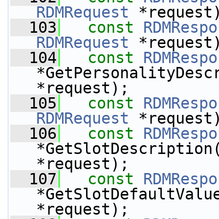
RDMRequest
 *request
  103
const
RDMRespo
RDMRequest
 *request
  104
const
RDMRespo
*GetPersonalityDesc
*request);
  105
const
RDMRespo
RDMRequest
 *request
  106
const
RDMRespo
*GetSlotDescription
*request);
  107
const
RDMRespo
*GetSlotDefaultValu
*request);