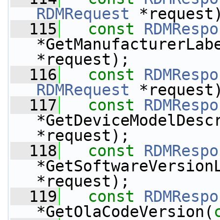
RDMRequest
 *request
  115
const
RDMRespo
*GetManufacturerLab
*request);
  116
const
RDMRespo
RDMRequest
 *request
  117
const
RDMRespo
*GetDeviceModelDesc
*request);
  118
const
RDMRespo
*GetSoftwareVersion
*request);
  119
const
RDMRespo
*GetOlaCodeVersion(