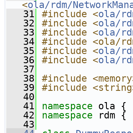
<
ola/rdm/NetworkMan
   31
#include <
ola/rd
   32
#include <
ola/rd
   33
#include <
ola/rd
   34
#include <ola/rd
   35
#include <
ola/rd
   36
#include <
ola/rd
   37
   38
#include <memory
   39
#include <string
   40
   41
namespace 
ola {
   42
namespace 
rdm {
   43