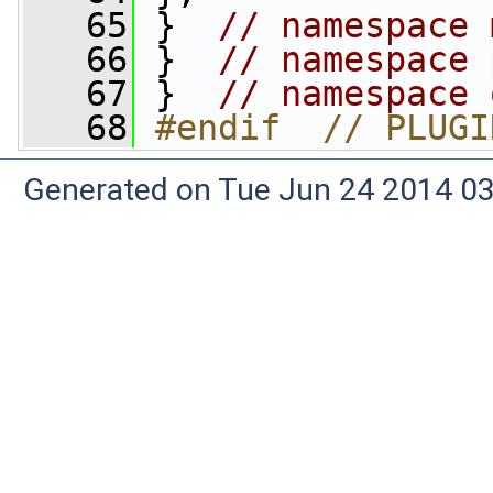
   65
 }  
// namespace 
   66
 }  
// namespace 
   67
 }  
// namespace 
   68
#endif  // PLUGI
Generated on Tue Jun 24 2014 03: