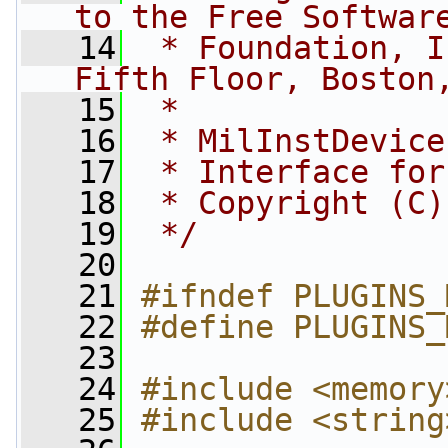
to the Free Softwar
   14
 * Foundation, I
Fifth Floor, Boston
   15
 *
   16
 * MilInstDevice
   17
 * Interface for
   18
 * Copyright (C)
   19
 */
   20
   21
#ifndef PLUGINS_
   22
#define PLUGINS_
   23
   24
#include <memory
   25
#include <string