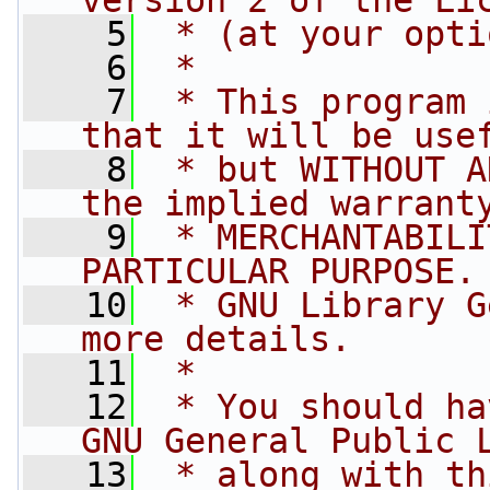
version 2 of the Li
    5
 * (at your opti
    6
 *
    7
 * This program 
that it will be use
    8
 * but WITHOUT A
the implied warrant
    9
 * MERCHANTABILI
PARTICULAR PURPOSE.
   10
 * GNU Library G
more details.
   11
 *
   12
 * You should ha
GNU General Public 
   13
 * along with th