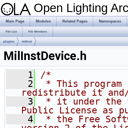
Open Lighting Ar
Main Page
Modules
Related Pages
Namespaces
File List
File Members
plugins
milinst
MilInstDevice.h
    1
/*
    2
 * This program 
redistribute it and
    3
 * it under the 
Public License as p
    4
 * the Free Soft