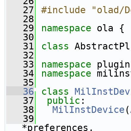
   26
   27
#include "olad/D
   28
   29
namespace 
ola {
   30
   31
class 
AbstractPl
   32
   33
namespace 
plugin
   34
namespace 
milins
   35
   36
class 
MilInstDev
   37
public
:
   38
MilInstDevice
(
   39
*preferences,