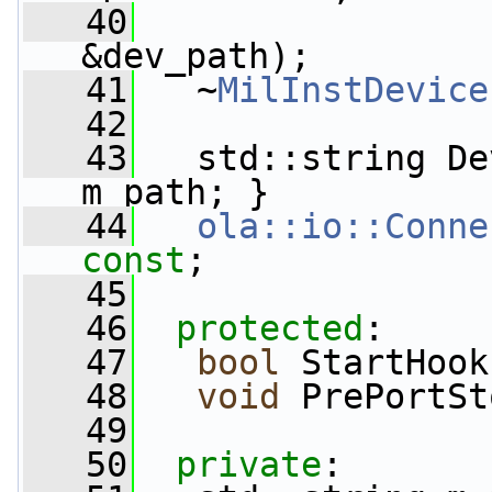
   40
&dev_path);
   41
   ~
MilInstDevice
   42
   43
   std::string De
m_path; }
   44
ola::io::Conne
const
;
   45
   46
protected
:
   47
bool
 StartHook
   48
void
 PrePortSt
   49
   50
private
: