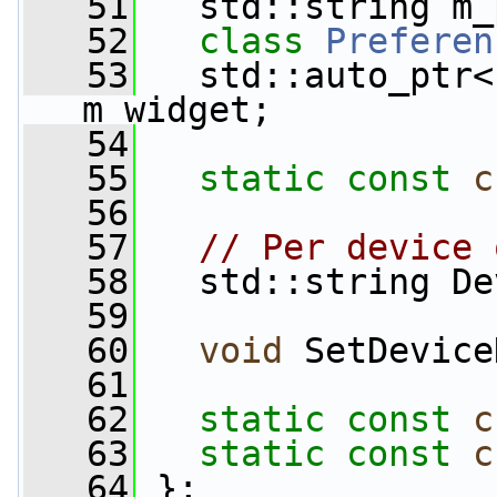
   51
   std::string m_
   52
class 
Preferen
   53
   std::auto_ptr<
m_widget;
   54
   55
static
const
c
   56
   57
// Per device 
   58
   std::string De
   59
   60
void
 SetDevice
   61
   62
static
const
c
   63
static
const
c
   64
 };