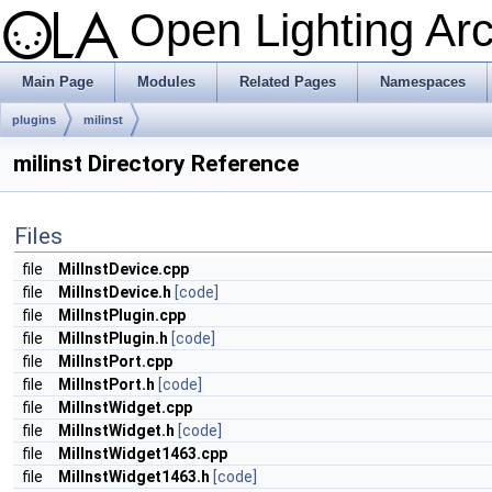
Open Lighting Ar
Main Page
Modules
Related Pages
Namespaces
plugins
milinst
milinst Directory Reference
Files
file
MilInstDevice.cpp
file
MilInstDevice.h
[code]
file
MilInstPlugin.cpp
file
MilInstPlugin.h
[code]
file
MilInstPort.cpp
file
MilInstPort.h
[code]
file
MilInstWidget.cpp
file
MilInstWidget.h
[code]
file
MilInstWidget1463.cpp
file
MilInstWidget1463.h
[code]