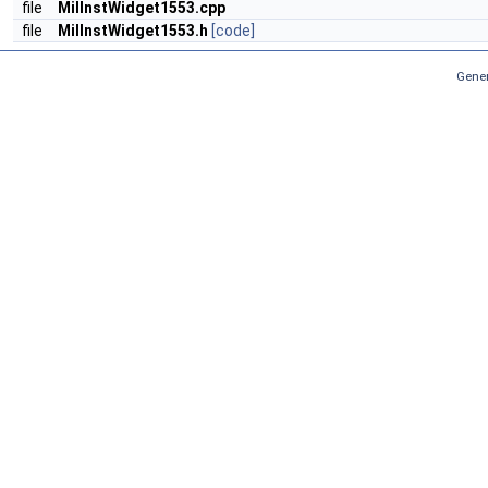
file
MilInstWidget1553.cpp
file
MilInstWidget1553.h
[code]
Gener