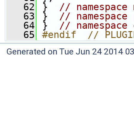
   62
 }  
// namespace 
   63
 }  
// namespace 
   64
 }  
// namespace 
   65
#endif  // PLUGI
Generated on Tue Jun 24 2014 03: