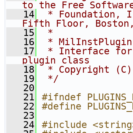
to the Free Softwar
   14
 * Foundation, I
Fifth Floor, Boston
   15
 *
   16
 * MilInstPlugin
   17
 * Interface for
plugin class
   18
 * Copyright (C)
   19
 */
   20
   21
#ifndef PLUGINS_
   22
#define PLUGINS_
   23
   24
#include <string