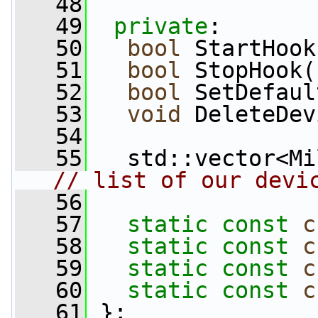
   48
   49
private
:
   50
bool
 StartHook
   51
bool
 StopHook(
   52
bool
 SetDefaul
   53
void
 DeleteDev
   54
   55
// list of our devi
   56
   57
static
const
c
   58
static
const
c
   59
static
const
c
   60
static
const
c
   61
 };