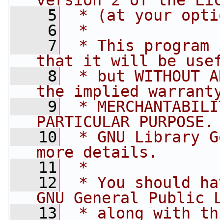
version 2 of the Li
    5
 * (at your opti
    6
 *
    7
 * This program 
that it will be use
    8
 * but WITHOUT A
the implied warrant
    9
 * MERCHANTABILI
PARTICULAR PURPOSE.
   10
 * GNU Library G
more details.
   11
 *
   12
 * You should ha
GNU General Public 
   13
 * along with th