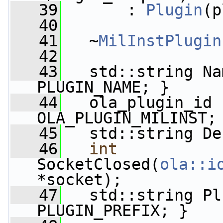
   39
       : 
Plugin
(p
   40
   41
   ~
MilInstPlugin
   42
   43
   std::string Na
PLUGIN_NAME; }
   44
   ola_plugin_id 
OLA_PLUGIN_MILINST;
   45
   std::string De
   46
int
SocketClosed(
ola::i
*socket);
   47
   std::string Pl
PLUGIN_PREFIX; }