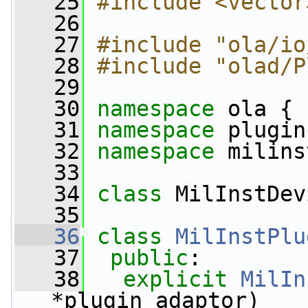
   25
#include <vector
   26
   27
#include "ola/io
   28
#include "olad/P
   29
   30
namespace 
ola {
   31
namespace 
plugin
   32
namespace 
milins
   33
   34
class 
MilInstDev
   35
   36
class 
MilInstPlu
   37
public
:
   38
explicit
MilIn
*plugin_adaptor)