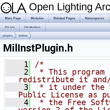
Open Lighting Ar
Main Page
Modules
Related Pages
Namespaces
File List
File Members
plugins
milinst
MilInstPlugin.h
    1
/*
    2
 * This program 
redistribute it and
    3
 * it under the 
Public License as p
    4
 * the Free Soft