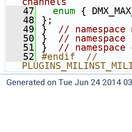
channels
   47
enum
 { DMX_MAX
   48
 };
   49
 }  
// namespace 
   50
 }  
// namespace 
   51
 }  
// namespace 
   52
#endif  // 
PLUGINS_MILINST_MIL
Generated on Tue Jun 24 2014 03: