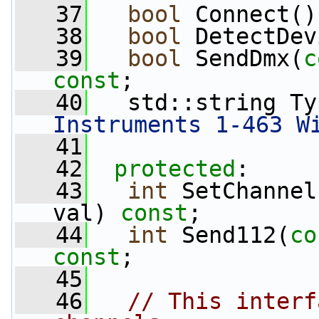
   37
bool
 Connect()
   38
bool
 DetectDev
   39
bool
 SendDmx(
c
const
;
   40
   std::string Ty
Instruments 1-463 W
   41
   42
protected
:
   43
int
 SetChannel
val) 
const
;
   44
int
 Send112(
co
const
;
   45
   46
// This interf