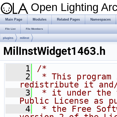
Open Lighting Ar
Main Page
Modules
Related Pages
Namespaces
File List
File Members
plugins
milinst
MilInstWidget1463.h
    1
/*
    2
 * This program 
redistribute it and
    3
 * it under the 
Public License as p
    4
 * the Free Soft