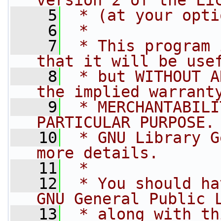
version 2 of the Li
    5
 * (at your opti
    6
 *
    7
 * This program 
that it will be use
    8
 * but WITHOUT A
the implied warrant
    9
 * MERCHANTABILI
PARTICULAR PURPOSE.
   10
 * GNU Library G
more details.
   11
 *
   12
 * You should ha
GNU General Public 
   13
 * along with th