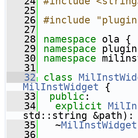
   24
#include <string
   25
   26
#include "plugin
   27
   28
namespace 
ola {
   29
namespace 
plugin
   30
namespace 
milins
   31
   32
class 
MilInstWid
MilInstWidget
 {
   33
public
:
   34
explicit
MilIn
std::string &path):
   35
   ~
MilInstWidget
   36