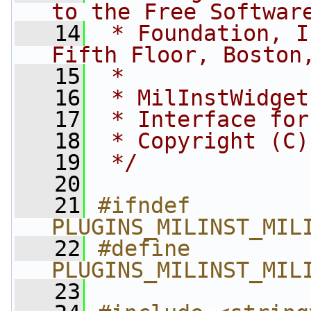
to the Free Softwar
   14
 * Foundation, I
Fifth Floor, Boston
   15
 *
   16
 * MilInstWidget
   17
 * Interface for
   18
 * Copyright (C)
   19
 */
   20
   21
#ifndef 
PLUGINS_MILINST_MIL
   22
#define 
PLUGINS_MILINST_MIL
   23