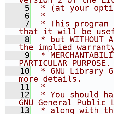
version 2 of the Li
    5
 * (at your opti
    6
 *
    7
 * This program 
that it will be use
    8
 * but WITHOUT A
the implied warrant
    9
 * MERCHANTABILI
PARTICULAR PURPOSE.
   10
 * GNU Library G
more details.
   11
 *
   12
 * You should ha
GNU General Public 
   13
 * along with th