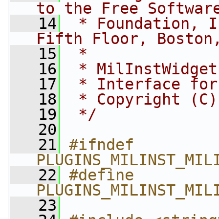
to the Free Softwar
   14
 * Foundation, I
Fifth Floor, Boston
   15
 *
   16
 * MilInstWidget
   17
 * Interface for
   18
 * Copyright (C)
   19
 */
   20
   21
#ifndef 
PLUGINS_MILINST_MIL
   22
#define 
PLUGINS_MILINST_MIL
   23