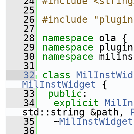
   24
#include <string
   25
   26
#include "plugin
   27
   28
namespace 
ola {
   29
namespace 
plugin
   30
namespace 
milins
   31
   32
class 
MilInstWid
MilInstWidget
 {
   33
public
:
   34
explicit
MilIn
std::string &path, 
   35
   ~
MilInstWidget
   36