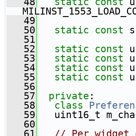
   48
static
const
 u
MILINST_1553_LOAD_C
   49
   50
static
const
 s
   51
   52
static
const
 u
   53
static
const
 u
   54
static
const
 u
   55
static
const
 u
   56
   57
private
:
   58
class 
Preferen
   59
   uint16_t m_cha
   60
   61
// Per widget 