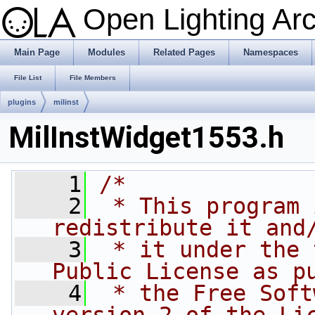
Open Lighting Ar
Main Page
Modules
Related Pages
Namespaces
File List
File Members
plugins
milinst
MilInstWidget1553.h
    1
/*
    2
 * This program 
redistribute it and
    3
 * it under the 
Public License as p
    4
 * the Free Soft