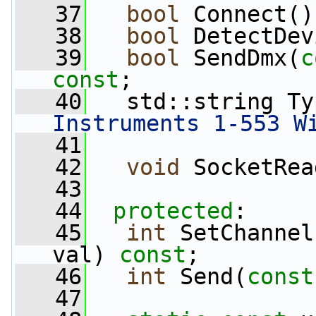
   37
bool
 Connect()
   38
bool
 DetectDev
   39
bool
 SendDmx(
c
const
;
   40
   std::string Ty
Instruments 1-553 W
   41
   42
void
 SocketRea
   43
   44
protected
:
   45
int
 SetChannel
val) 
const
;
   46
int
 Send(
const
   47