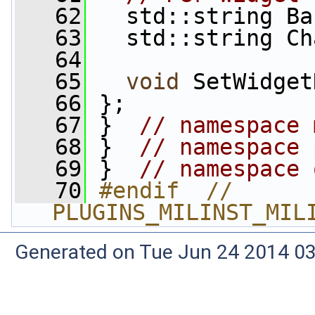
   62
   std::string Ba
   63
   std::string Ch
   64
   65
void
 SetWidget
   66
 };
   67
 }  
// namespace 
   68
 }  
// namespace 
   69
 }  
// namespace 
   70
#endif  // 
PLUGINS_MILINST_MIL
Generated on Tue Jun 24 2014 03: