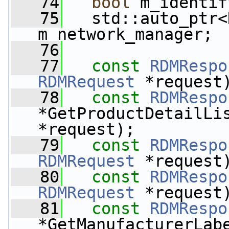
   74
bool
 m_identif
   75
   std::auto_ptr<
m_network_manager;
   76
   77
const
RDMRespo
RDMRequest
 *request
   78
const
RDMRespo
*GetProductDetailLi
*request);
   79
const
RDMRespo
RDMRequest
 *request
   80
const
RDMRespo
RDMRequest
 *request
   81
const
RDMRespo
*GetManufacturerLab