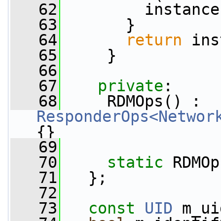
   62
         instance
   63
       }
   64
return
 ins
   65
     }
   66
   67
private
:
   68
     RDMOps() : 
ResponderOps<Networ
{}
   69
   70
static
 RDMOp
   71
   };
   72
   73
const
UID
 m_ui