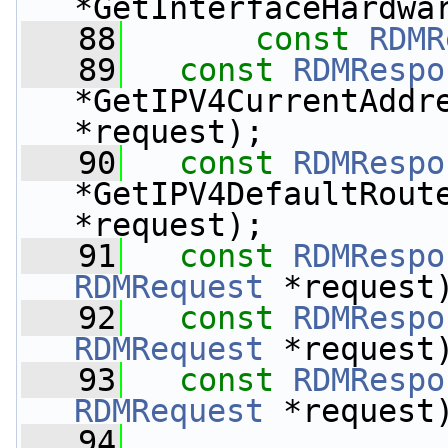
*GetInterfaceHardwa
   88
const
RDMR
   89
const
RDMRespo
*GetIPV4CurrentAddr
*request);
   90
const
RDMRespo
*GetIPV4DefaultRout
*request);
   91
const
RDMRespo
RDMRequest
 *request
   92
const
RDMRespo
RDMRequest
 *request
   93
const
RDMRespo
RDMRequest
 *request
   94