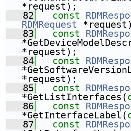
*request);
   82
const
RDMRespo
RDMRequest
 *request
   83
const
RDMRespo
*GetDeviceModelDesc
*request);
   84
const
RDMRespo
*GetSoftwareVersion
*request);
   85
const
RDMRespo
*GetListInterfaces(
   86
const
RDMRespo
*GetInterfaceLabel(
   87
const
RDMRespo