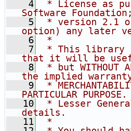
    4
 * License as pu
Software Foundation
    5
 * version 2.1 o
option) any later v
    6
 *
    7
 * This library 
that it will be use
    8
 * but WITHOUT A
the implied warrant
    9
 * MERCHANTABILI
PARTICULAR PURPOSE.
   10
 * Lesser Genera
details.
   11
 *
   12
 * You should ha