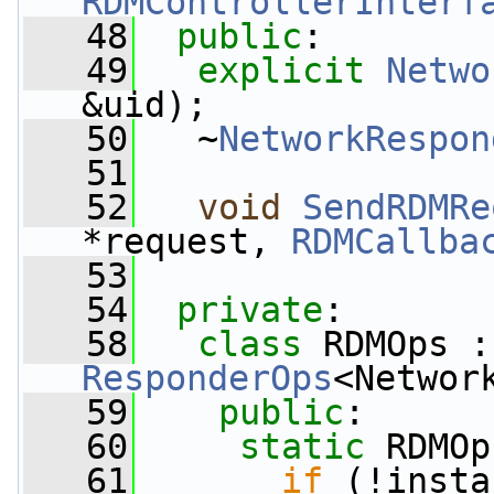
RDMControllerInterf
   48
public
:
   49
explicit
Netwo
&uid);
   50
   ~
NetworkRespon
   51
   52
void
SendRDMRe
*request, 
RDMCallba
   53
   54
private
:
   58
class 
RDMOps :
ResponderOps
<Networ
   59
public
:
   60
static
 RDMOp
   61
if
 (!insta