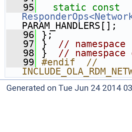
   95
static
const
ResponderOps<Networ
PARAM_HANDLERS[];
   96
 };
   97
 }  
// namespace 
   98
 }  
// namespace 
   99
#endif  // 
INCLUDE_OLA_RDM_NET
Generated on Tue Jun 24 2014 03: