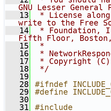
GNU Lesser General 
   13
 * License along
write to the Free S
   14
 * Foundation, I
Fifth Floor, Boston
   15
 *
   16
 * NetworkRespon
   17
 * Copyright (C)
   18
 */
   19
   28
#ifndef INCLUDE_
   29
#define INCLUDE_
   30
   31
#include 