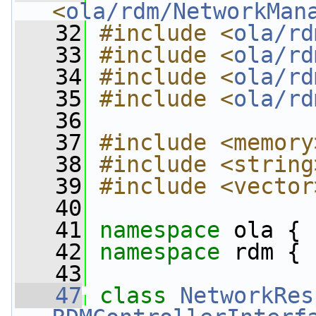
<
ola/rdm/NetworkMan
   32
#include <
ola/rd
   33
#include <
ola/rd
   34
#include <
ola/rd
   35
#include <
ola/rd
   36
   37
#include <memory
   38
#include <string
   39
#include <vector
   40
   41
namespace 
ola {
   42
namespace 
rdm {
   43
   47
class 
NetworkRes