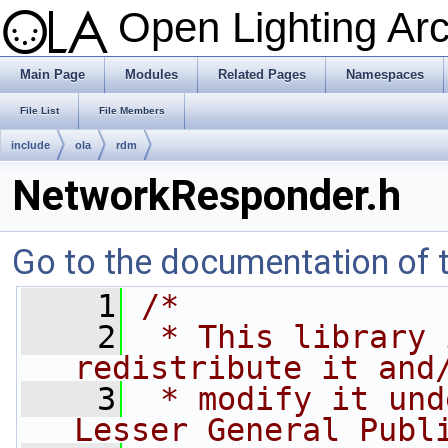
Open Lighting Ar
Main Page
Modules
Related Pages
Namespaces
File List
File Members
include
ola
rdm
NetworkResponder.h
Go to the documentation of th
    1
/*
    2
 * This library 
redistribute it and
    3
 * modify it und
Lesser General Publ