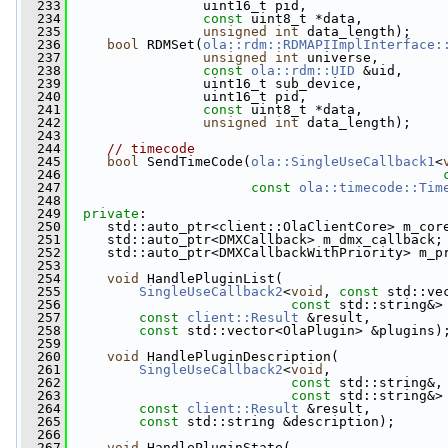
  233
                 uint16_t pid,
  234
const
 uint8_t *data,
  235
unsigned
int
 data_length);
  236
bool
 RDMSet(
ola::rdm::RDMAPIImplInterface:
  237
unsigned
int
 universe,
  238
const
ola::rdm::UID
 &uid,
  239
                 uint16_t sub_device,
  240
                 uint16_t pid,
  241
const
 uint8_t *data,
  242
unsigned
int
 data_length);
  243
  244
// timecode
  245
bool
 SendTimeCode(
ola::SingleUseCallback1
<
  246
  247
const
ola::timecode::Tim
  248
  249
private
:
  250
     std::auto_ptr<client::OlaClientCore> m_cor
  251
     std::auto_ptr<DMXCallback> m_dmx_callback;
  252
     std::auto_ptr<DMXCallbackWithPriority> m_p
  253
  254
void
 HandlePluginList(
  255
SingleUseCallback2
<
void
, 
const
 std::ve
  256
const
 std::string&>
  257
const
client::Result
 &result,
  258
const
 std::vector<OlaPlugin> &plugins)
  259
  260
void
 HandlePluginDescription(
  261
SingleUseCallback2
<
void
,
  262
const
 std::string&,
  263
const
 std::string&>
  264
const
client::Result
 &result,
  265
const
 std::string &description);
  266
  267
void
 HandlePluginState(