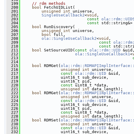
  199
// rdm methods
  200
bool
 FetchUIDList(
  201
unsigned
int
 universe,
  202
SingleUseCallback2
<
void
,
  203
const
ola::rdm::UID
  204
const
 std::string&>
  205
bool
 RunDiscovery(
  206
unsigned
int
 universe,
  207
bool
 full,
  208
ola::SingleUseCallback2
<
void
,
  209
const
ola::rdm
  210
const
 std::str
  211
bool
 SetSourceUID(
const
ola::rdm::UID
 &uid
  212
ola::SingleUseCallback1
<
  213
  214
  215
bool
 RDMGet(
ola::rdm::RDMAPIImplInterface:
  216
unsigned
int
 universe,
  217
const
ola::rdm::UID
 &uid,
  218
                 uint16_t sub_device,
  219
                 uint16_t pid,
  220
const
 uint8_t *data,
  221
unsigned
int
 data_length);
  222
bool
 RDMGet(
ola::rdm::RDMAPIImplInterface:
  223
unsigned
int
 universe,
  224
const
ola::rdm::UID
 &uid,
  225
                 uint16_t sub_device,
  226
                 uint16_t pid,
  227
const
 uint8_t *data,
  228
unsigned
int
 data_length);
  229
bool
 RDMSet(
ola::rdm::RDMAPIImplInterface:
  230
unsigned
int
 universe,
  231
const
ola::rdm::UID
 &uid,
  232
                 uint16_t sub_device,