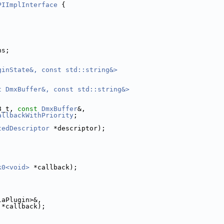
PIImplInterface
 {
ns;
ginState&, const std::string&>
t DmxBuffer&, const std::string&>
8_t, 
const
DmxBuffer
&,
allbackWithPriority
;
tedDescriptor
 *descriptor);
k0<void>
 *callback);
laPlugin>&,
 *callback);