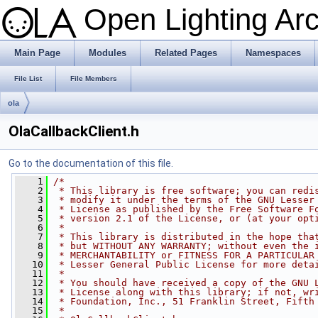
Open Lighting Ar
Main Page
Modules
Related Pages
Namespaces
File List
File Members
ola
OlaCallbackClient.h
Go to the documentation of this file.
    1
/*
    2
 * This library is free software; you can redi
    3
 * modify it under the terms of the GNU Lesser
    4
 * License as published by the Free Software F
    5
 * version 2.1 of the License, or (at your opt
    6
 *
    7
 * This library is distributed in the hope tha
    8
 * but WITHOUT ANY WARRANTY; without even the 
    9
 * MERCHANTABILITY or FITNESS FOR A PARTICULAR
   10
 * Lesser General Public License for more deta
   11
 *
   12
 * You should have received a copy of the GNU 
   13
 * License along with this library; if not, wr
   14
 * Foundation, Inc., 51 Franklin Street, Fifth
   15
 *