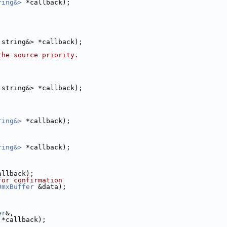
ring&>
 *callback);
:string&> *callback);
the source priority.
:string&> *callback);
ring&>
 *callback);
ring&>
 *callback);
allback);
for confirmation
DmxBuffer
 &data);
er
&,
 *callback);