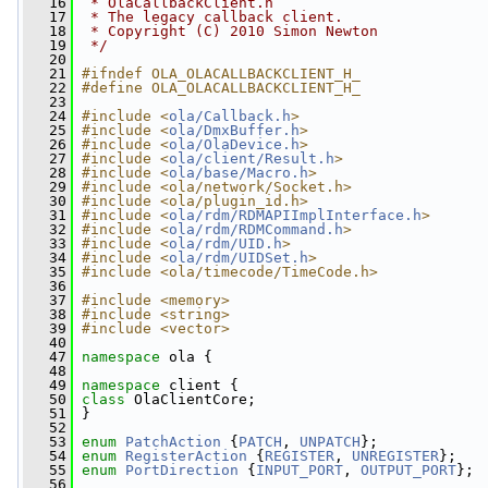
   16
 * OlaCallbackClient.h
   17
 * The legacy callback client.
   18
 * Copyright (C) 2010 Simon Newton
   19
 */
   20
   21
#ifndef OLA_OLACALLBACKCLIENT_H_
   22
#define OLA_OLACALLBACKCLIENT_H_
   23
   24
#include <
ola/Callback.h
>
   25
#include <
ola/DmxBuffer.h
>
   26
#include <
ola/OlaDevice.h
>
   27
#include <
ola/client/Result.h
>
   28
#include <
ola/base/Macro.h
>
   29
#include <ola/network/Socket.h>
   30
#include <ola/plugin_id.h>
   31
#include <
ola/rdm/RDMAPIImplInterface.h
>
   32
#include <
ola/rdm/RDMCommand.h
>
   33
#include <
ola/rdm/UID.h
>
   34
#include <
ola/rdm/UIDSet.h
>
   35
#include <ola/timecode/TimeCode.h>
   36
   37
#include <memory>
   38
#include <string>
   39
#include <vector>
   40
   47
namespace 
ola {
   48
   49
namespace 
client {
   50
class 
OlaClientCore;
   51
 }
   52
   53
enum
PatchAction
 {
PATCH
, 
UNPATCH
};
   54
enum
RegisterAction
 {
REGISTER
, 
UNREGISTER
};
   55
enum
PortDirection
 {
INPUT_PORT
, 
OUTPUT_PORT
};
   56