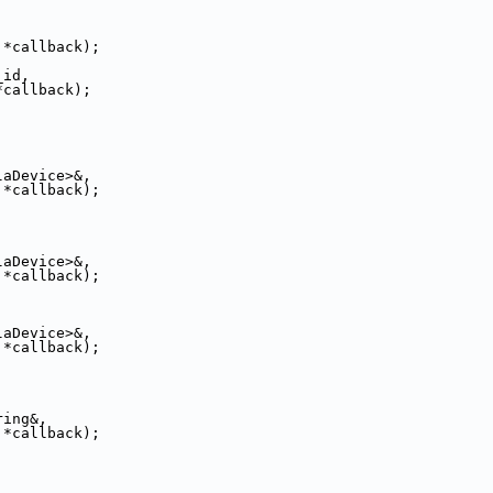
 *callback);
_id,
*callback);
laDevice>&,
 *callback);
laDevice>&,
 *callback);
laDevice>&,
 *callback);
ring&,
 *callback);