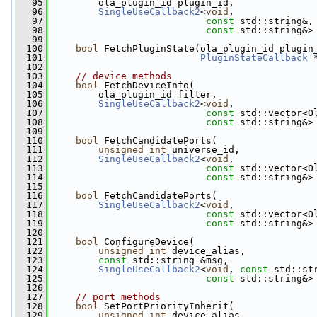
   95
         ola_plugin_id plugin_id,
   96
SingleUseCallback2
<
void
,
   97
const
 std::string&,
   98
const
 std::string&>
   99
  100
bool
 FetchPluginState(ola_plugin_id plugin
  101
PluginStateCallback
 
  102
  103
// device methods
  104
bool
 FetchDeviceInfo(
  105
         ola_plugin_id filter,
  106
SingleUseCallback2
<
void
,
  107
const
 std::vector<O
  108
const
 std::string&>
  109
  110
bool
 FetchCandidatePorts(
  111
unsigned
int
 universe_id,
  112
SingleUseCallback2
<
void
,
  113
const
 std::vector<O
  114
const
 std::string&>
  115
  116
bool
 FetchCandidatePorts(
  117
SingleUseCallback2
<
void
,
  118
const
 std::vector<O
  119
const
 std::string&>
  120
  121
bool
 ConfigureDevice(
  122
unsigned
int
 device_alias,
  123
const
 std::string &msg,
  124
SingleUseCallback2
<
void
, 
const
 std::st
  125
const
 std::string&>
  126
  127
// port methods
  128
bool
 SetPortPriorityInherit(
  129
unsigned
int
 device_alias,