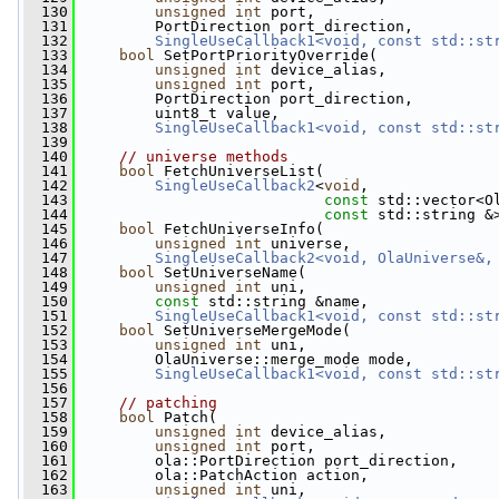
  130
unsigned
int
 port,
  131
         PortDirection port_direction,
  132
SingleUseCallback1<void, const std::st
  133
bool
 SetPortPriorityOverride(
  134
unsigned
int
 device_alias,
  135
unsigned
int
 port,
  136
         PortDirection port_direction,
  137
         uint8_t value,
  138
SingleUseCallback1<void, const std::st
  139
  140
// universe methods
  141
bool
 FetchUniverseList(
  142
SingleUseCallback2
<
void
,
  143
const
 std::vector<O
  144
const
 std::string &
  145
bool
 FetchUniverseInfo(
  146
unsigned
int
 universe,
  147
SingleUseCallback2<void, OlaUniverse&,
  148
bool
 SetUniverseName(
  149
unsigned
int
 uni,
  150
const
 std::string &name,
  151
SingleUseCallback1<void, const std::st
  152
bool
 SetUniverseMergeMode(
  153
unsigned
int
 uni,
  154
         OlaUniverse::merge_mode mode,
  155
SingleUseCallback1<void, const std::st
  156
  157
// patching
  158
bool
 Patch(
  159
unsigned
int
 device_alias,
  160
unsigned
int
 port,
  161
         ola::PortDirection port_direction,
  162
         ola::PatchAction action,
  163
unsigned
int
 uni,