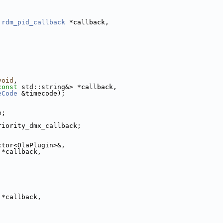
:rdm_pid_callback
 *callback,
void
,
const
 std::string&> *callback,
eCode
 &timecode);
e;
riority_dmx_callback;
ctor<OlaPlugin>&,
 *callback,
;
 *callback,