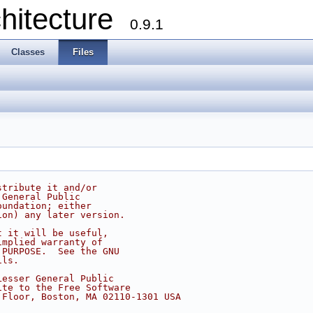
chitecture
0.9.1
Classes
Files
stribute it and/or
 General Public
oundation; either
ion) any later version.
t it will be useful,
implied warranty of
 PURPOSE.  See the GNU
ils.
Lesser General Public
ite to the Free Software
 Floor, Boston, MA 02110-1301 USA