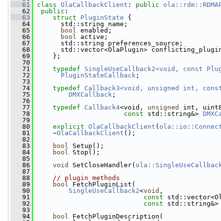
   61
class 
OlaCallbackClient
: 
public
ola::rdm::RDMA
   62
public
:
   63
struct 
PluginState
 {
   64
       std::string name;
   65
bool
 enabled;
   66
bool
 active;
   67
       std::string preferences_source;
   68
       std::vector<OlaPlugin> conflicting_plugi
   69
     };
   70
   71
typedef
SingleUseCallback2<void, const Plu
   72
PluginStateCallback
;
   73
   74
typedef
Callback3<void, unsigned int, cons
   75
DMXCallback
;
   76
   77
typedef
Callback4
<void, 
unsigned
 int, uint
   78
const
 std::string&> 
DMXC
   79
   80
explicit
OlaCallbackClient
(
ola::io::Connec
   81
     ~
OlaCallbackClient
();
   82
   83
bool
 Setup();
   84
bool
 Stop();
   85
   86
void
 SetCloseHandler(
ola::SingleUseCallbac
   87
   88
// plugin methods
   89
bool
 FetchPluginList(
   90
SingleUseCallback2
<
void
,
   91
const
 std::vector<O
   92
const
 std::string&>
   93
   94
bool
 FetchPluginDescription(