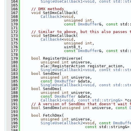
  164
SingleUseCallback1<void, const std::st
  165
  166
// DMX methods
  167
void
 SetDmxCallback(
  168
Callback3
<
void
,
  169
unsigned
int
,
  170
const
DmxBuffer
&, 
const
 std:
  171
  172
// Similar to above, but this also passes 
  173
void
 SetDmxCallback(
  174
Callback4
<
void
,
  175
unsigned
int
,
  176
                   uint8_t,
  177
const
DmxBuffer
&, 
const
 std:
  178
  179
bool
 RegisterUniverse(
  180
unsigned
int
 universe,
  181
         ola::RegisterAction register_action,
  182
SingleUseCallback1<void, const std::st
  183
bool
 SendDmx(
  184
unsigned
int
 universe,
  185
const
DmxBuffer
 &data,
  186
SingleUseCallback1<void, const std::st
  187
bool
 SendDmx(
  188
unsigned
int
 universe,
  189
const
DmxBuffer
 &data,
  190
Callback1<void, const std::string&>
 *c
  191
// A version of SendDmx that doesn't wait 
  192
bool
 SendDmx(
unsigned
int
 universe, 
const
  193
  194
bool
 FetchDmx(
  195
unsigned
int
 universe,
  196
SingleUseCallback2
<
void
, 
const
DmxBuff
  197
const
 std::string&>
  198