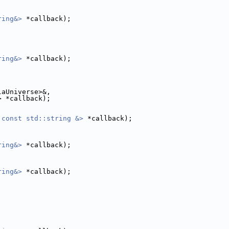
ring&>
 *callback);
ring&>
 *callback);
laUniverse>&,
> *callback);
 const std::string &>
 *callback);
ring&>
 *callback);
ring&>
 *callback);