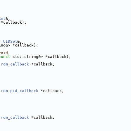
Set
&,
 *callback);
::UIDSet
&,
ing&> *callback);
,
void
,
const
 std::string&> *callback);
:rdm_callback
 *callback,
:rdm_pid_callback
 *callback,
:rdm_callback
 *callback,