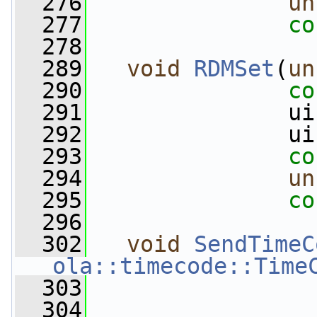
  276
un
  277
co
  278
  289
void
RDMSet
(
un
  290
co
  291
               ui
  292
               ui
  293
co
  294
un
  295
co
  296
  302
void
SendTimeC
ola::timecode::Time
  303
  304