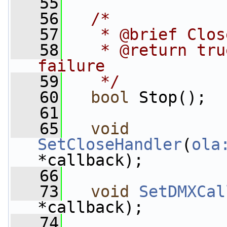
   55
   56
/*
   57
   * @brief Clos
   58
   * @return tru
failure
   59
   */
   60
bool
 Stop();
   61
   65
void
SetCloseHandler
(
ola
*callback);
   66
   73
void
SetDMXCal
*callback);
   74