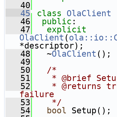
   40
   45
class 
OlaClient
 
   46
public
:
   47
explicit
OlaClient
(
ola::io::
*descriptor);
   48
   ~
OlaClient
();
   49
   50
/*
   51
   * @brief Setu
   52
   * @returns tr
failure
   53
   */
   54
bool
 Setup();