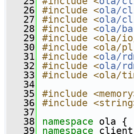
   25
#include <
ola/cl
   26
#include <
ola/cl
   27
#include <
ola/cl
   28
#include <
ola/ba
   29
#include <ola/io
   30
#include <ola/pl
   31
#include <
ola/rd
   32
#include <
ola/rd
   33
#include <ola/ti
   34
   35
#include <memory
   36
#include <string
   37
   38
namespace 
ola {
   39
namespace 
client