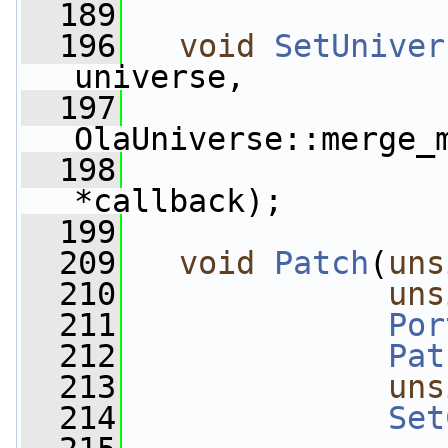
  189
  196
void
SetUniver
universe,
  197
OlaUniverse::merge_
  198
*callback);
  199
  209
void
Patch
(
uns
  210
uns
  211
Por
  212
Pat
  213
uns
  214
Set