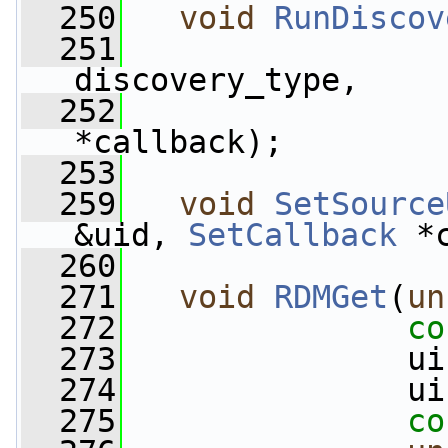
  250
void
RunDiscov
  251
discovery_type,
  252
*callback);
  253
  259
void
SetSource
&uid, 
SetCallback
 *
  260
  271
void
RDMGet
(
un
  272
co
  273
               ui
  274
               ui
  275
co