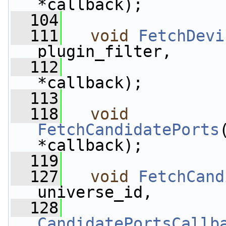
*callback);
  104
  111
void
FetchDevi
plugin_filter,
  112
*callback);
  113
  118
void
FetchCandidatePorts
*callback);
  119
  127
void
FetchCand
universe_id,
  128
CandidatePortsCallb