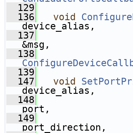
  129
  136
void
Configure
device_alias,
  137
&msg,
  138
ConfigureDeviceCall
  139
  147
void
SetPortPr
device_alias,
  148
port,
  149
port_direction,