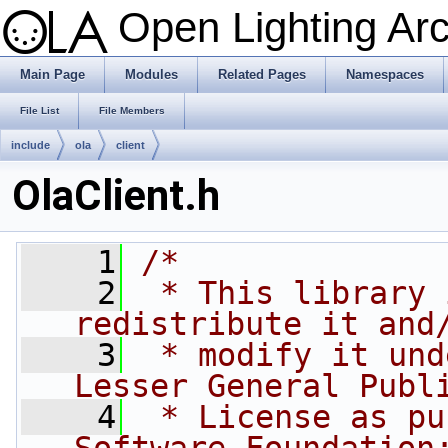
Open Lighting Ar
Main Page
Modules
Related Pages
Namespaces
File List
File Members
include
ola
client
OlaClient.h
    1
/*
    2
 * This library 
redistribute it and
    3
 * modify it und
Lesser General Publ
    4
 * License as pu