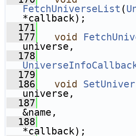
FetchUniverseList
(
U
*callback);
  171
  177
void
FetchUniv
universe,
  178
UniverseInfoCallbac
  179
  186
void
SetUniver
universe,
  187
&name,
  188
*callback);