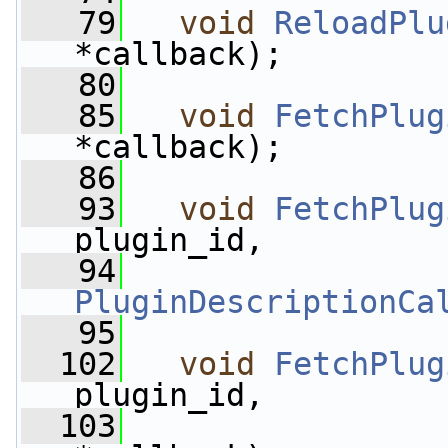
   79
void
ReloadPlu
*callback);
   80
   85
void
FetchPlug
*callback);
   86
   93
void
FetchPlug
plugin_id,
   94
PluginDescriptionCa
   95
  102
void
FetchPlug
plugin_id,
  103