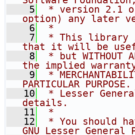
Software Foundation
    5
 * version 2.1 o
option) any later v
    6
 *
    7
 * This library 
that it will be use
    8
 * but WITHOUT A
the implied warrant
    9
 * MERCHANTABILI
PARTICULAR PURPOSE.
   10
 * Lesser Genera
details.
   11
 *
   12
 * You should ha
GNU Lesser General 