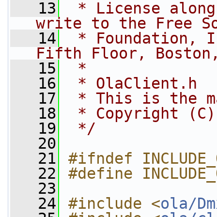
   13
 * License along
write to the Free S
   14
 * Foundation, I
Fifth Floor, Boston
   15
 *
   16
 * OlaClient.h
   17
 * This is the m
   18
 * Copyright (C)
   19
 */
   20
   21
#ifndef INCLUDE_
   22
#define INCLUDE_
   23
   24
#include <
ola/Dm