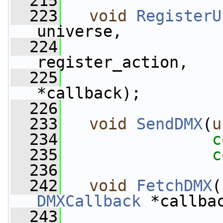
  215
  223
void
RegisterU
universe,
  224
register_action,
  225
*callback);
  226
  233
void
SendDMX
(
u
  234
c
  235
c
  236
  242
void
FetchDMX
(
DMXCallback
 *callba
  243