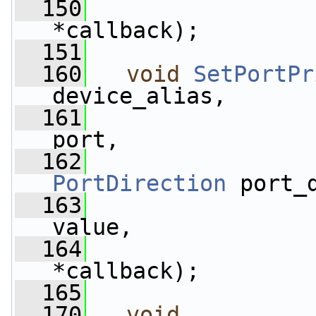
  150
*callback);
  151
  160
void
SetPortPr
device_alias,
  161
port,
  162
PortDirection
 port_
  163
                 
value,
  164
*callback);
  165
  170
void