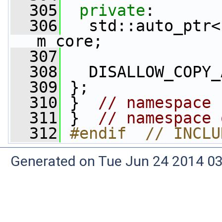
  305
private
:
  306
   std::auto_ptr<
m_core;
  307
  308
   DISALLOW_COPY_
  309
 };
  310
 }  
// namespace 
  311
 }  
// namespace 
  312
#endif  // INCLU
Generated on Tue Jun 24 2014 03: