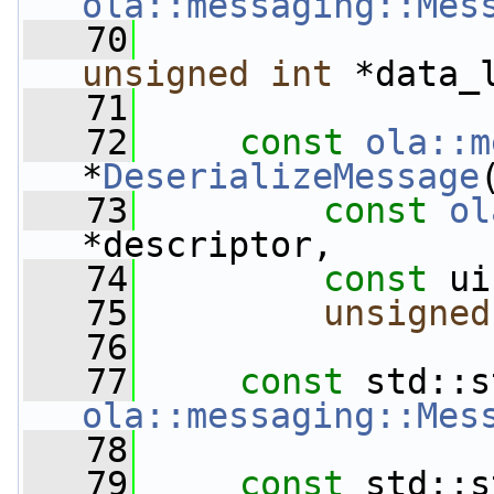
ola::messaging::Mes
   70
unsigned
int
 *data_
   71
   72
const
ola::m
*
DeserializeMessage
   73
const
ol
*descriptor,
   74
const
 ui
   75
unsigned
   76
   77
const
 std::s
ola::messaging::Mes
   78
   79
const
 std::s