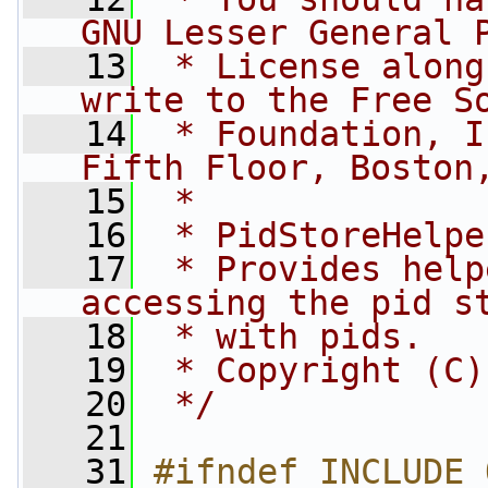
GNU Lesser General 
   13
 * License along
write to the Free S
   14
 * Foundation, I
Fifth Floor, Boston
   15
 *
   16
 * PidStoreHelpe
   17
 * Provides help
accessing the pid s
   18
 * with pids.
   19
 * Copyright (C)
   20
 */
   21
   31
#ifndef INCLUDE_