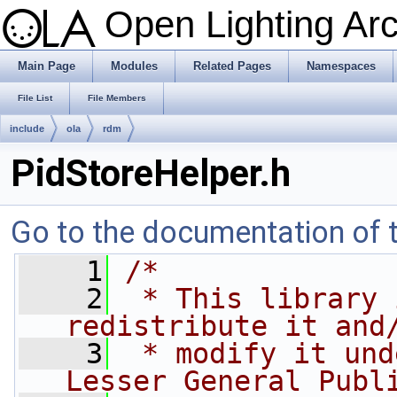
Open Lighting Ar
Main Page
Modules
Related Pages
Namespaces
File List
File Members
include
ola
rdm
PidStoreHelper.h
Go to the documentation of th
    1
/*
    2
 * This library 
redistribute it and
    3
 * modify it und
Lesser General Publ