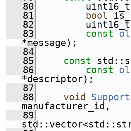
   80
         uint16_t
   81
bool
 is_
   82
         uint16_t
   83
const
ol
*message);
   84
   85
const
 std::s
   86
const
ol
*descriptor);
   87
   88
void
Support
manufacturer_id,
   89
std::vector<std::st