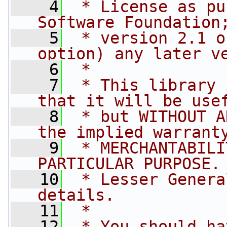
    4
 * License as pu
Software Foundation
    5
 * version 2.1 o
option) any later v
    6
 *
    7
 * This library 
that it will be use
    8
 * but WITHOUT A
the implied warrant
    9
 * MERCHANTABILI
PARTICULAR PURPOSE.
   10
 * Lesser Genera
details.
   11
 *
   12
 * You should ha