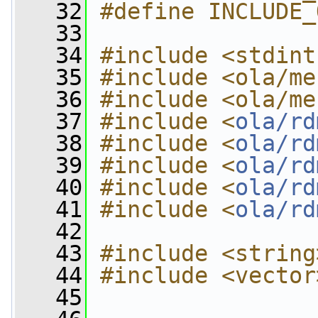
   32
#define INCLUDE_
   33
   34
#include <stdint
   35
#include <ola/me
   36
#include <ola/me
   37
#include <
ola/rd
   38
#include <
ola/rd
   39
#include <
ola/rd
   40
#include <
ola/rd
   41
#include <
ola/rd
   42
   43
#include <string
   44
#include <vector
   45