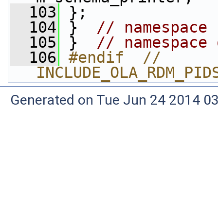
  103
 };
  104
 }  
// namespace 
  105
 }  
// namespace 
  106
#endif  // 
INCLUDE_OLA_RDM_PID
Generated on Tue Jun 24 2014 03: