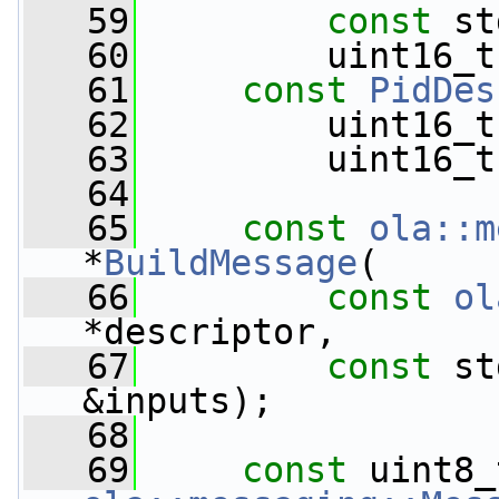
   59
const
 st
   60
         uint16_t
   61
const
PidDes
   62
         uint16_t
   63
         uint16_t
   64
   65
const
ola::m
*
BuildMessage
(
   66
const
ol
*descriptor,
   67
const
 st
&inputs);
   68
   69
const
 uint8_