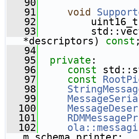
   90
   91
void
Support
   92
         uint16_t
   93
         std::vec
*descriptors) 
const
   94
   95
private
:
   96
const
 std::s
   97
const
RootPi
   98
StringMessag
   99
MessageSeria
  100
MessageDeser
  101
RDMMessagePr
  102
ola::messagi
m_schema_printer;