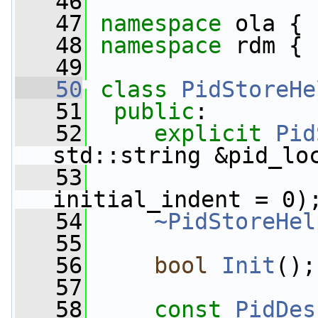
   46
   47
namespace 
ola {
   48
namespace 
rdm {
   49
   50
class 
PidStoreHe
   51
public
:
   52
explicit
Pid
std::string &pid_lo
   53
initial_indent = 0)
   54
~PidStoreHel
   55
   56
bool
Init
();
   57
   58
const
PidDes