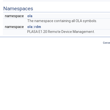
Namespaces
namespace
ola
The namespace containing all OLA symbols.
namespace
ola::rdm
PLASA E1.20 Remote Device Management.
Gener