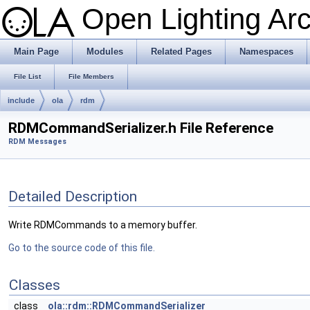
Open Lighting Ar
Main Page
Modules
Related Pages
Namespaces
File List
File Members
include
ola
rdm
RDMCommandSerializer.h File Reference
RDM Messages
Detailed Description
Write RDMCommands to a memory buffer.
Go to the source code of this file.
Classes
class
ola::rdm::RDMCommandSerializer