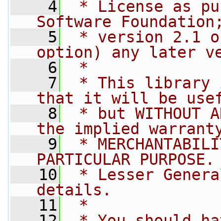
    4
 * License as pu
Software Foundation
    5
 * version 2.1 o
option) any later v
    6
 *
    7
 * This library 
that it will be use
    8
 * but WITHOUT A
the implied warrant
    9
 * MERCHANTABILI
PARTICULAR PURPOSE.
   10
 * Lesser Genera
details.
   11
 *
   12
 * You should ha