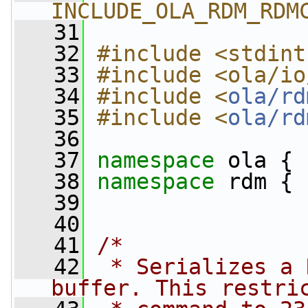
INCLUDE_OLA_RDM_RDM
   31
   32
#include <stdint
   33
#include <ola/io
   34
#include <
ola/rd
   35
#include <
ola/rd
   36
   37
namespace 
ola {
   38
namespace 
rdm {
   39
   40
   41
/*
   42
 * Serializes a 
buffer. This restri