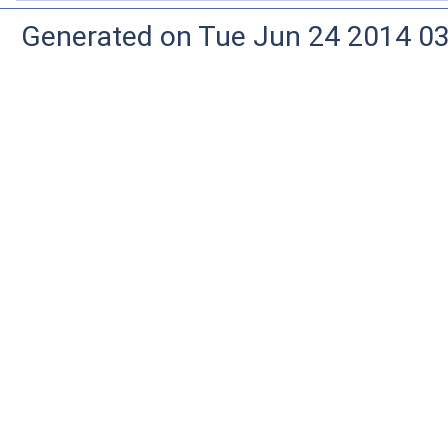
Generated on Tue Jun 24 2014 03: