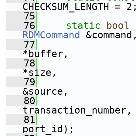
CHECKSUM_LENGTH = 2
   75
   76
static
bool
 
RDMCommand
 &command
   77
                 
*buffer,
   78
*size,
   79
&source,
   80
                 
transaction_number,
   81
                 
port_id);