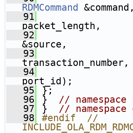
RDMCommand
 &command
   91
packet_length,
   92
&source,
   93
                 
transaction_number,
   94
                 
port_id);
   95
 };
   96
 }  
// namespace 
   97
 }  
// namespace 
   98
#endif  // 
INCLUDE_OLA_RDM_RDM