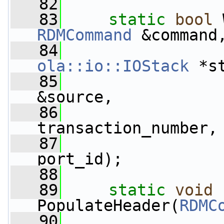
   82
   83
static
bool
 
RDMCommand
 &command
   84
ola::io::IOStack
 *s
   85
&source,
   86
                 
transaction_number,
   87
                 
port_id);
   88
   89
static
void
PopulateHeader(
RDMC
   90