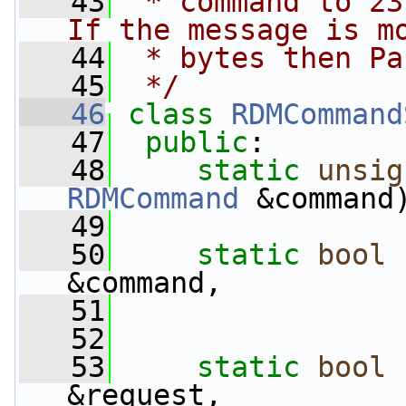
   43
 * command to 23
If the message is m
   44
 * bytes then Pa
   45
 */
   46
class 
RDMCommand
   47
public
:
   48
static
unsig
RDMCommand
 &command
   49
   50
static
bool
&command,
   51
                 
   52
   53
static
bool
&request,