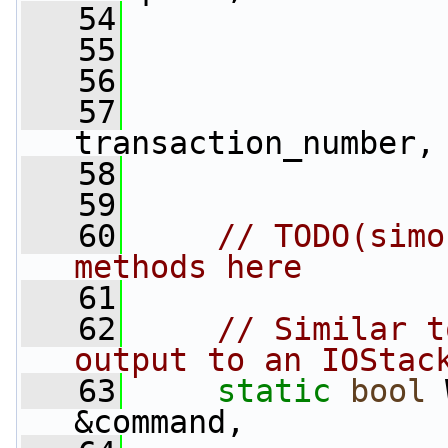
   54
                 
   55
   56
   57
                 
transaction_number,
   58
                 
   59
   60
// TODO(simo
methods here
   61
   62
// Similar t
output to an IOStac
   63
static
bool
 
&command,