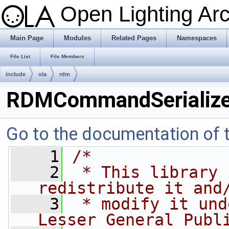
Open Lighting Ar
Main Page
Modules
Related Pages
Namespaces
File List
File Members
include
ola
rdm
RDMCommandSerialize
Go to the documentation of th
    1
/*
    2
 * This library 
redistribute it and
    3
 * modify it und
Lesser General Publ