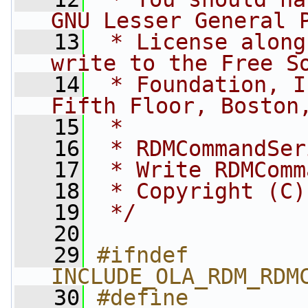
GNU Lesser General 
   13
 * License along
write to the Free S
   14
 * Foundation, I
Fifth Floor, Boston
   15
 *
   16
 * RDMCommandSer
   17
 * Write RDMComm
   18
 * Copyright (C)
   19
 */
   20
   29
#ifndef 
INCLUDE_OLA_RDM_RDM
   30
#define 