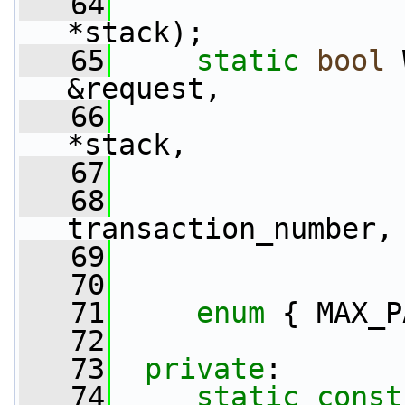
   64
*stack);
   65
static
bool
 
&request,
   66
*stack,
   67
   68
                 
transaction_number,
   69
                 
   70
   71
enum
 { MAX_P
   72
   73
private
:
   74
static
const