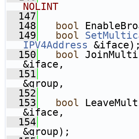
NOLINT
  147
  148
bool
 EnableBro
  149
bool
SetMultic
IPV4Address
 &iface)
  150
bool
 JoinMulti
&iface,
  151
&group,
  152
  153
bool
 LeaveMult
&iface,
  154
&group);