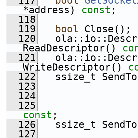
  117
bool
GetSocket
*address) 
const
;
  118
  119
bool
 Close();
  120
   ola::io::Descr
ReadDescriptor()
 co
  121
   ola::io::Descr
WriteDescriptor()
 c
  122
   ssize_t SendTo
  123
  124
  125
const
;
  126
   ssize_t SendTo
  127