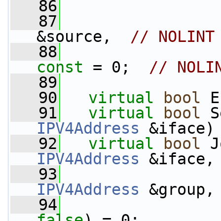
   86
                 
   87
&source,  
// NOLINT
   88
const
 = 0;  
// NOLI
   89
   90
virtual
bool
 E
   91
virtual
bool
 S
IPV4Address
 &iface)
   92
virtual
bool
 J
IPV4Address
 &iface,
   93
IPV4Address
 &group,
   94
false
) = 0;