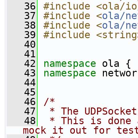
   36
#include <ola/io
   37
#include <
ola/ne
   38
#include <
ola/ne
   39
#include <string
   40
   41
   42
namespace 
ola {
   43
namespace 
networ
   44
   45
   46
/*
   47
 * The UDPSocket
   48
 * This is done 
mock it out for tes