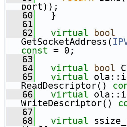
port));
   60
   }
   61
   62
virtual
bool
GetSocketAddress(
IP
const
 = 0;
   63
   64
virtual
bool
 C
   65
virtual
 ola::i
ReadDescriptor() 
co
   66
virtual
 ola::i
WriteDescriptor() 
c
   67
   68
virtual
 ssize_