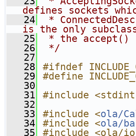
   23
 * AcceptingSock
defines sockets whi
   24
 * ConnectedDesc
is the only subclas
   25
 * the accept() 
   26
 */
   27
   28
#ifndef INCLUDE_
   29
#define INCLUDE_
   30
   31
#include <stdint
   32
   33
#include <
ola/Ca
   34
#include <
ola/ba
   35
#include <ola/io