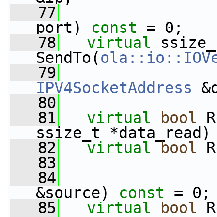
   77
port) 
const
 = 0;
   78
virtual
 ssize_t
SendTo(
ola::io::IOV
   79
IPV4SocketAddress
 &
   80
   81
virtual
bool
 R
ssize_t *data_read)
   82
virtual
bool
 R
   83
                 
   84
&source) 
const
 = 0;
   85
virtual
bool
 R