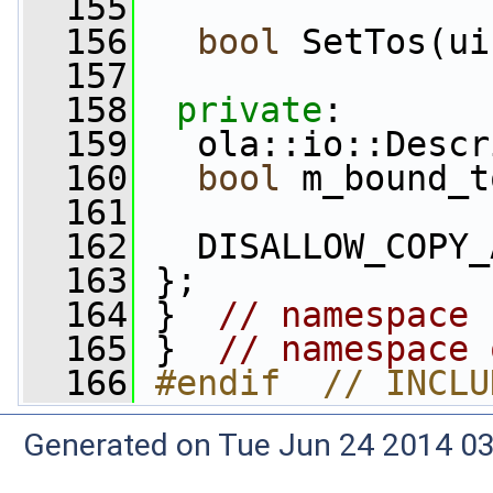
  155
  156
bool
 SetTos(ui
  157
  158
private
:
  159
   ola::io::Descr
  160
bool
 m_bound_t
  161
  162
   DISALLOW_COPY_
  163
 };
  164
 }  
// namespace 
  165
 }  
// namespace 
  166
#endif  // INCLU
Generated on Tue Jun 24 2014 03: