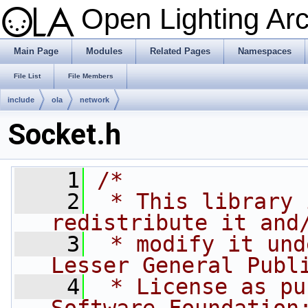
Open Lighting Ar
Main Page
Modules
Related Pages
Namespaces
File List
File Members
include
ola
network
Socket.h
    1
/*
    2
 * This library 
redistribute it and
    3
 * modify it und
Lesser General Publ
    4
 * License as pu