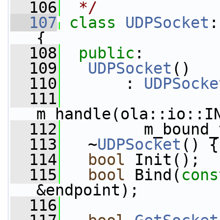
  106
 */
  107
class 
UDPSocket
:
{
  108
public
:
  109
UDPSocket
()
  110
       : 
UDPSocke
  111
m_handle(ola::io::I
  112
         m_bound_
  113
   ~
UDPSocket
() {
  114
bool
 Init();
  115
bool
 Bind(
cons
&endpoint);
  116