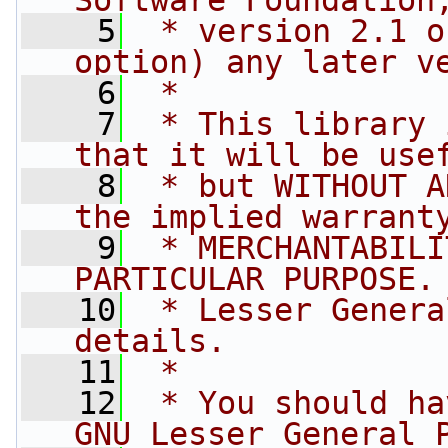
Software Foundation
    5
 * version 2.1 o
option) any later v
    6
 *
    7
 * This library 
that it will be use
    8
 * but WITHOUT A
the implied warrant
    9
 * MERCHANTABILI
PARTICULAR PURPOSE.
   10
 * Lesser Genera
details.
   11
 *
   12
 * You should ha
GNU Lesser General 