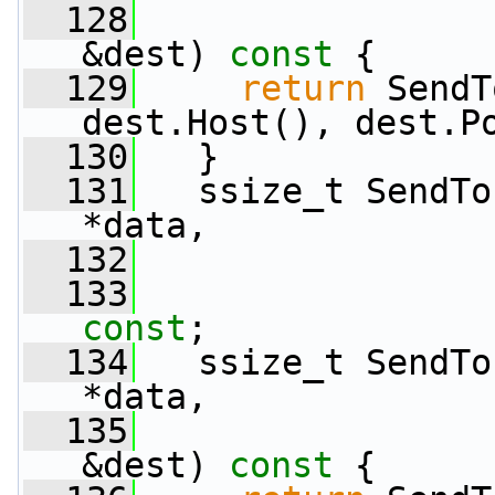
  128
&dest)
 const 
{
  129
return
 SendT
dest.Host(), dest.P
  130
   }
  131
   ssize_t SendTo
*data,
  132
  133
const
;
  134
   ssize_t SendTo
*data,
  135
&dest)
 const 
{