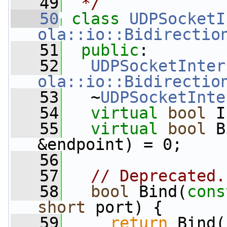
   49
 */
   50
class 
UDPSocketI
ola::io::Bidirectio
   51
public
:
   52
UDPSocketInter
ola::io::Bidirectio
   53
   ~
UDPSocketInte
   54
virtual
bool
 I
   55
virtual
bool
 B
&endpoint) = 0;
   56
   57
// Deprecated.
   58
bool
 Bind(
cons
short
 port) {
   59
return
 Bind(