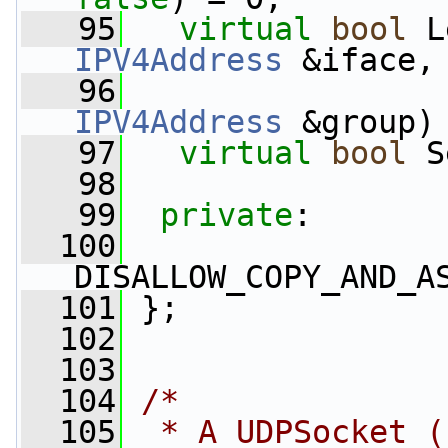
   95
virtual
bool
 L
IPV4Address
 &iface,
   96
IPV4Address
 &group)
   97
virtual
bool
 S
   98
   99
private
:
  100
DISALLOW_COPY_AND_A
  101
 };
  102
  103
  104
/*
  105
 * A UDPSocket (