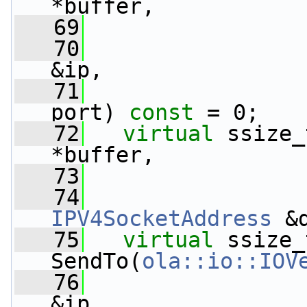
*buffer,
   69
   70
&ip,
   71
port) 
const
 = 0;
   72
virtual
 ssize_
*buffer,
   73
   74
IPV4SocketAddress
 &
   75
virtual
 ssize_t
SendTo(
ola::io::IOV
   76
&ip,