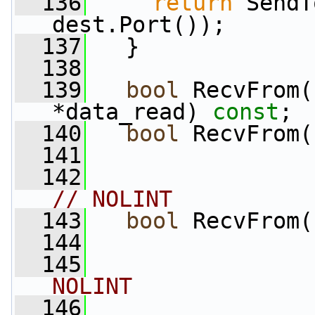
  136
return
 SendT
dest.Port());
  137
   }
  138
  139
bool
 RecvFrom(
*data_read) 
const
;
  140
bool
 RecvFrom(
  141
                 
  142
// NOLINT
  143
bool
 RecvFrom(
  144
                 
  145
NOLINT
  146
                 