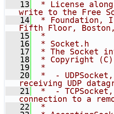
   13
 * License along
write to the Free S
   14
 * Foundation, I
Fifth Floor, Boston
   15
 *
   16
 * Socket.h
   17
 * The Socket in
   18
 * Copyright (C)
   19
 *
   20
 *  - UDPSocket,
receiving UDP datag
   21
 *  - TCPSocket,
connection to a rem
   22
 *