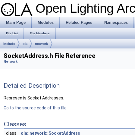
Open Lighting Ar
Main Page
Modules
Related Pages
Namespaces
File List
File Members
include
ola
network
SocketAddress.h File Reference
Network
Detailed Description
Represents Socket Addresses.
Go to the source code of this file.
Classes
class
ola::network::SocketAddress