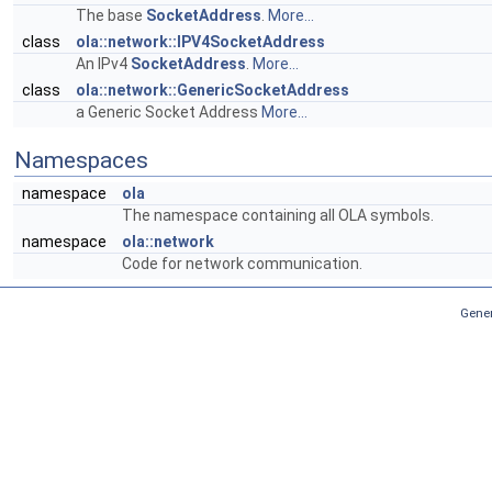
The base
SocketAddress
.
More...
class
ola::network::IPV4SocketAddress
An IPv4
SocketAddress
.
More...
class
ola::network::GenericSocketAddress
a Generic Socket Address
More...
Namespaces
namespace
ola
The namespace containing all OLA symbols.
namespace
ola::network
Code for network communication.
Gener