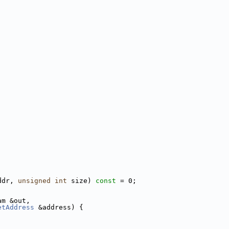
ddr, 
unsigned
int
 size) 
const
 = 0;
am &out,
etAddress
 &address) {