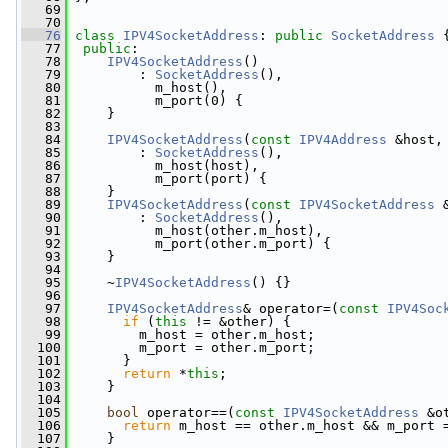
   69
   70
   76
class 
IPV4SocketAddress
: 
public
SocketAddress
 
   77
public
:
   78
IPV4SocketAddress
()
   79
         : 
SocketAddress
(),
   80
           m_host(),
   81
           m_port(0) {
   82
     }
   83
   84
IPV4SocketAddress
(
const
IPV4Address
 &host,
   85
         : 
SocketAddress
(),
   86
           m_host(host),
   87
           m_port(port) {
   88
     }
   89
IPV4SocketAddress
(
const
IPV4SocketAddress
 
   90
         : 
SocketAddress
(),
   91
           m_host(other.m_host),
   92
           m_port(other.m_port) {
   93
     }
   94
   95
     ~
IPV4SocketAddress
() {}
   96
   97
IPV4SocketAddress
& operator=(
const
IPV4Soc
   98
if
 (
this
 != &other) {
   99
         m_host = other.m_host;
  100
         m_port = other.m_port;
  101
       }
  102
return
 *
this
;
  103
     }
  104
  105
bool
 operator==(
const
IPV4SocketAddress
 &o
  106
return
 m_host == other.m_host && m_port 
  107
     }