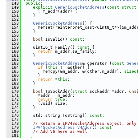
  148
public
:
  149
explicit
GenericSocketAddress
(
const
struct
  150
       : m_addr(addr) {
  151
     }
  152
  153
GenericSocketAddress
() {
  154
       memset(reinterpret_cast<uint8_t*>(&m_add
  155
     }
  156
  157
bool
 IsValid() 
const
;
  158
  159
     uint16_t Family()
 const 
{
  160
return
 m_addr.sa_family;
  161
     }
  162
  163
GenericSocketAddress
& operator=(
const
Gene
  164
if
 (
this
 != &other) {
  165
         memcpy(&m_addr, &(other.m_addr), 
sizeo
  166
       }
  167
return
 *
this
;
  168
     }
  169
  170
bool
 ToSockAddr(
struct
 sockaddr *addr, 
uns
  171
       *addr = m_addr;
  172
return
true
;
  173
       (void) size;
  174
     }
  175
  176
     std::string ToString() 
const
;
  177
  178
// Return a IPV4SocketAddress object, only
  179
IPV4SocketAddress
V4Addr
() 
const
;
  180
// Add V6 here as well
  181