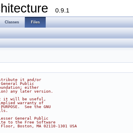
chitecture
0.9.1
Classes
Files
stribute it and/or
 General Public
oundation; either
ion) any later version.
t it will be useful,
implied warranty of
 PURPOSE.  See the GNU
ils.
Lesser General Public
ite to the Free Software
 Floor, Boston, MA 02110-1301 USA