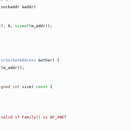
 sockaddr &addr)
r), 0, 
sizeof
(m_addr));
ricSocketAddress
 &other) {
f
(m_addr));
igned
int
 size)
 const 
{
 valid if Family() is AF_INET