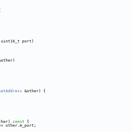
{
 uint16_t port)
&other)
ketAddress
 &other) {
ther)
 const 
{
== other.m_port;