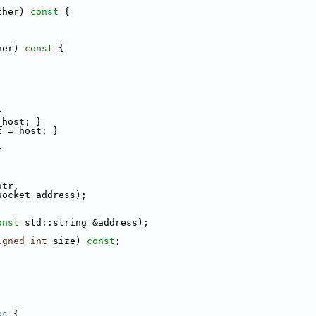
ther)
 const 
{
her)
 const 
{
}
_host; }
t = host; }
}
str,
socket_address);
onst
 std::string &address);
igned
int
 size) 
const
;
ss
 {