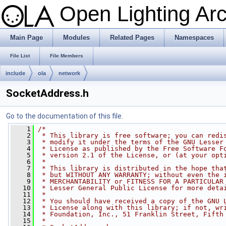
Open Lighting Ar
Main Page
Modules
Related Pages
Namespaces
File List
File Members
include
ola
network
SocketAddress.h
Go to the documentation of this file.
    1
/*
    2
 * This library is free software; you can redi
    3
 * modify it under the terms of the GNU Lesser
    4
 * License as published by the Free Software F
    5
 * version 2.1 of the License, or (at your opt
    6
 *
    7
 * This library is distributed in the hope tha
    8
 * but WITHOUT ANY WARRANTY; without even the 
    9
 * MERCHANTABILITY or FITNESS FOR A PARTICULAR
   10
 * Lesser General Public License for more deta
   11
 *
   12
 * You should have received a copy of the GNU 
   13
 * License along with this library; if not, wr
   14
 * Foundation, Inc., 51 Franklin Street, Fifth
   15
 *