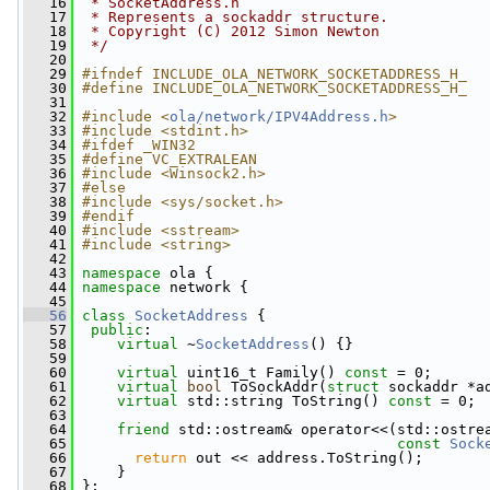
   16
 * SocketAddress.h
   17
 * Represents a sockaddr structure.
   18
 * Copyright (C) 2012 Simon Newton
   19
 */
   20
   29
#ifndef INCLUDE_OLA_NETWORK_SOCKETADDRESS_H_
   30
#define INCLUDE_OLA_NETWORK_SOCKETADDRESS_H_
   31
   32
#include <
ola/network/IPV4Address.h
>
   33
#include <stdint.h>
   34
#ifdef _WIN32
   35
#define VC_EXTRALEAN
   36
#include <Winsock2.h>
   37
#else
   38
#include <sys/socket.h>
   39
#endif
   40
#include <sstream>
   41
#include <string>
   42
   43
namespace 
ola {
   44
namespace 
network {
   45
   56
class 
SocketAddress
 {
   57
public
:
   58
virtual
 ~
SocketAddress
() {}
   59
   60
virtual
 uint16_t Family() 
const
 = 0;
   61
virtual
bool
 ToSockAddr(
struct
 sockaddr *a
   62
virtual
 std::string ToString() 
const
 = 0;
   63
   64
friend
 std::ostream& operator<<(std::ostre
   65
const
Sock
   66
return
 out << address.ToString();
   67
     }
   68
 };