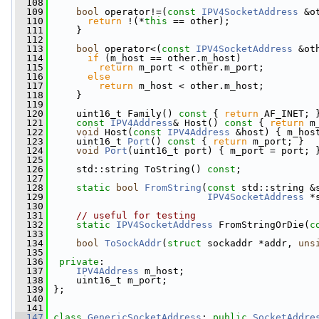
  108
  109
bool
 operator!=(
const
IPV4SocketAddress
 &o
  110
return
 !(*
this
 == other);
  111
     }
  112
  113
bool
 operator<(
const
IPV4SocketAddress
 &ot
  114
if
 (m_host == other.m_host)
  115
return
 m_port < other.m_port;
  116
else
  117
return
 m_host < other.m_host;
  118
     }
  119
  120
     uint16_t Family()
 const 
{ 
return
 AF_INET; 
  121
const
IPV4Address
& Host()
 const 
{ 
return
 m
  122
void
 Host(
const
IPV4Address
 &host) { m_hos
  123
     uint16_t 
Port
()
 const 
{ 
return
 m_port; }
  124
void
Port
(uint16_t port) { m_port = port; 
  125
  126
     std::string ToString() 
const
;
  127
  128
static
bool
FromString
(
const
 std::string &
  129
IPV4SocketAddress
 *
  130
  131
// useful for testing
  132
static
IPV4SocketAddress
 FromStringOrDie(
c
  133
  134
bool
ToSockAddr
(
struct
 sockaddr *addr, 
uns
  135
  136
private
:
  137
IPV4Address
 m_host;
  138
     uint16_t m_port;
  139
 };
  140
  141
  147
class 
GenericSocketAddress
: 
public
SocketAddre