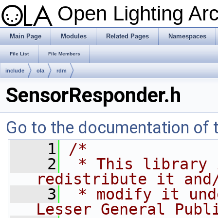
Open Lighting Ar
Main Page
Modules
Related Pages
Namespaces
File List
File Members
include
ola
rdm
SensorResponder.h
Go to the documentation of th
    1
/*
    2
 * This library 
redistribute it and
    3
 * modify it und
Lesser General Publ