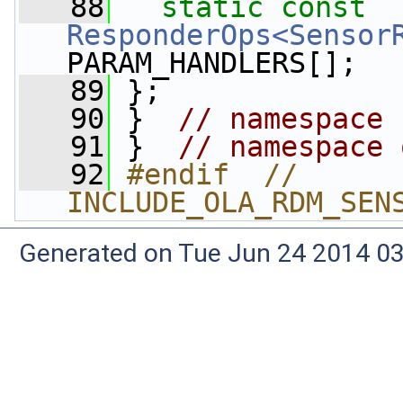
   88
static
const
ResponderOps<Sensor
PARAM_HANDLERS[];
   89
 };
   90
 }  
// namespace 
   91
 }  
// namespace 
   92
#endif  // 
INCLUDE_OLA_RDM_SEN
Generated on Tue Jun 24 2014 03: