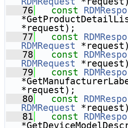
RDMRequest
 *request
   76
const
RDMRespo
*GetProductDetailLi
*request);
   77
const
RDMRespo
RDMRequest
 *request
   78
const
RDMRespo
RDMRequest
 *request
   79
const
RDMRespo
*GetManufacturerLab
*request);
   80
const
RDMRespo
RDMRequest
 *request
   81
const
RDMRespo
*GetDeviceModelDesc