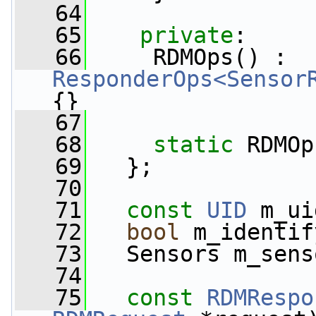
   64
   65
private
:
   66
     RDMOps() : 
ResponderOps<Sensor
{}
   67
   68
static
 RDMOp
   69
   };
   70
   71
const
UID
 m_ui
   72
bool
 m_identif
   73
   Sensors m_sens
   74
   75
const
RDMRespo