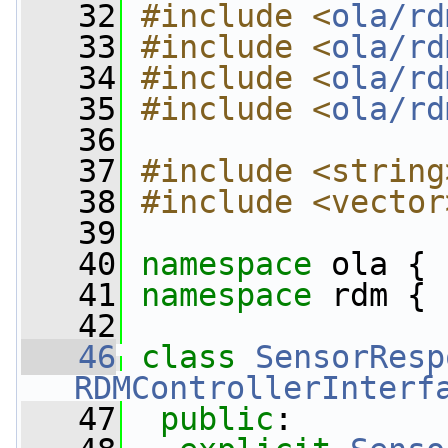
   32
#include <
ola/rd
   33
#include <
ola/rd
   34
#include <
ola/rd
   35
#include <
ola/rd
   36
   37
#include <string
   38
#include <vector
   39
   40
namespace 
ola {
   41
namespace 
rdm {
   42
   46
class 
SensorResp
RDMControllerInterf
   47
public
: