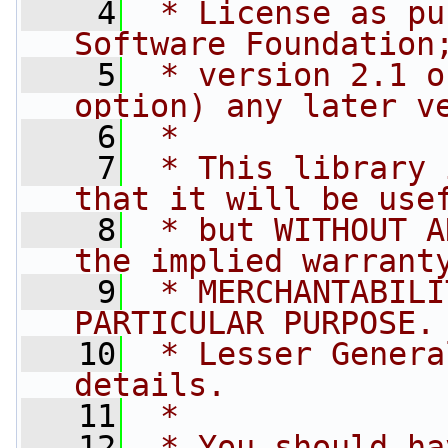
    4
 * License as pu
Software Foundation
    5
 * version 2.1 o
option) any later v
    6
 *
    7
 * This library 
that it will be use
    8
 * but WITHOUT A
the implied warrant
    9
 * MERCHANTABILI
PARTICULAR PURPOSE.
   10
 * Lesser Genera
details.
   11
 *
   12
 * You should ha