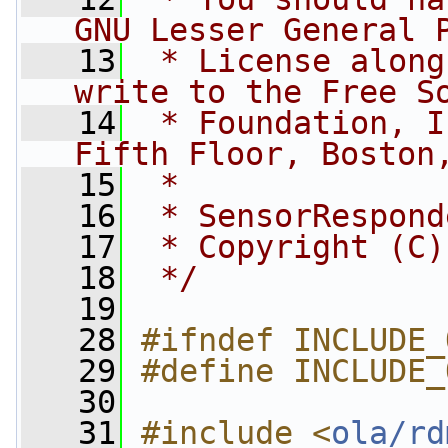
GNU Lesser General 
   13
 * License along
write to the Free S
   14
 * Foundation, I
Fifth Floor, Boston
   15
 *
   16
 * SensorRespond
   17
 * Copyright (C)
   18
 */
   19
   28
#ifndef INCLUDE_
   29
#define INCLUDE_
   30
   31
#include <
ola/rd