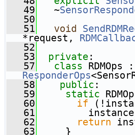
   48
explicit
Senso
   49
   ~
SensorRespond
   50
   51
void
SendRDMRe
*request, 
RDMCallba
   52
   53
private
:
   57
class 
RDMOps :
ResponderOps
<Sensor
   58
public
:
   59
static
 RDMOp
   60
if
 (!insta
   61
         instance
   62
return
 ins
   63
     }