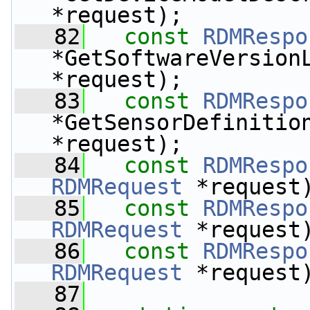
*request);
   82
const
RDMRespo
*GetSoftwareVersion
*request);
   83
const
RDMRespo
*GetSensorDefinitio
*request);
   84
const
RDMRespo
RDMRequest
 *request
   85
const
RDMRespo
RDMRequest
 *request
   86
const
RDMRespo
RDMRequest
 *request
   87